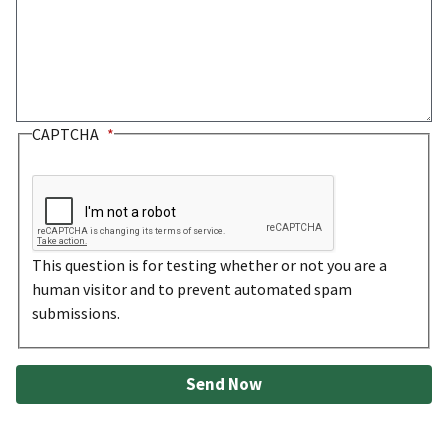
CAPTCHA
This question is for testing whether or not you are a
human visitor and to prevent automated spam
submissions.