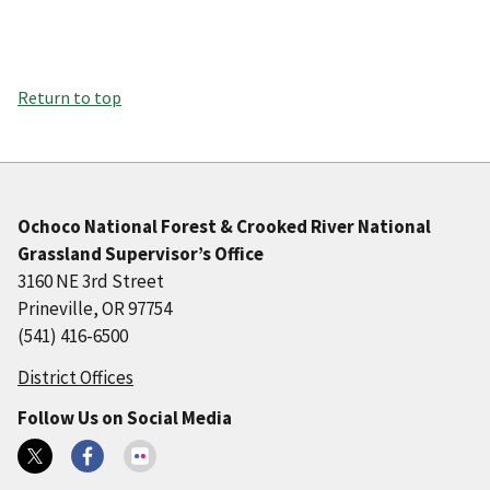
Return to top
Ochoco National Forest & Crooked River National
Grassland Supervisor’s Office
3160 NE 3rd Street
Prineville, OR 97754
(541) 416-6500
District Offices
Follow Us on Social Media