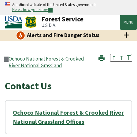
An official website of the United States government
Here's how you know
Forest Service
MENU
U.S.D.A.
Alerts and Fire Danger Status
T
T
T
Ochoco National Forest & Crooked
River National Grassland
Contact Us
Ochoco National Forest & Crooked River
National Grassland Offices