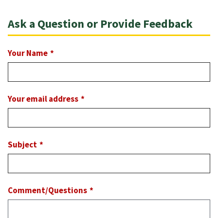
Ask a Question or Provide Feedback
Your Name
Your email address
Subject
Comment/Questions