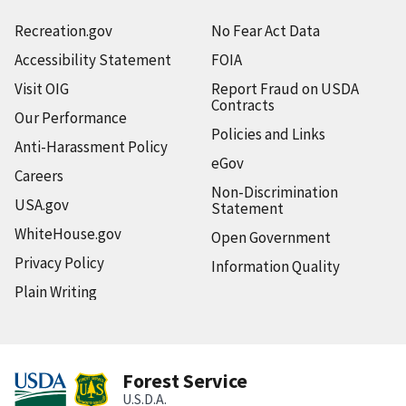
Recreation.gov
No Fear Act Data
Accessibility Statement
FOIA
Visit OIG
Report Fraud on USDA
Contracts
Our Performance
Policies and Links
Anti-Harassment Policy
eGov
Careers
Non-Discrimination
USA.gov
Statement
WhiteHouse.gov
Open Government
Privacy Policy
Information Quality
Plain Writing
Forest Service
U.S.D.A.