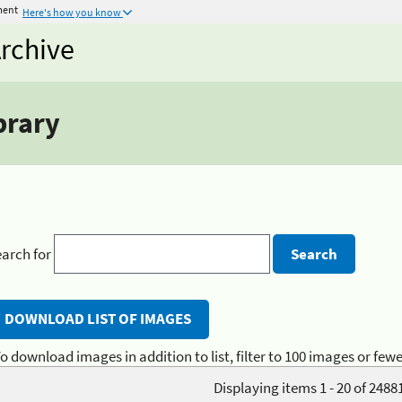
ment
Here's how you know
rchive
brary
arch for
o download images in addition to list, filter to 100 images or fewe
Displaying items 1 - 20 of 2488