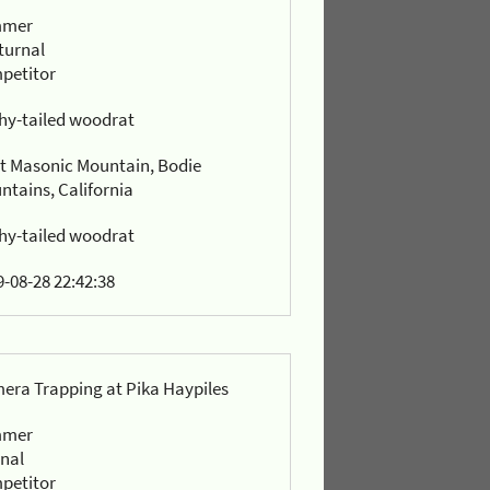
mmer
turnal
petitor
hy-tailed woodrat
t Masonic Mountain, Bodie
ntains, California
hy-tailed woodrat
-08-28 22:42:38
era Trapping at Pika Haypiles
mmer
rnal
petitor