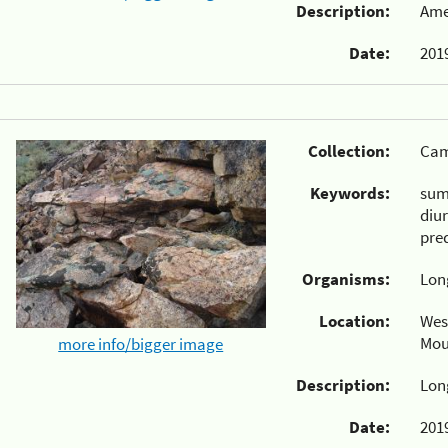
Description:
Ame
Date:
2019
Collection:
Cam
Keywords:
su
diu
pre
Organisms:
Lon
Location:
Wes
Mou
more info/bigger image
Description:
Lon
Date:
2019