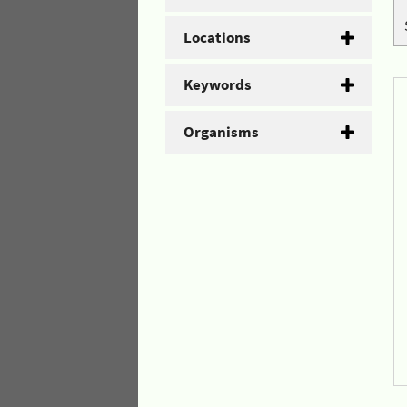
Locations
Keywords
Organisms