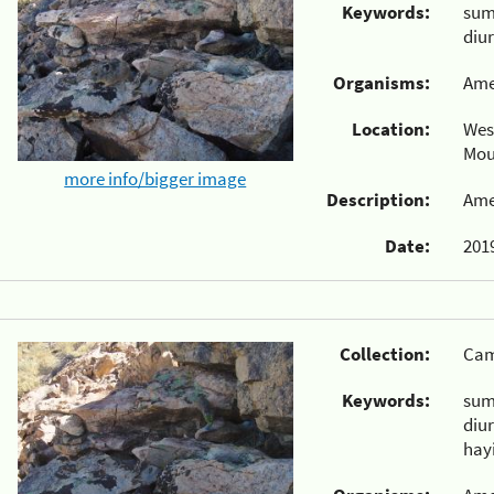
Keywords:
su
diu
Organisms:
Ame
Location:
Wes
Mou
more info/bigger image
Description:
Ame
Date:
2019
Collection:
Cam
Keywords:
su
diu
hay