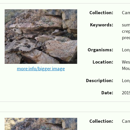
Collection:
Cam
Keywords:
su
cre
pre
Organisms:
Lon
Location:
Wes
Mou
more info/bigger image
Description:
Lon
Date:
2019
Collection:
Cam