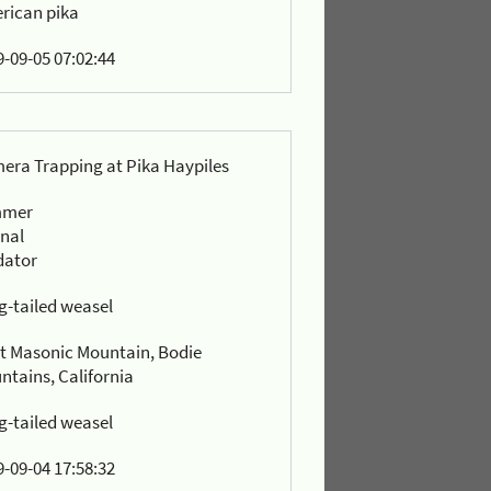
rican pika
-09-05 07:02:44
era Trapping at Pika Haypiles
mmer
rnal
dator
g-tailed weasel
t Masonic Mountain, Bodie
ntains, California
g-tailed weasel
-09-04 17:58:32