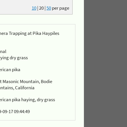
10
|
20
|
50
per page
era Trapping at Pika Haypiles
rnal
ying dry grass
rican pika
t Masonic Mountain, Bodie
ntains, California
rican pika haying, dry grass
-09-17 09:44:49