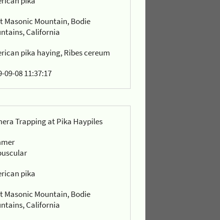
rican pika
t Masonic Mountain, Bodie
ntains, California
rican pika haying, Ribes cereum
-09-08 11:37:17
era Trapping at Pika Haypiles
mmer
puscular
rican pika
t Masonic Mountain, Bodie
ntains, California