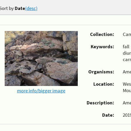
Sort by
Date
(desc)
Collection:
Cam
Keywords:
fall
diu
carr
Organisms:
Ame
Location:
Wes
Mou
more info/bigger image
Description:
Ame
Date:
2019