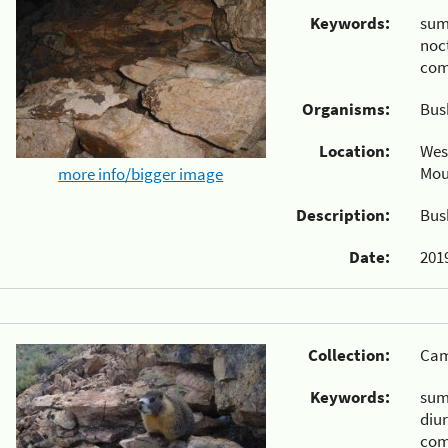
Keywords:
su
noc
com
Organisms:
Bus
Location:
Wes
Mou
more info/bigger image
Description:
Bus
Date:
2019
Collection:
Cam
Keywords:
su
diu
com