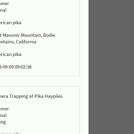
mmer
rnal
rican pika
t Masonic Mountain, Bodie
ntains, California
rican pika
-09-09 09:02:38
era Trapping at Pika Haypiles
mmer
rnal
ing