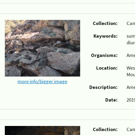
Collection:
Cam
Keywords:
su
diu
Organisms:
Ame
Location:
Wes
Mou
more info/bigger image
Description:
Ame
Date:
2019
Collection:
Cam