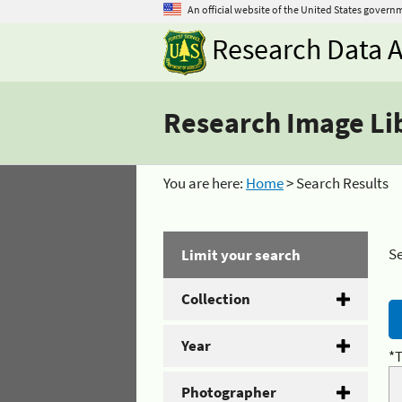
An official website of the United States govern
Research Data A
Research Image Li
You are here:
Home
> Search Results
Se
Limit your search
Collection
Year
*T
Photographer