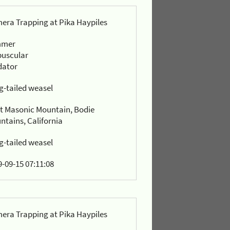
era Trapping at Pika Haypiles
mmer
puscular
dator
g-tailed weasel
t Masonic Mountain, Bodie
ntains, California
g-tailed weasel
-09-15 07:11:08
era Trapping at Pika Haypiles