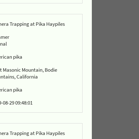
era Trapping at Pika Haypiles
mmer
rnal
rican pika
t Masonic Mountain, Bodie
ntains, California
rican pika
-08-29 09:48:01
era Trapping at Pika Haypiles