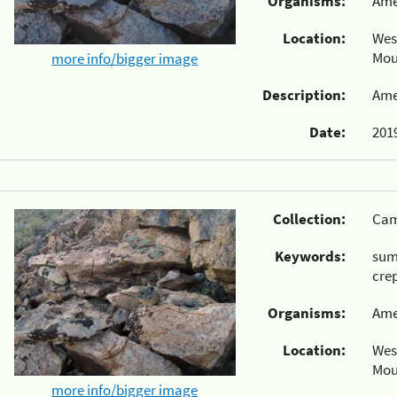
Organisms:
Ame
Location:
Wes
Mou
more info/bigger image
Description:
Ame
Date:
2019
Collection:
Cam
Keywords:
su
cre
Organisms:
Ame
Location:
Wes
Mou
more info/bigger image