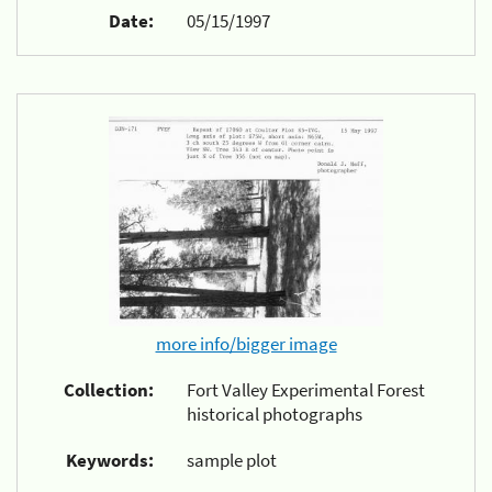
Date:
05/15/1997
more info/bigger image
Collection:
Fort Valley Experimental Forest
historical photographs
Keywords:
sample plot