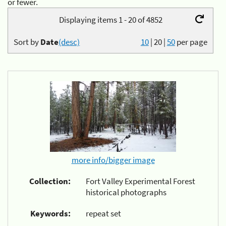
or fewer.
Displaying items 1 - 20 of 4852
Sort by
Date
(desc)
10
|
20
|
50
per page
more info/bigger image
Collection:
Fort Valley Experimental Forest
historical photographs
Keywords:
repeat set