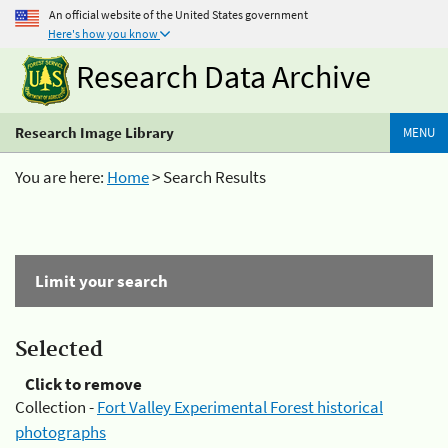
An official website of the United States government
Here's how you know
Research Data Archive
Research Image Library
MENU
You are here:
Home
> Search Results
Limit your search
Selected
Click to remove
Collection -
Fort Valley Experimental Forest historical
photographs