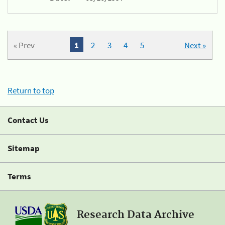
« Prev
1
2
3
4
5
Next »
Return to top
Contact Us
Sitemap
Terms
Research Data Archive