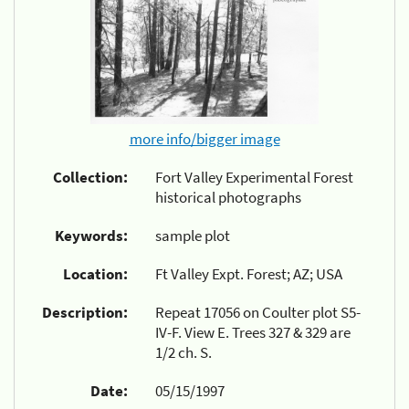
more info/bigger image
Collection:
Fort Valley Experimental Forest
historical photographs
Keywords:
sample plot
Location:
Ft Valley Expt. Forest; AZ; USA
Description:
Repeat 17056 on Coulter plot S5-
IV-F. View E. Trees 327 & 329 are
1/2 ch. S.
Date:
05/15/1997