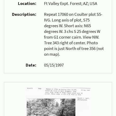
Location:
Ft Valley Expt. Forest; AZ; USA
Description:
Repeat 17060 on Coulter plot S5-
IVG. Long axis of plot, S75
degrees W. Short axis: N65
degrees W. 3 chs S 25 degrees W
from G1 corner cairn. View NW.
Tree 343 right of center. Photo
point is just North of tree 356 (not
on map).
Date:
05/15/1997