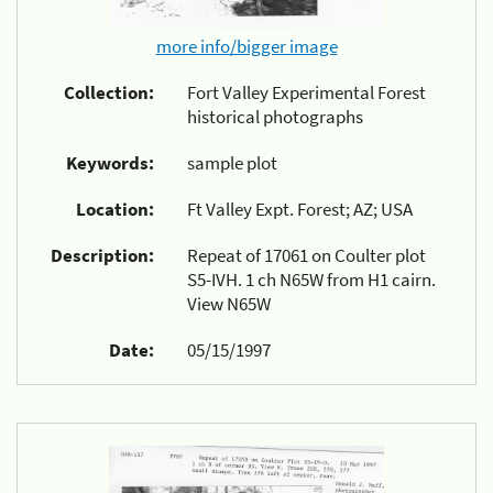
more info/bigger image
Collection:
Fort Valley Experimental Forest
historical photographs
Keywords:
sample plot
Location:
Ft Valley Expt. Forest; AZ; USA
Description:
Repeat of 17061 on Coulter plot
S5-IVH. 1 ch N65W from H1 cairn.
View N65W
Date:
05/15/1997