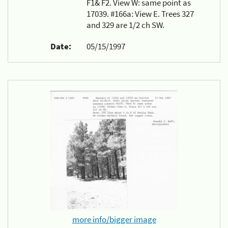
F1& F2. View W: same point as
17039. #166a: View E. Trees 327
and 329 are 1/2 ch SW.
Date:
05/15/1997
more info/bigger image