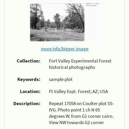
more info/bigger image
Collection:
Fort Valley Experimental Forest
historical photographs
Keywords:
sample plot
Location:
Ft Valley Expt. Forest; AZ; USA
Description:
Repeat 17058 on Coulter plot S5-
IVG. Photo point 1 ch N 65
degrees W. from G1 corner cairn.
View NW towards G2 corner