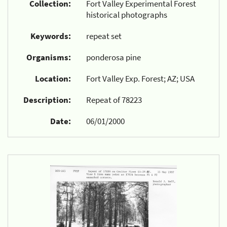
Collection:
Fort Valley Experimental Forest
historical photographs
Keywords:
repeat set
Organisms:
ponderosa pine
Location:
Fort Valley Exp. Forest; AZ; USA
Description:
Repeat of 78223
Date:
06/01/2000