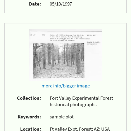
Date:
05/10/1997
more info/bigger image
Collection:
Fort Valley Experimental Forest
historical photographs
Keywords:
sample plot
Location:
Ft Valley Expt. Forest; AZ; USA