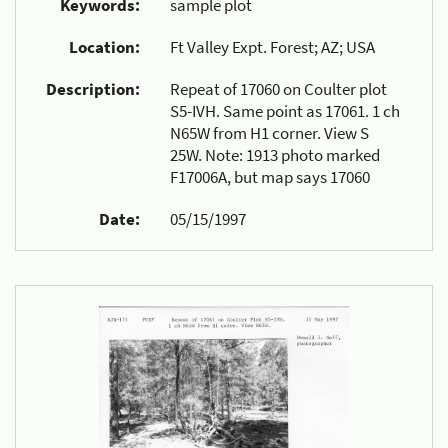
Keywords:
sample plot
Location:
Ft Valley Expt. Forest; AZ; USA
Description:
Repeat of 17060 on Coulter plot
S5-IVH. Same point as 17061. 1 ch
N65W from H1 corner. View S
25W. Note: 1913 photo marked
F17006A, but map says 17060
Date:
05/15/1997