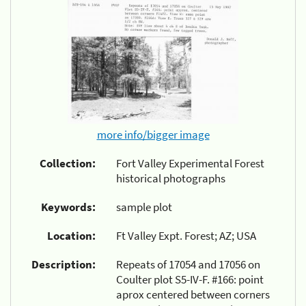
more info/bigger image
Collection:
Fort Valley Experimental Forest
historical photographs
Keywords:
sample plot
Location:
Ft Valley Expt. Forest; AZ; USA
Description:
Repeats of 17054 and 17056 on
Coulter plot S5-IV-F. #166: point
aprox centered between corners