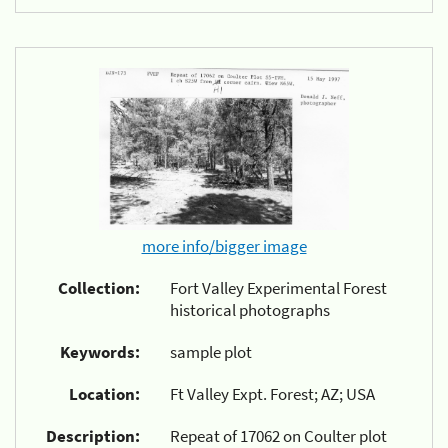
more info/bigger image
Collection:
Fort Valley Experimental Forest
historical photographs
Keywords:
sample plot
Location:
Ft Valley Expt. Forest; AZ; USA
Description:
Repeat of 17062 on Coulter plot