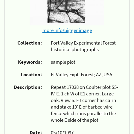
more info/bigger image
Collection:
Fort Valley Experimental Forest
historical photographs
Keywords:
sample plot
Location:
Ft Valley Expt. Forest; AZ; USA
Description:
Repeat 17038 on Coulter plot S5-
IV-E. 1 ch W of E1 corner. Large
oak. View S. E1 corner has cairn
and stake 10' E of barbed wire
fence which runs parallel to the
whole E side of the plot.
Date:
05/10/1997