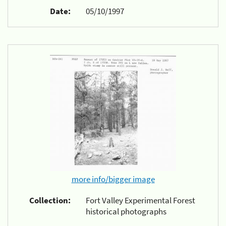
Date:
05/10/1997
more info/bigger image
Collection:
Fort Valley Experimental Forest
historical photographs