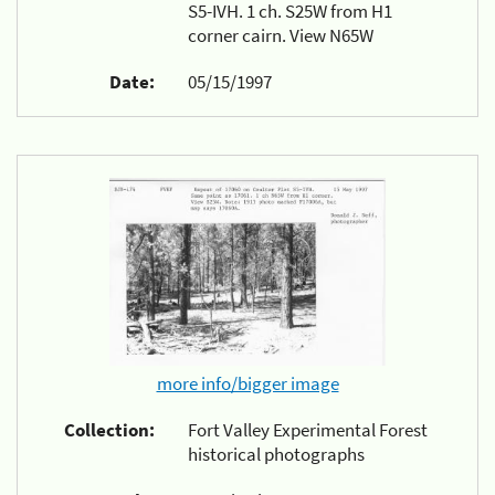
S5-IVH. 1 ch. S25W from H1
corner cairn. View N65W
Date:
05/15/1997
more info/bigger image
Collection:
Fort Valley Experimental Forest
historical photographs