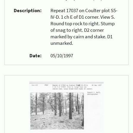
Description:
Repeat 17037 on Coulter plot S5-
IV-D. 1 ch E of D1 corner. View S.
Round top rock to right. Stump
of snag to right. D2 corner
marked by cairn and stake. D1
unmarked.
Date:
05/10/1997