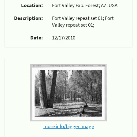
Location:
Fort Valley Exp. Forest; AZ; USA
Description:
Fort Valley repeat set 01; Fort
Valley repeat set 01;
Date:
12/17/2010
more info/bigger image