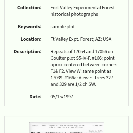
Collection:
Fort Valley Experimental Forest
historical photographs
Keywords:
sample plot
Location:
Ft Valley Expt. Forest; AZ; USA
Description:
Repeats of 17054 and 17056 on
Coulter plot S5-IV-F. #166: point
aprox centered between corners
F1& F2. View W: same point as
17039. #166a: View E. Trees 327
and 329 are 1/2 ch SW.
Date:
05/15/1997