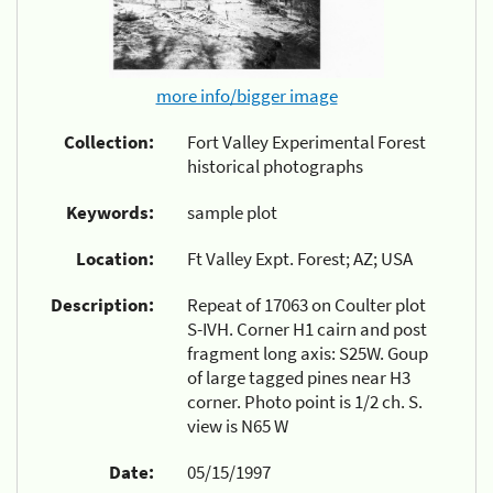
more info/bigger image
Collection:
Fort Valley Experimental Forest
historical photographs
Keywords:
sample plot
Location:
Ft Valley Expt. Forest; AZ; USA
Description:
Repeat of 17063 on Coulter plot
S-IVH. Corner H1 cairn and post
fragment long axis: S25W. Goup
of large tagged pines near H3
corner. Photo point is 1/2 ch. S.
view is N65 W
Date:
05/15/1997