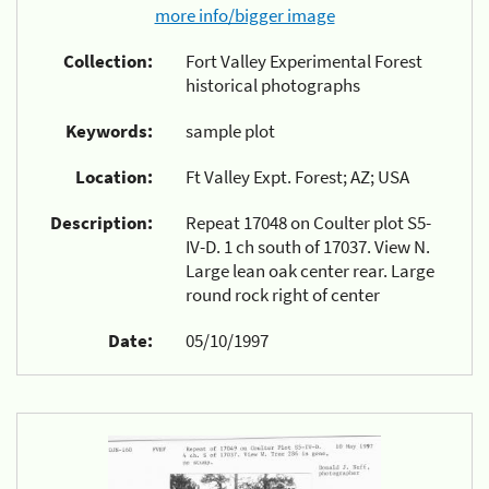
more info/bigger image
Collection:
Fort Valley Experimental Forest
historical photographs
Keywords:
sample plot
Location:
Ft Valley Expt. Forest; AZ; USA
Description:
Repeat 17048 on Coulter plot S5-
IV-D. 1 ch south of 17037. View N.
Large lean oak center rear. Large
round rock right of center
Date:
05/10/1997