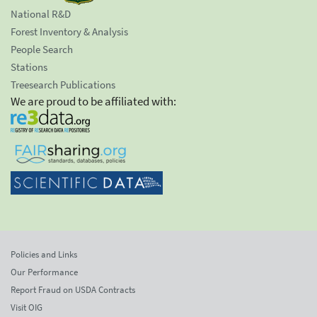
National R&D
Forest Inventory & Analysis
People Search
Stations
Treesearch Publications
We are proud to be affiliated with:
Policies and Links
Our Performance
Report Fraud on USDA Contracts
Visit OIG