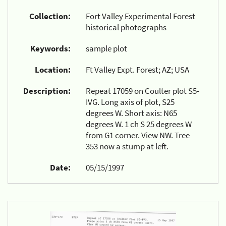
Collection:
Fort Valley Experimental Forest
historical photographs
Keywords:
sample plot
Location:
Ft Valley Expt. Forest; AZ; USA
Description:
Repeat 17059 on Coulter plot S5-
IVG. Long axis of plot, S25
degrees W. Short axis: N65
degrees W. 1 ch S 25 degrees W
from G1 corner. View NW. Tree
353 now a stump at left.
Date:
05/15/1997