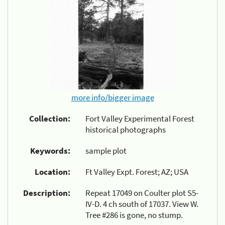
more info/bigger image
Collection:
Fort Valley Experimental Forest
historical photographs
Keywords:
sample plot
Location:
Ft Valley Expt. Forest; AZ; USA
Description:
Repeat 17049 on Coulter plot S5-
IV-D. 4 ch south of 17037. View W.
Tree #286 is gone, no stump.