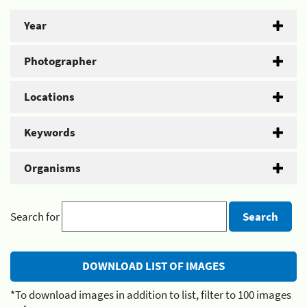
Year
Photographer
Locations
Keywords
Organisms
Search for
*To download images in addition to list, filter to 100 images