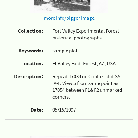
more info/bigger image
Collection:
Fort Valley Experimental Forest
historical photographs
Keywords:
sample plot
Location:
Ft Valley Expt. Forest; AZ; USA
Description:
Repeat 17039 on Coulter plot S5-
IV-F. View S from same point as
17054 between F1& F2 unmarked
corners.
Date:
05/15/1997