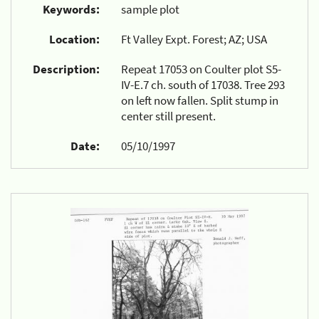
Keywords:
sample plot
Location:
Ft Valley Expt. Forest; AZ; USA
Description:
Repeat 17053 on Coulter plot S5-
IV-E.7 ch. south of 17038. Tree 293
on left now fallen. Split stump in
center still present.
Date:
05/10/1997