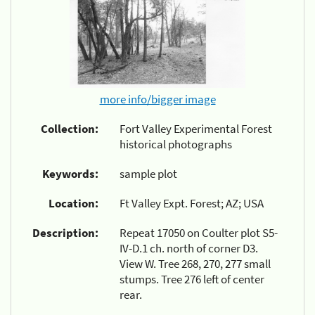
more info/bigger image
Collection:
Fort Valley Experimental Forest
historical photographs
Keywords:
sample plot
Location:
Ft Valley Expt. Forest; AZ; USA
Description:
Repeat 17050 on Coulter plot S5-
IV-D.1 ch. north of corner D3.
View W. Tree 268, 270, 277 small
stumps. Tree 276 left of center
rear.