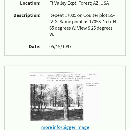
Location:
Ft Valley Expt. Forest; AZ; USA
Description:
Repeat 17005 on Coulter plot S5-
IV-G. Same point as 17058. 1 ch. N
65 degrees W. View S 25 degrees
W.
Date:
05/15/1997
more info/bigger image