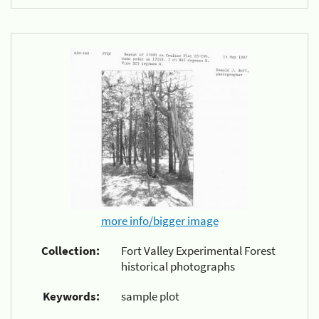
more info/bigger image
Collection:
Fort Valley Experimental Forest
historical photographs
Keywords:
sample plot