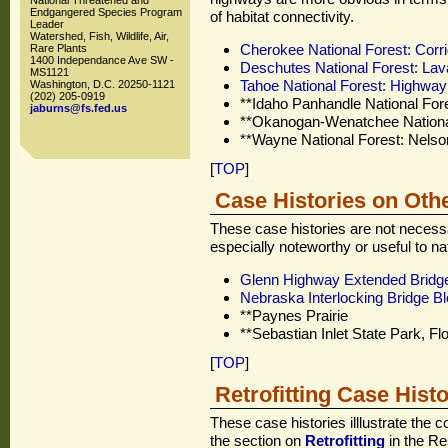
National Threatened and
Endgangered Species Program
of habitat connectivity.
Leader
Watershed, Fish, Wildlife, Air,
Cherokee National Forest: Corr
Rare Plants
1400 Independance Ave SW -
Deschutes National Forest: Lav
MS1121
Tahoe National Forest: Highwa
Washington, D.C. 20250-1121
(202) 205-0919
**Idaho Panhandle National Fo
jaburns@fs.fed.us
**Okanogan-Wenatchee National
**Wayne National Forest: Nelso
[
TOP
]
Case Histories on Oth
These case histories are not necessa
especially noteworthy or useful to n
Glenn Highway Extended Bridg
Nebraska Interlocking Bridge B
**Paynes Prairie
**Sebastian Inlet State Park, Flo
[
TOP
]
Retrofitting Case Histo
These case histories illlustrate the c
the section on
Retrofitting
in the Re