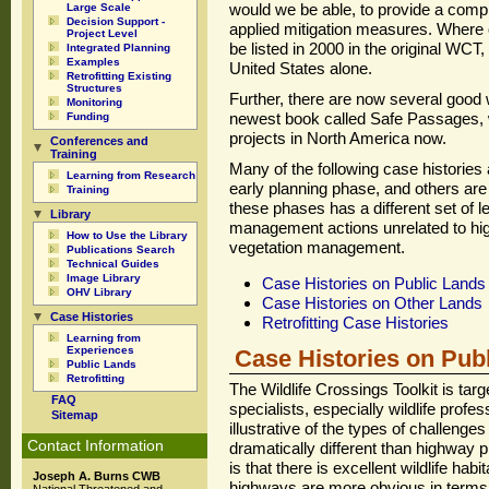
would we be able, to provide a comple
Large Scale
Decision Support -
applied mitigation measures. Where o
Project Level
be listed in 2000 in the original WC
Integrated Planning
Examples
United States alone.
Retrofitting Existing
Structures
Further, there are now several good 
Monitoring
newest book called Safe Passages, w
Funding
projects in North America now.
Conferences and
Training
Many of the following case histories
Learning from Research
early planning phase, and others are 
Training
these phases has a different set of 
Library
management actions unrelated to h
How to Use the Library
vegetation management.
Publications Search
Technical Guides
Image Library
Case Histories on Public Lands
OHV Library
Case Histories on Other Lands
Case Histories
Retrofitting Case Histories
Learning from
Experiences
Case Histories on Pub
Public Lands
Retrofitting
The Wildlife Crossings Toolkit is ta
FAQ
specialists, especially wildlife profe
Sitemap
illustrative of the types of challenge
Contact Information
dramatically different than highway 
is that there is excellent wildlife hab
Joseph A. Burns CWB
highways are more obvious in terms o