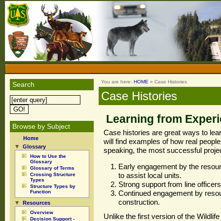
You are here:
HOME
» Case Histories
Search
Case Histories
Learning from Exper
Browse by Subject
Case histories are great ways to lear
Home
will find examples of how real people
Glossary
speaking, the most successful proje
How to Use the
Glossary
Early engagement by the resou
Glossary of Terms
to assist local units.
Crossing Structure
Types
Strong support from line office
Structure Types by
Function
Continued engagement by resour
construction.
Resources
Overview
Unlike the first version of the Wildli
Decision Support -