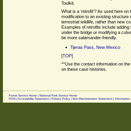
Toolkit.
What is a 'retrofit'? As used here on t
modification to an existing structure 
terrestrial wildlife, rather than new c
Examples of retrofits include adding 
under the bridge or modifying a culve
be more salamander-friendly.
Tijeras Pass, New Mexico
[
TOP
]
**Use the contact information on the 
on these case histories.
Forest Service Home
|
National Park Service Home
FOIA
|
Accessibility Statement
|
Privacy Policy
|
Non-Discrimination Statement
|
Information 