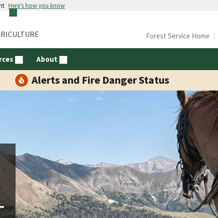
nt
Here's how you know
GRICULTURE
Forest Service Home
rces
About
Alerts and Fire Danger Status