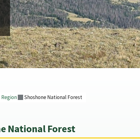
 Region
Shoshone National Forest
 National Forest