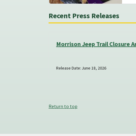
Recent Press Releases
Morrison Jeep Trail Closure A
Release Date: June 18, 2026
Return to top