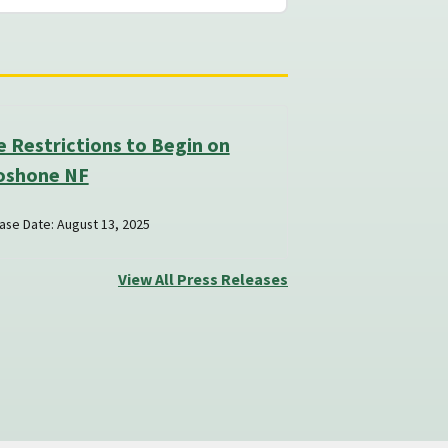
e Restrictions to Begin on
oshone NF
ase Date: August 13, 2025
View All Press Releases