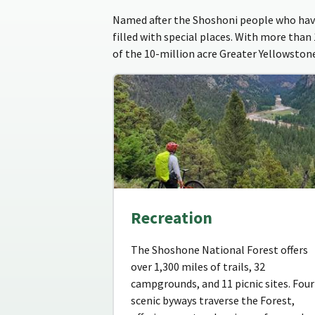
Named after the Shoshoni people who have
filled with special places. With more than
of the 10-million acre Greater Yellowsto
Recreation
The Shoshone National Forest offers
over 1,300 miles of trails, 32
campgrounds, and 11 picnic sites. Four
scenic byways traverse the Forest,