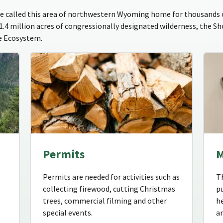
 called this area of northwestern Wyoming home for thousands o
 1.4 million acres of congressionally designated wilderness, the S
ne Ecosystem.
Permits
M
Permits are needed for activities such as
T
collecting firewood, cutting Christmas
pu
trees, commercial filming and other
he
special events.
an