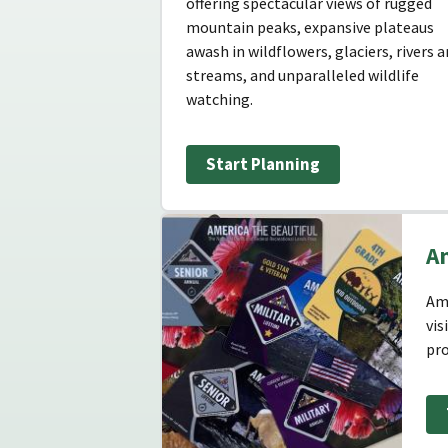
offering spectacular views of rugged
mountain peaks, expansive plateaus
awash in wildflowers, glaciers, rivers 
streams, and unparalleled wildlife
watching.
Start Planning
Am
Ame
vis
pro