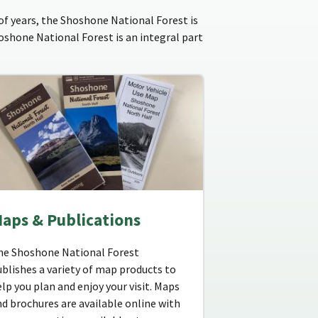
f years, the Shoshone National Forest is
hoshone National Forest is an integral part
aps & Publications
he Shoshone National Forest
blishes a variety of map products to
lp you plan and enjoy your visit. Maps
d brochures are available online with