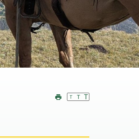
T
T
T