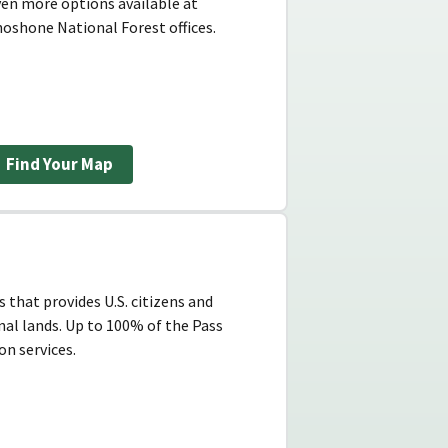
ven more options available at
oshone National Forest offices.
Find Your Map
 that provides U.S. citizens and
nal lands. Up to 100% of the Pass
n services.