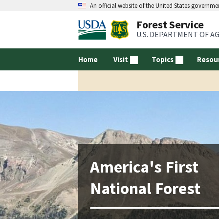
An official website of the United States governme
Forest Service
U.S. DEPARTMENT OF A
Home
Visit
Topics
Resou
America's First
National Forest