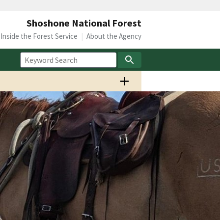
Shoshone National Forest
Inside the Forest Service
About the Agency