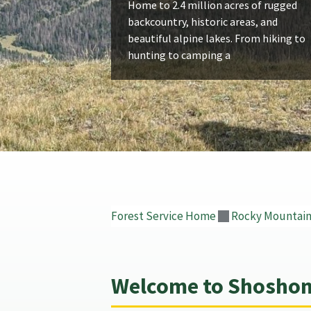
Home to 2.4 million acres of rugged
backcountry, historic areas, and
beautiful alpine lakes. From hiking to
hunting to camping a
Forest Service Home
Rocky Mountain
Welcome to Shoshone