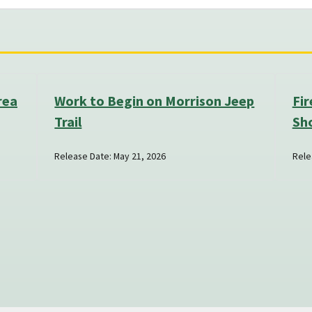
rea
Work to Begin on Morrison Jeep
Fir
Trail
Sh
Release Date: May 21, 2026
Rele