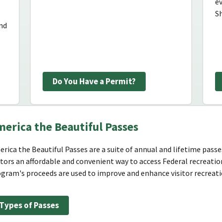
e
Sh
and
Do You Have a Permit?
erica the Beautiful Passes
rica the Beautiful Passes are a suite of annual and lifetime passes
itors an affordable and convenient way to access Federal recreatio
gram's proceeds are used to improve and enhance visitor recreatio
Types of Passes