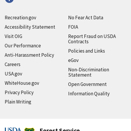
Recreation.gov
No Fear Act Data
Accessibility Statement
FOIA
Visit OIG
Report Fraud on USDA
Contracts
Our Performance
Policies and Links
Anti-Harassment Policy
eGov
Careers
Non-Discrimination
USA.gov
Statement
WhiteHouse.gov
Open Government
Privacy Policy
Information Quality
Plain Writing
Forest Service