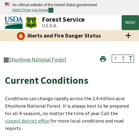
An official website of the United States government
Here's how you know
Forest Service
MENU
U.S.D.A.
Alerts and Fire Danger Status
T
T
T
Shoshone National Forest
Current Conditions
Conditions can change rapidly across the 2.4 million acre
Shoshone National Forest. It is always best to be prepared
for all 4-seasons, no matter the time of year. Call the
closest district office
for more local conditions and road
reports