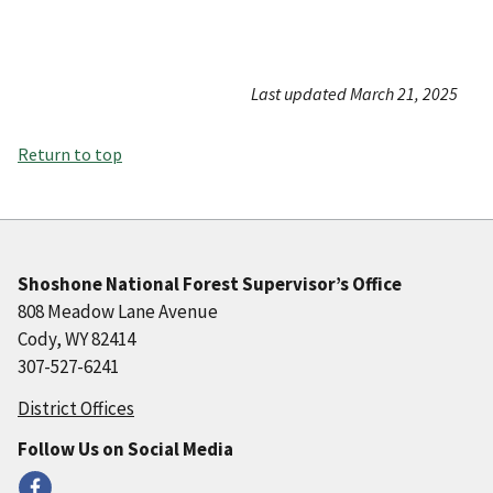
Last updated March 21, 2025
Return to top
Shoshone National Forest Supervisor’s Office
808 Meadow Lane Avenue
Cody, WY 82414
307-527-6241
District Offices
Follow Us on Social Media