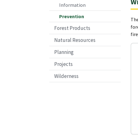
Wi
Information
Prevention
The
for
Forest Products
fir
Natural Resources
Planning
Projects
Wilderness