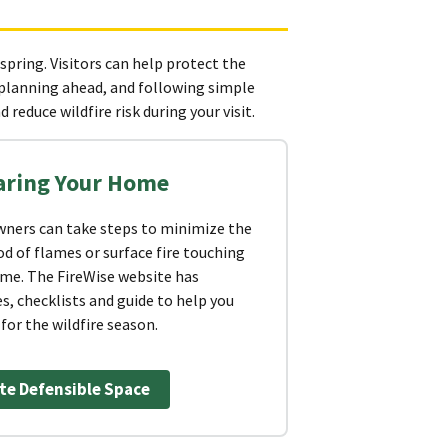
 spring. Visitors can help protect the
 planning ahead, and following simple
 reduce wildfire risk during your visit.
aring Your Home
ers can take steps to minimize the
od of flames or surface fire touching
ome. The FireWise website has
s, checklists and guide to help you
for the wildfire season.
te Defensible Space