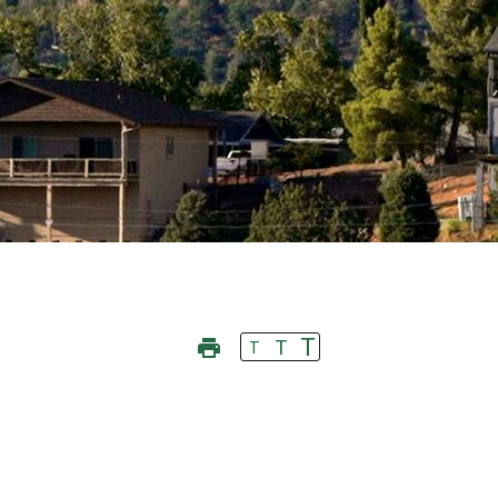
T
T
T