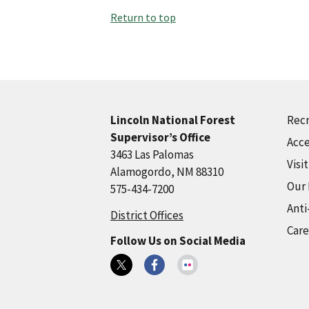
Return to top
Recr
Lincoln National Forest
Supervisor’s Office
Acce
3463 Las Palomas
Visi
Alamogordo, NM 88310
Our
575-434-7200
Anti
District Offices
Care
Follow Us on Social Media