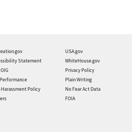
eation.gov
USA.gov
ssibility Statement
WhiteHouse.gov
t OIG
Privacy Policy
 Performance
Plain Writing
-Harassment Policy
No Fear Act Data
ers
FOIA