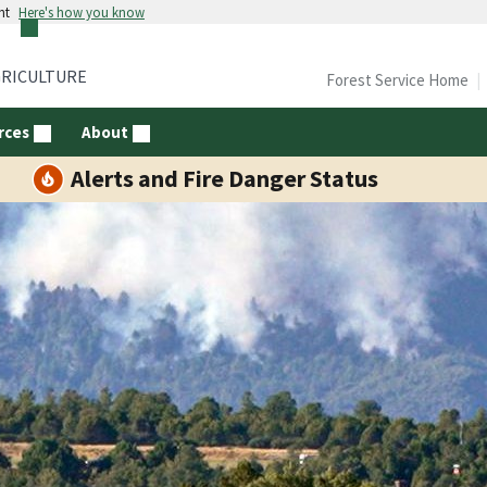
nt
Here's how you know
GRICULTURE
Forest Service Home
rces
About
Alerts and Fire Danger Status