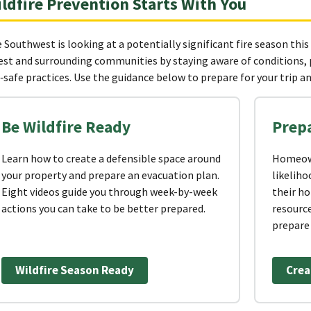
ldfire Prevention Starts With You
 Southwest is looking at a potentially significant fire season this
est and surrounding communities by staying aware of conditions,
e‑safe practices. Use the guidance below to prepare for your trip and
Be Wildfire Ready
Prep
Learn how to create a defensible space around
Homeown
your property and prepare an evacuation plan.
likeliho
Eight videos guide you through week-by-week
their h
actions you can take to be better prepared.
resource
prepare 
Wildfire Season Ready
Crea