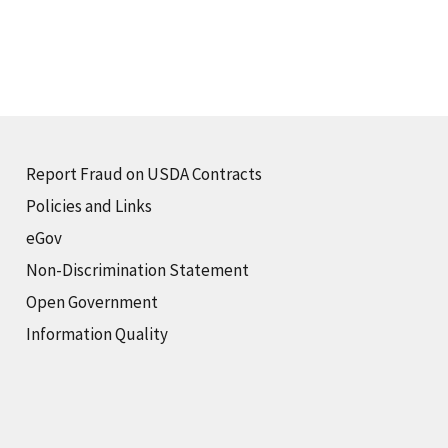
Report Fraud on USDA Contracts
Policies and Links
eGov
Non-Discrimination Statement
Open Government
Information Quality