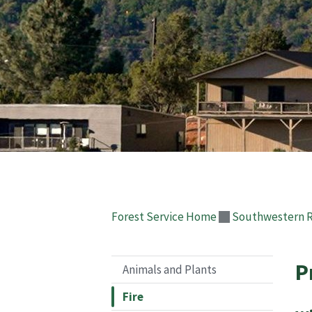
Forest Service Home
Southwestern 
P
Animals and Plants
Fire