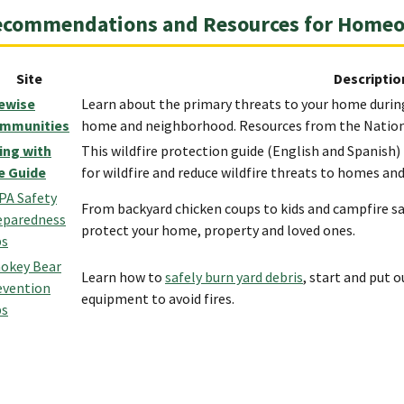
ecommendations and Resources for Home
Site
Descriptio
rewise
Learn about the primary threats to your home during
mmunities
home and neighborhood. Resources from the Nationa
ving with
This wildfire protection guide (English and Spanis
re Guide
for wildfire and reduce wildfire threats to homes a
PA Safety
From backyard chicken coups to kids and campfire saf
eparedness
protect your home, property and loved ones.
ps
okey Bear
Learn how to
safely burn yard debris
, start and put 
evention
equipment to avoid fires.
ps