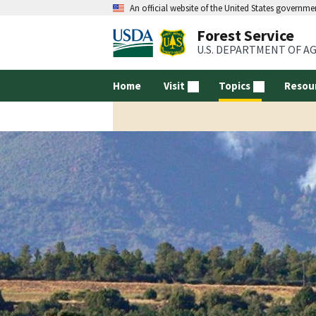
An official website of the United States governme
Forest Service
U.S. DEPARTMENT OF A
Home
Visit
Topics
Resou