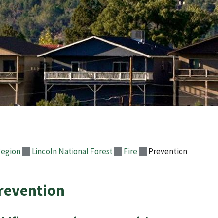
Region
Lincoln National Forest
Fire
Prevention
revention