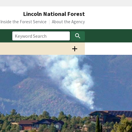
Lincoln National Forest
Inside the Forest Service
About the Agency