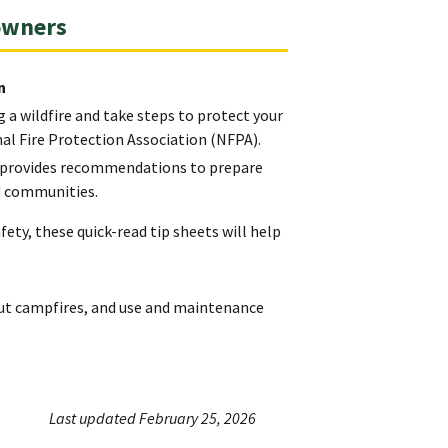
owners
n
 a wildfire and take steps to protect your
l Fire Protection Association (NFPA).
h) provides recommendations to prepare
nd communities.
ety, these quick-read tip sheets will help
out campfires, and use and maintenance
Last updated February 25, 2026