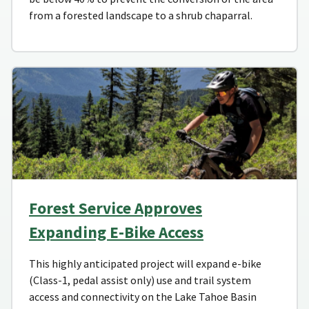
from a forested landscape to a shrub chaparral.
Forest Service Approves
Expanding E-Bike Access
This highly anticipated project will expand e-bike
(Class-1, pedal assist only) use and trail system
access and connectivity on the Lake Tahoe Basin