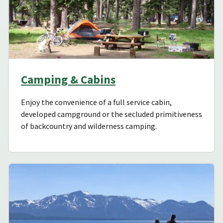
Camping & Cabins
Enjoy the convenience of a full service cabin,
developed campground or the secluded primitiveness
of backcountry and wilderness camping.