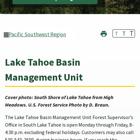
T
T
T
Pacific Southwest Region
Lake Tahoe Basin
Management Unit
Cover photo: South Shore of Lake Tahoe from High
Meadows. U.S. Forest Service Photo by D. Braun.
The Lake Tahoe Basin Management Unit Forest Supervisor’s
Office in South Lake Tahoe is open Monday through Friday, 8-
4:30 p.m. excluding federal holidays. Customers may also call
530-543-2600, during business hours. If you reach the