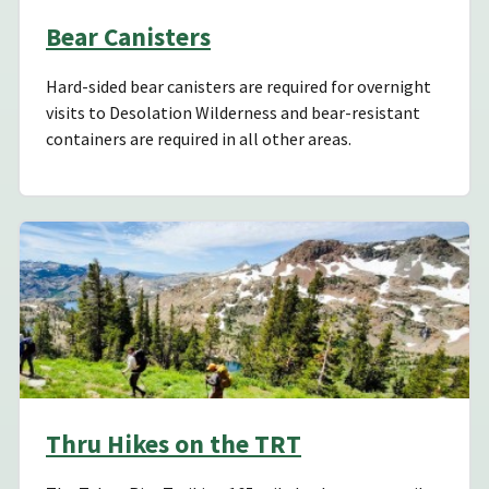
Bear Canisters
Hard-sided bear canisters are required for overnight
visits to Desolation Wilderness and bear-resistant
containers are required in all other areas.
Thru Hikes on the TRT