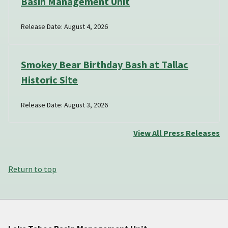
Basin Management Unit
Release Date: August 4, 2026
Smokey Bear Birthday Bash at Tallac
Historic Site
Release Date: August 3, 2026
View All Press Releases
Return to top