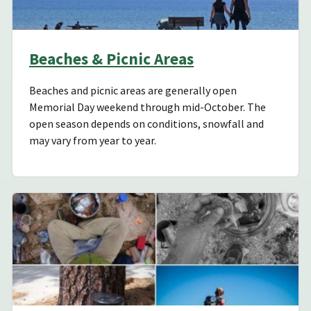
Beaches & Picnic Areas
Beaches and picnic areas are generally open
Memorial Day weekend through mid-October. The
open season depends on conditions, snowfall and
may vary from year to year.