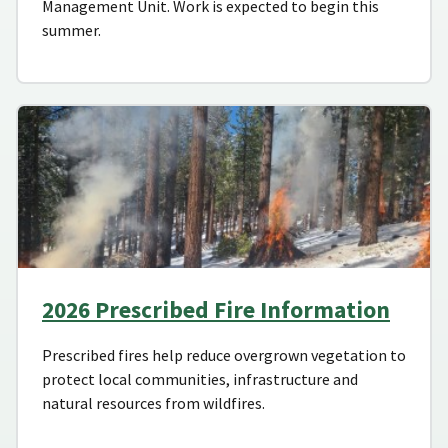
Management Unit. Work is expected to begin this
summer.
2026 Prescribed Fire Information
Prescribed fires help reduce overgrown vegetation to
protect local communities, infrastructure and
natural resources from wildfires.