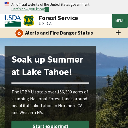
An official website of the United States government
Here's how you know
Forest Service
MENU
U.S.D.A.
Alerts and Fire Danger Status
Soak up Summer
at Lake Tahoe!
The LTBMU totals over 156,300 acres of
stunning National Forest lands around
beautiful Lake Tahoe in Northern CA
and Western NV.
Start exploring!