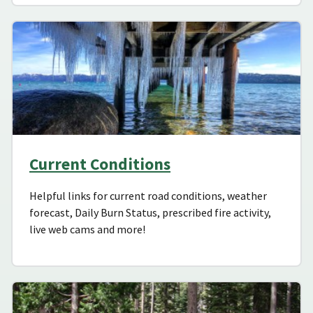
Current Conditions
Helpful links for current road conditions, weather
forecast, Daily Burn Status, prescribed fire activity,
live web cams and more!