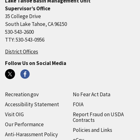
Lake Tahoe Basin Management Unit
Supervisor’s Office
35 College Drive
South Lake Tahoe, CA 96150
530-543-2600
TTY: 530-543-0956
District Offices
Follow Us on Social Media
Recreation.gov
No Fear Act Data
Accessibility Statement
FOIA
Visit OIG
Report Fraud on USDA
Contracts
Our Performance
Policies and Links
Anti-Harassment Policy
eGov