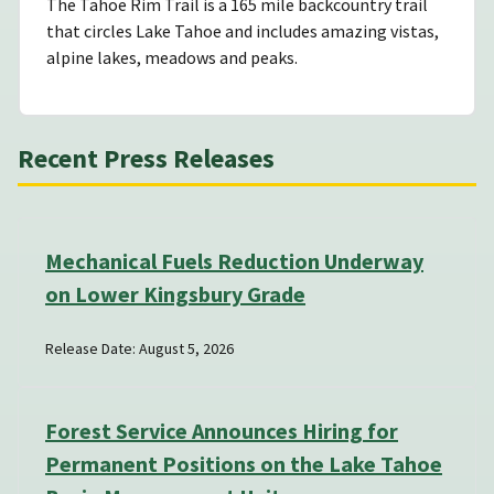
The Tahoe Rim Trail is a 165 mile backcountry trail
that circles Lake Tahoe and includes amazing vistas,
alpine lakes, meadows and peaks.
Recent Press Releases
Mechanical Fuels Reduction Underway
on Lower Kingsbury Grade
Release Date: August 5, 2026
Forest Service Announces Hiring for
Permanent Positions on the Lake Tahoe