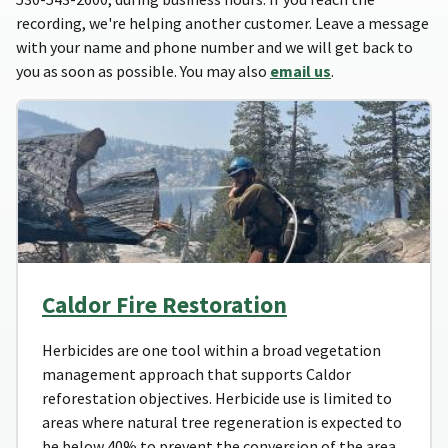
recording, we're helping another customer. Leave a message
with your name and phone number and we will get back to
you as soon as possible. You may also
email us
.
Caldor Fire Restoration
Herbicides are one tool within a broad vegetation
management approach that supports Caldor
reforestation objectives. Herbicide use is limited to
areas where natural tree regeneration is expected to
be below 40% to prevent the conversion of the area