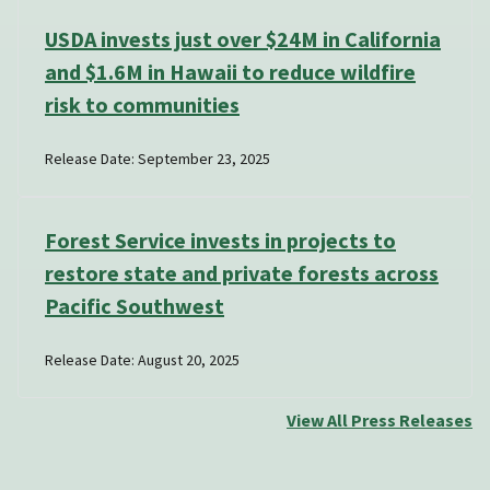
USDA invests just over $24M in California
and $1.6M in Hawaii to reduce wildfire
risk to communities
Release Date: September 23, 2025
Forest Service invests in projects to
restore state and private forests across
Pacific Southwest
Release Date: August 20, 2025
View All Press Releases