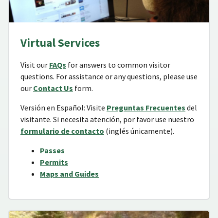
Virtual Services
Visit our
FAQs
for answers to common visitor
questions. For assistance or any questions, please use
our
Contact Us
form.
Versión en Español: Visite
Preguntas Frecuentes
del
visitante. Si necesita atención, por favor use nuestro
formulario de contacto
(inglés únicamente).
Passes
Permits
Maps and Guides