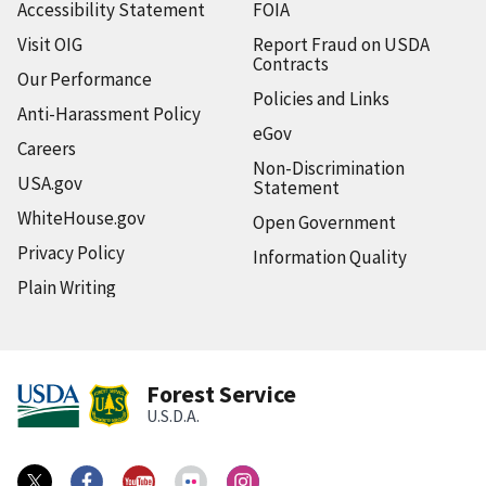
Accessibility Statement
FOIA
Visit OIG
Report Fraud on USDA
Contracts
Our Performance
Policies and Links
Anti-Harassment Policy
eGov
Careers
Non-Discrimination
USA.gov
Statement
WhiteHouse.gov
Open Government
Privacy Policy
Information Quality
Plain Writing
Forest Service
U.S.D.A.