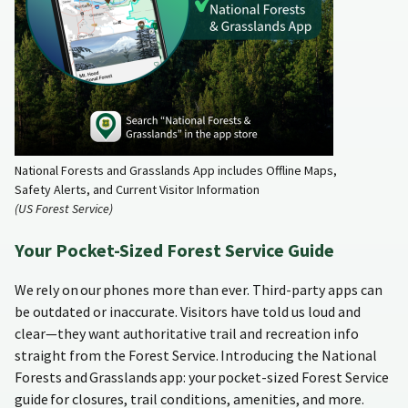
National Forests and Grasslands App includes Offline Maps,
Safety Alerts, and Current Visitor Information
(US Forest Service)
Your Pocket-Sized Forest Service Guide
We rely on our phones more than ever. Third-party apps can
be outdated or inaccurate. Visitors have told us loud and
clear—they want authoritative trail and recreation info
straight from the Forest Service. Introducing the National
Forests and Grasslands app: your pocket-sized Forest Service
guide for closures, trail conditions, amenities, and more.