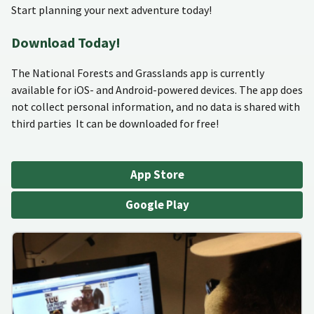
Start planning your next adventure today!
Download Today!
The National Forests and Grasslands app is currently
available for iOS- and Android-powered devices. The app does
not collect personal information, and no data is shared with
third parties It can be downloaded for free!
App Store
Google Play