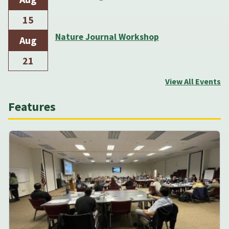
15
Nature Journal Workshop
Aug
21
View All Events
Features