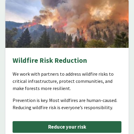
Wildfire Risk Reduction
We work with partners to address wildfire risks to
critical infrastructure, protect communities, and
make forests more resilient.
Prevention is key. Most wildfires are human-caused.
Reducing wildfire risk is everyone’s responsibility.
Reduce your risk