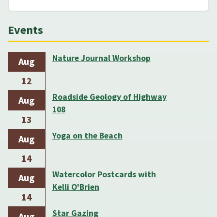
Events
Nature Journal Workshop
Aug
12
Roadside Geology of Highway
Aug
108
13
Yoga on the Beach
Aug
14
Watercolor Postcards with
Aug
Kelli O'Brien
14
Star Gazing
Aug