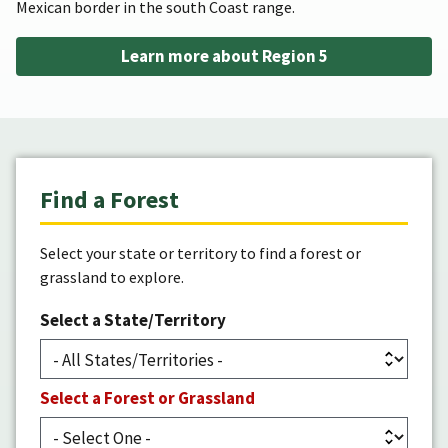
Mexican border in the south Coast range.
Learn more about Region 5
Find a Forest
Select your state or territory to find a forest or
grassland to explore.
Select a State/Territory
Select a Forest or Grassland