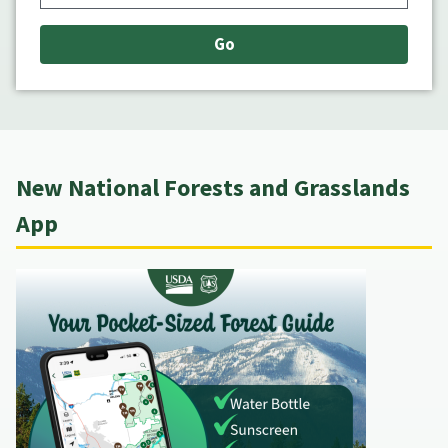
New National Forests and Grasslands
App