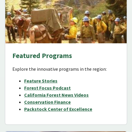
Featured Programs
Explore the innovative programs in the region:
Feature Stories
Forest Focus Podcast
California Forest News Videos
Conservation Finance
Packstock Center of Excellence