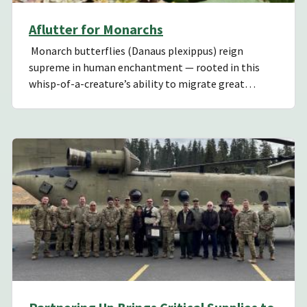
Aflutter for Monarchs
Monarch butterflies (Danaus plexippus) reign
supreme in human enchantment — rooted in this
whisp-of-a-creature’s ability to migrate great…