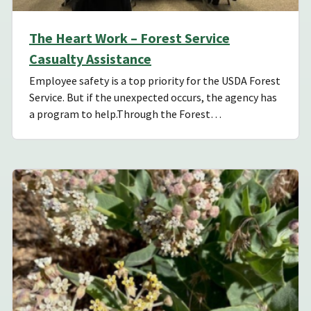
The Heart Work – Forest Service
Casualty Assistance
Employee safety is a top priority for the USDA Forest
Service. But if the unexpected occurs, the agency has
a program to help.Through the Forest…