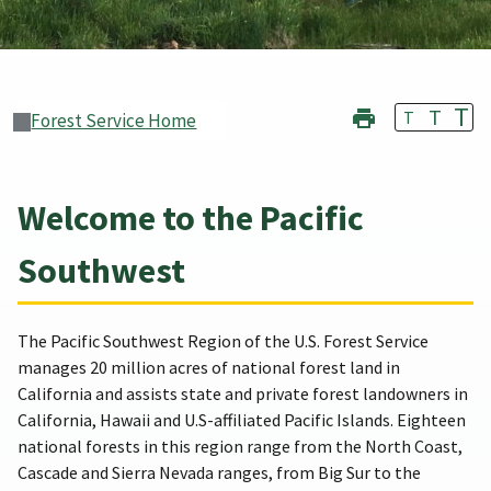
T
T
T
Forest Service Home
Welcome to the Pacific
Southwest
The Pacific Southwest Region of the U.S. Forest Service
manages 20 million acres of national forest land in
California and assists state and private forest landowners in
California, Hawaii and U.S-affiliated Pacific Islands. Eighteen
national forests in this region range from the North Coast,
Cascade and Sierra Nevada ranges, from Big Sur to the