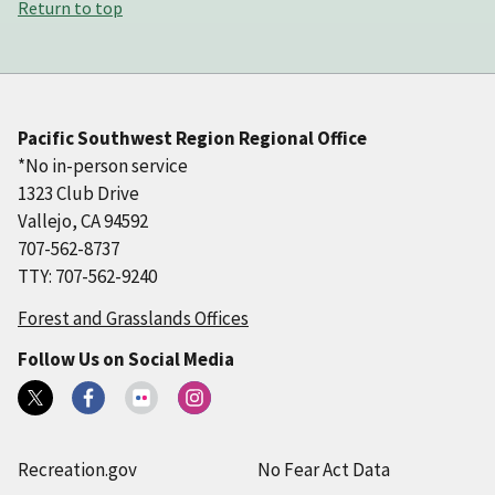
Return to top
Pacific Southwest Region Regional Office
*No in-person service
1323 Club Drive
Vallejo, CA 94592
707-562-8737
TTY: 707-562-9240
Forest and Grasslands Offices
Follow Us on Social Media
Recreation.gov
No Fear Act Data