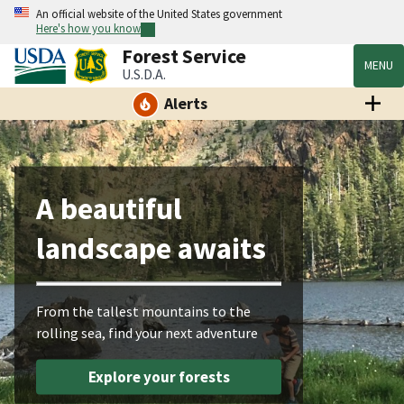
An official website of the United States government
Here's how you know
Forest Service
MENU
U.S.D.A.
Alerts
A beautiful
landscape awaits
From the tallest mountains to the
rolling sea, find your next adventure
Explore your forests