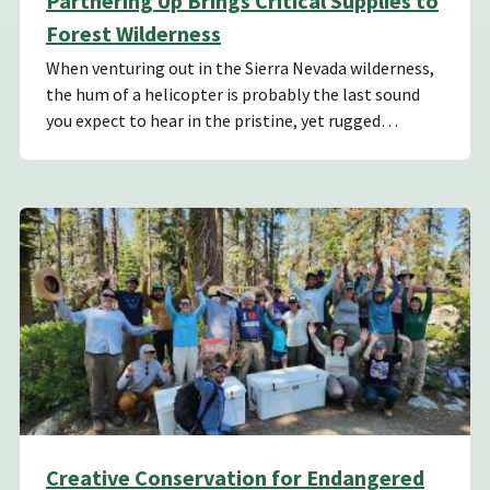
Partnering Up Brings Critical Supplies to
Forest Wilderness
When venturing out in the Sierra Nevada wilderness,
the hum of a helicopter is probably the last sound
you expect to hear in the pristine, yet rugged…
Creative Conservation for Endangered