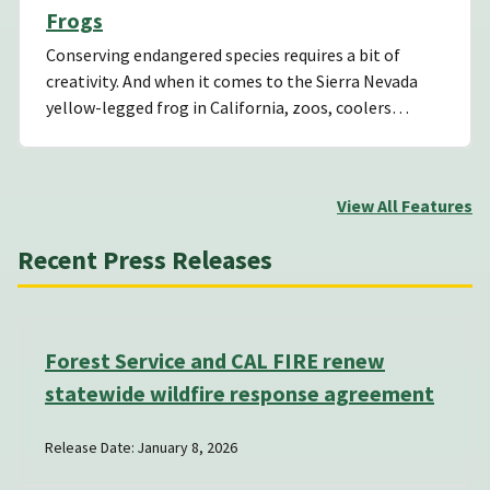
Frogs
Conserving endangered species requires a bit of
creativity. And when it comes to the Sierra Nevada
yellow-legged frog in California, zoos, coolers…
View All Features
Recent Press Releases
Forest Service and CAL FIRE renew
statewide wildfire response agreement
Release Date: January 8, 2026