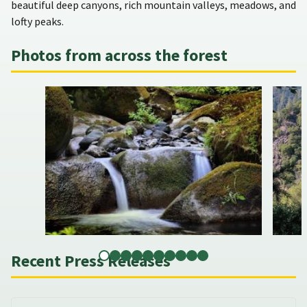
beautiful deep canyons, rich mountain valleys, meadows, and
lofty peaks.
Photos from across the forest
Recent Press Releases