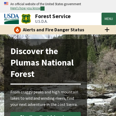
An official website of the United States government
Here's how you know
Forest Service
MENU
U.S.D.A.
Alerts and Fire Danger Status
Discover the
Plumas National
Forest
From craggy peaks and high mountain
lakes to wild and winding rivers, find
your next adventure in the Lost Sierra.