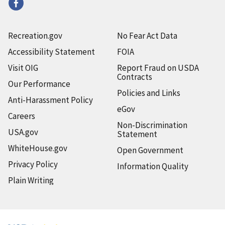
Recreation.gov
No Fear Act Data
Accessibility Statement
FOIA
Visit OIG
Report Fraud on USDA
Contracts
Our Performance
Policies and Links
Anti-Harassment Policy
eGov
Careers
Non-Discrimination
USA.gov
Statement
WhiteHouse.gov
Open Government
Privacy Policy
Information Quality
Plain Writing