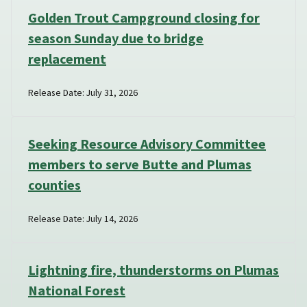
Golden Trout Campground closing for
season Sunday due to bridge
replacement
Release Date: July 31, 2026
Seeking Resource Advisory Committee
members to serve Butte and Plumas
counties
Release Date: July 14, 2026
Lightning fire, thunderstorms on Plumas
National Forest