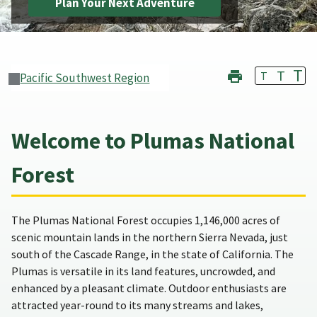
Plan Your Next Adventure
T
T
T
Pacific Southwest Region
Welcome to Plumas National
Forest
The Plumas National Forest occupies 1,146,000 acres of
scenic mountain lands in the northern Sierra Nevada, just
south of the Cascade Range, in the state of California. The
Plumas is versatile in its land features, uncrowded, and
enhanced by a pleasant climate. Outdoor enthusiasts are
attracted year-round to its many streams and lakes,