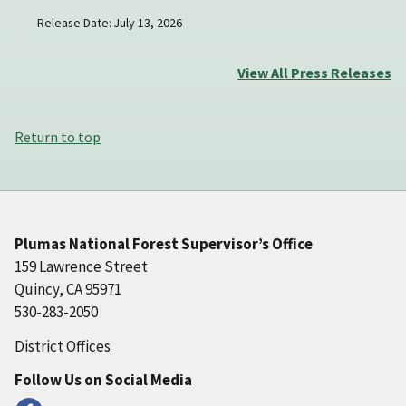
Release Date: July 13, 2026
View All Press Releases
Return to top
Plumas National Forest Supervisor’s Office
159 Lawrence Street
Quincy, CA 95971
530-283-2050
District Offices
Follow Us on Social Media