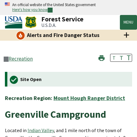
An official website of the United States government
Here's how you know
Forest Service
MENU
U.S.D.A.
Alerts and Fire Danger Status
T
T
T
Recreation
Site Open
Recreation Region:
Mount Hough Ranger District
Greenville Campground
Located in
Indian Valley
, and 1 mile north of the town of