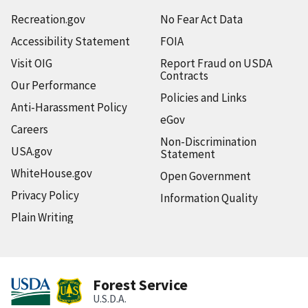
Recreation.gov
No Fear Act Data
Accessibility Statement
FOIA
Visit OIG
Report Fraud on USDA
Contracts
Our Performance
Policies and Links
Anti-Harassment Policy
eGov
Careers
Non-Discrimination
USA.gov
Statement
WhiteHouse.gov
Open Government
Privacy Policy
Information Quality
Plain Writing
Forest Service
U.S.D.A.