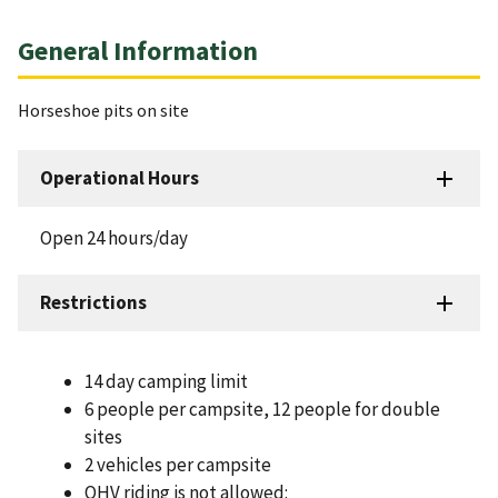
General Information
Horseshoe pits on site
Operational Hours
Open 24 hours/day
Restrictions
14 day camping limit
6 people per campsite, 12 people for double
sites
2 vehicles per campsite
OHV riding is not allowed: