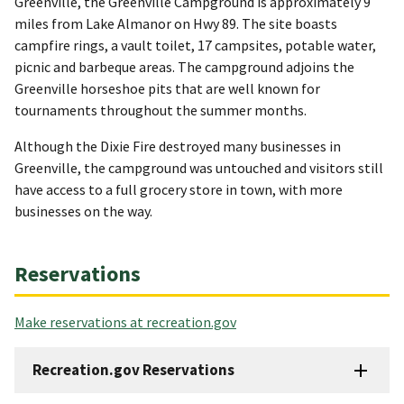
Greenville, the Greenville Campground is approximately 9
miles from Lake Almanor on Hwy 89. The site boasts
campfire rings, a vault toilet, 17 campsites, potable water,
picnic and barbeque areas. The campground adjoins the
Greenville horseshoe pits that are well known for
tournaments throughout the summer months.
Although the Dixie Fire destroyed many businesses in
Greenville, the campground was untouched and visitors still
have access to a full grocery store in town, with more
businesses on the way.
Reservations
Make reservations at recreation.gov
Recreation.gov Reservations