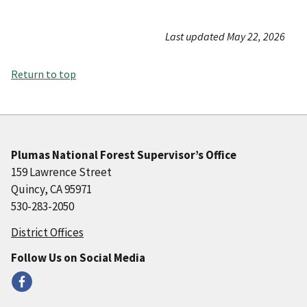
Last updated May 22, 2026
Return to top
Plumas National Forest Supervisor’s Office
159 Lawrence Street
Quincy, CA 95971
530-283-2050
District Offices
Follow Us on Social Media