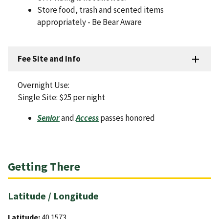
Store food, trash and scented items
appropriately - Be Bear Aware
Fee Site and Info
Overnight Use:
Single Site: $25 per night
Senior
and
Access
passes honored
Getting There
Latitude / Longitude
Latitude:
40.1573