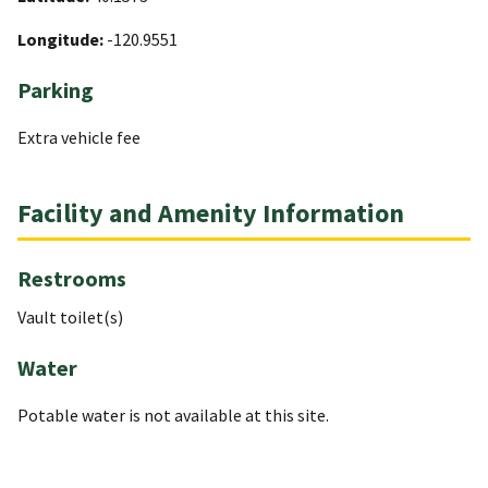
Longitude:
-120.9551
Parking
Extra vehicle fee
Facility and Amenity Information
Restrooms
Vault toilet(s)
Water
Potable water is not available at this site.