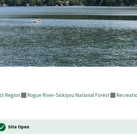
st Region
Rogue River-Siskiyou National Forest
Recreati
Site Open