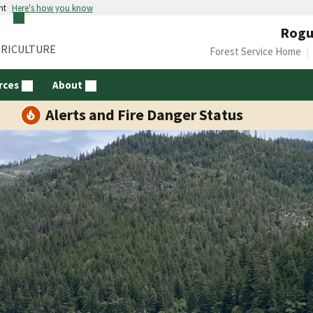
nt
Here's how you know
Rogue
GRICULTURE
Forest Service Home
rces
About
Alerts and Fire Danger Status