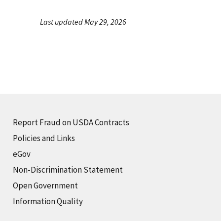
Last updated May 29, 2026
Report Fraud on USDA Contracts
Policies and Links
eGov
Non-Discrimination Statement
Open Government
Information Quality