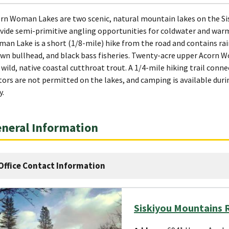
rn Woman Lakes are two scenic, natural mountain lakes on the Si
vide semi-primitive angling opportunities for coldwater and warm
an Lake is a short (1/8-mile) hike from the road and contains ra
wn bullhead, and black bass fisheries. Twenty-acre upper Acorn Wo
 wild, native coastal cutthroat trout. A 1/4-mile hiking trail co
ors are not permitted on the lakes, and camping is available du
y.
neral Information
Office Contact Information
Siskiyou Mountains R