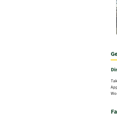
Ge
Di
Tak
App
Wom
Fa