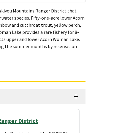
skiyou Mountains Ranger District that
water species. Fifty-one-acre lower Acorn
inbow and cutthroat trout, yellow perch,
man Lake provides a rare fishery for 8-
nnects upper and lower Acorn Woman Lake.
ring the summer months by reservation
anger District