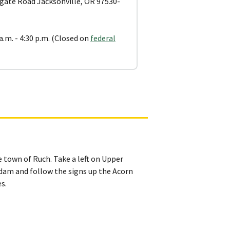
gate Road Jacksonville, OR 97530-
a.m. - 4:30 p.m. (Closed on
federal
town of Ruch. Take a left on Upper
dam and follow the signs up the Acorn
s.