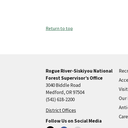
Return to top
Recr
Rogue River-Siskiyou National
Forest Supervisor’s Office
Acce
3040 Biddle Road
Visi
Medford, OR 97504
Our
(541) 618-2200
Anti
District Offices
Care
Follow Us on Social Media