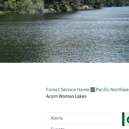
Forest Service Home
Pacific Northwe
Acorn Woman Lakes
Alerts