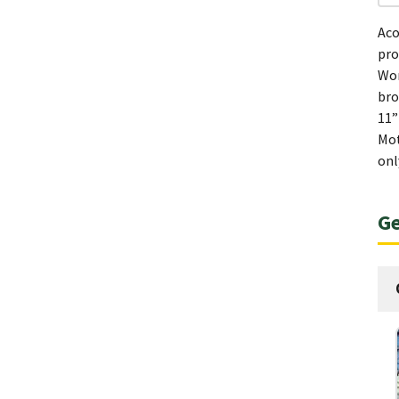
Aco
pro
Wom
bro
11”
Mot
onl
Ge