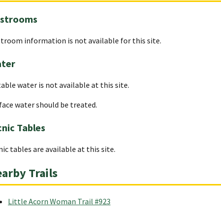
strooms
troom information is not available for this site.
ter
able water is not available at this site.
face water should be treated.
cnic Tables
nic tables are available at this site.
arby Trails
Little Acorn Woman Trail #923