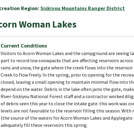
creation Region:
Siskiyou Mountains Ranger District
corn Woman Lakes
Current Conditions
Visitors to Acorn Woman Lakes and the campground are seeing lak
part to record low snowpacks that are affecting reservoirs across 
rains and snow, the gate where the creek flows into the reservoir 
Creek to flow freely. In the spring, prior to opening for the recre
closed, leaving a small opening to maintain minimal flow into th
depend on the water. Debris in the lake often jams the gate, makin
River-Siskiyou National Forest staff and a contractor worked dili
of debris seen this year to close the intake gate. this work was c
levels are not favorable to the reservoir filling this season. Wit
(the source of the waters for Acorn Woman Lakes and Applegate L
adequately fill these reservoirs this spring.