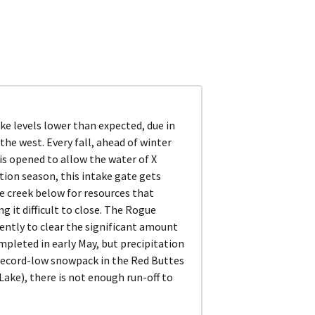
e levels lower than expected, due in
the west. Every fall, ahead of winter
is opened to allow the water of X
ation season, this intake gate gets
e creek below for resources that
g it difficult to close. The Rogue
gently to clear the significant amount
ompleted in early May, but precipitation
h record-low snowpack in the Red Buttes
ake), there is not enough run-off to