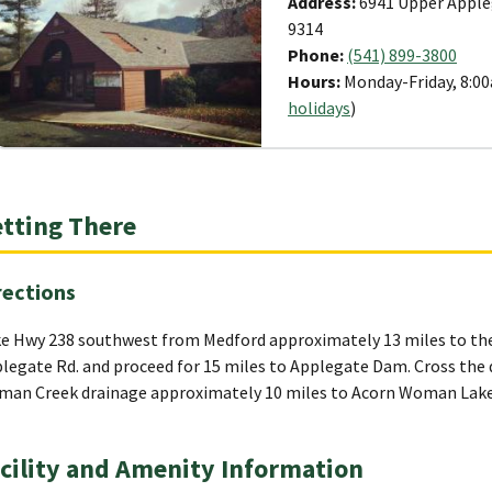
Address:
6941 Upper Apple
9314
Phone:
(541) 899-3800
Hours:
Monday-Friday, 8:00
holidays
)
tting There
rections
e Hwy 238 southwest from Medford approximately 13 miles to the 
legate Rd. and proceed for 15 miles to Applegate Dam. Cross the 
an Creek drainage approximately 10 miles to Acorn Woman Lake
cility and Amenity Information