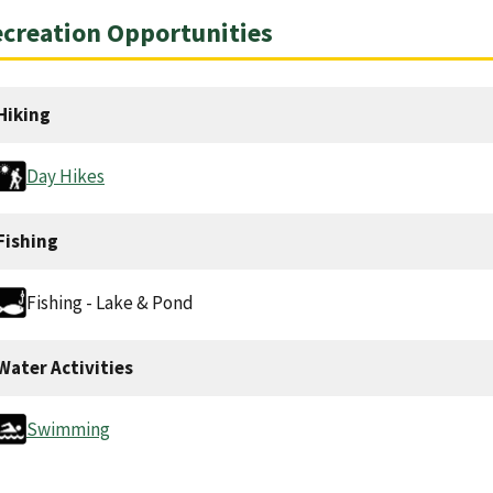
creation Opportunities
Hiking
Day Hikes
Fishing
Fishing - Lake & Pond
Water Activities
Swimming