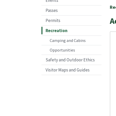
Events
Re
Passes
A
Permits
Recreation
Camping and Cabins
Opportunities
Safety and Outdoor Ethics
Visitor Maps and Guides