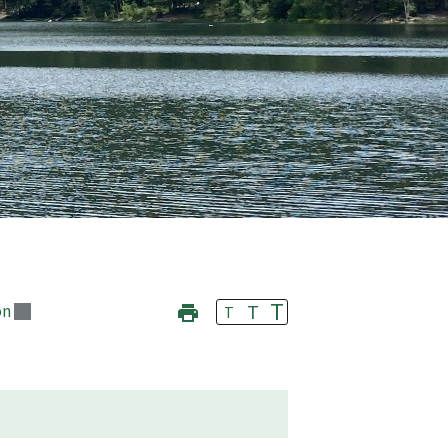
T
T
on
T