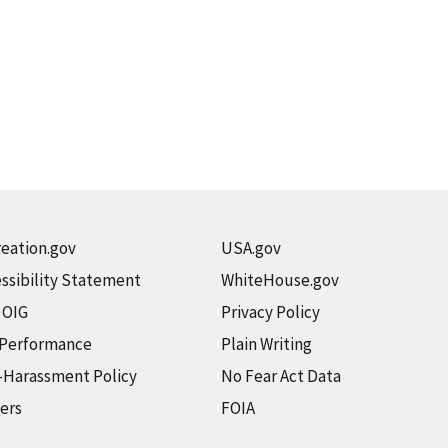
eation.gov
USA.gov
ssibility Statement
WhiteHouse.gov
t OIG
Privacy Policy
 Performance
Plain Writing
-Harassment Policy
No Fear Act Data
ers
FOIA