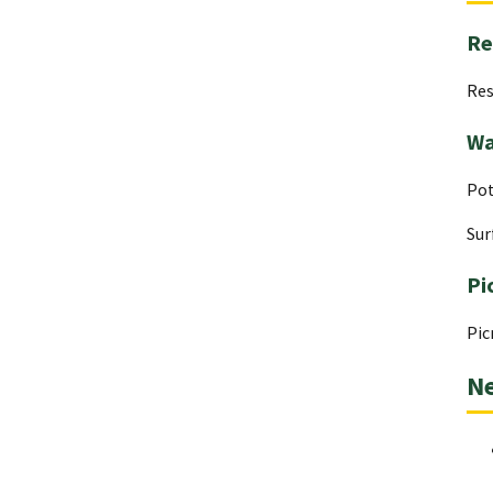
Re
Res
Wa
Pot
Sur
Pi
Pic
Ne