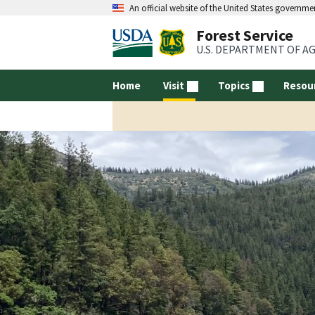
An official website of the United States governme
Forest Service
U.S. DEPARTMENT OF A
Home
Visit
Topics
Resou