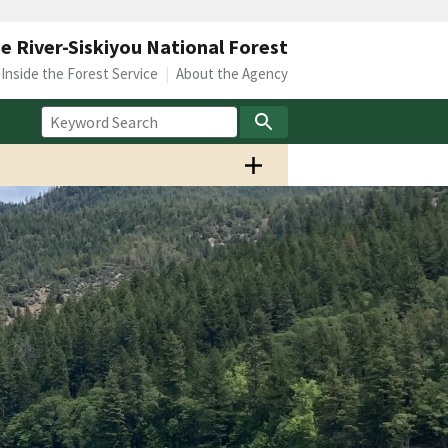
 River-Siskiyou National Forest
Inside the Forest Service
About the Agency