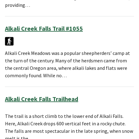
providing…
Alkali Creek Falls Trail #1055
Alkali Creek Meadows was a popular sheepherders’ camp at
the turn of the century. Many of the herdsmen came from
the central Oregon area, where alkali lakes and flats were
commonly found. While no…
Alkali Creek Falls Trailhead
The trail is a short climb to the lower end of Alkali Falls.
Here, Alkali Creek drops 600 vertical feet in a rocky chute.
The falls are most spectacular in the late spring, when snow
melt is the…