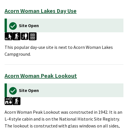
Acorn Woman Lakes Day Use
Site Open
This popular day-use site is next to Acorn Woman Lakes
Campground.
Acorn Woman Peak Lookout
Site Open
Acorn Woman Peak Lookout was constructed in 1942. It is an
L-4 style cabin and is on the National Historic Site Registry.
The lookout is constructed with glass windows on all sides,