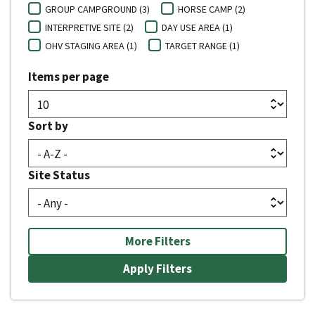
GROUP CAMPGROUND (3)
HORSE CAMP (2)
INTERPRETIVE SITE (2)
DAY USE AREA (1)
OHV STAGING AREA (1)
TARGET RANGE (1)
Items per page
Sort by
Site Status
More Filters