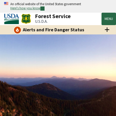
An official website of the United States government
Here's how you know
Forest Service
MENU
U.S.D.A.
Alerts and Fire Danger Status