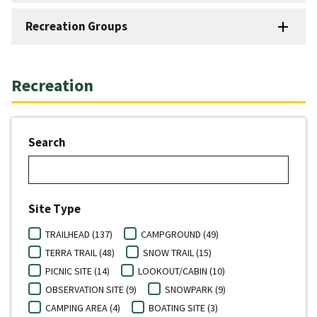
Recreation Groups
Recreation
Search
Site Type
TRAILHEAD (137)
CAMPGROUND (49)
TERRA TRAIL (48)
SNOW TRAIL (15)
PICNIC SITE (14)
LOOKOUT/CABIN (10)
OBSERVATION SITE (9)
SNOWPARK (9)
CAMPING AREA (4)
BOATING SITE (3)