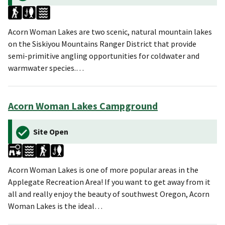
Acorn Woman Lakes are two scenic, natural mountain lakes
on the Siskiyou Mountains Ranger District that provide
semi-primitive angling opportunities for coldwater and
warmwater species.…
Acorn Woman Lakes Campground
Site Open
Acorn Woman Lakes is one of more popular areas in the
Applegate Recreation Area! If you want to get away from it
all and really enjoy the beauty of southwest Oregon, Acorn
Woman Lakes is the ideal…