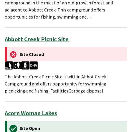
campground in the midst of an old-growth forest and
adjacent to Abbott Creek. This campground offers
opportunities for fishing, swimming and…
Abbott Creek Picnic Site
Site Closed
The Abbott Creek Picnic Site is within Abbot Creek
Campground and offers opportunity for swimming,
picnicking and fishing. FacilitiesGarbage disposal
Acorn Woman Lakes
Site Open