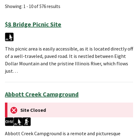
Showing: 1 - 10 of 576 results
$8 Bridge Picnic Site
This picnic area is easily accessible, as it is located directly off
of a well-traveled, paved road. It is nestled between Eight
Dollar Mountain and the pristine Illinois River, which flows
just…
Abbott Creek Campground
Site Closed
Abbott Creek Campground is a remote and picturesque