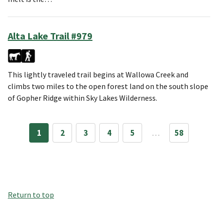
Alta Lake Trail #979
This lightly traveled trail begins at Wallowa Creek and
climbs two miles to the open forest land on the south slope
of Gopher Ridge within Sky Lakes Wilderness.
1
2
3
4
5
…
58
Return to top