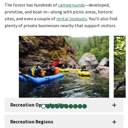
The forest has hundreds of
campgrounds
—developed,
primitive, and boat‑in—along with picnic areas, historic
sites, and even a couple of
rental lookouts
. You’ll also find
plenty of private businesses nearby that support visitors.
Recreation Opportunities
Recreation Regions