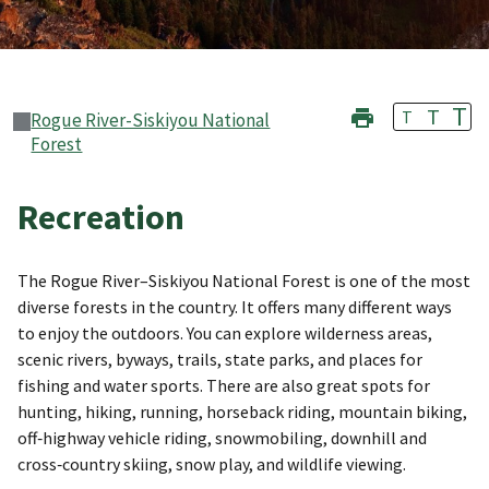
T
T
T
Rogue River-Siskiyou National
Forest
Recreation
The Rogue River–Siskiyou National Forest is one of the most
diverse forests in the country. It offers many different ways
to enjoy the outdoors. You can explore wilderness areas,
scenic rivers, byways, trails, state parks, and places for
fishing and water sports. There are also great spots for
hunting, hiking, running, horseback riding, mountain biking,
off‑highway vehicle riding, snowmobiling, downhill and
cross‑country skiing, snow play, and wildlife viewing.