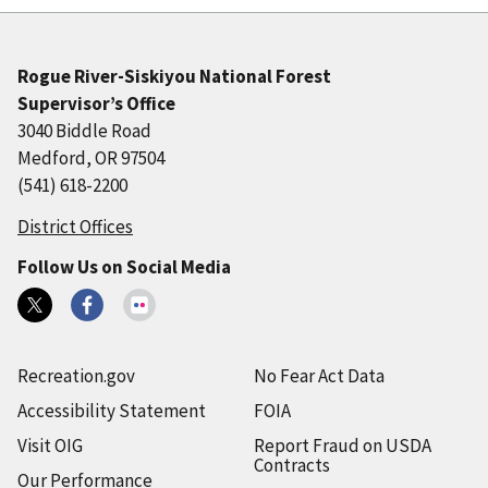
Rogue River-Siskiyou National Forest
Supervisor’s Office
3040 Biddle Road
Medford, OR 97504
(541) 618-2200
District Offices
Follow Us on Social Media
Recreation.gov
No Fear Act Data
Accessibility Statement
FOIA
Visit OIG
Report Fraud on USDA
Contracts
Our Performance