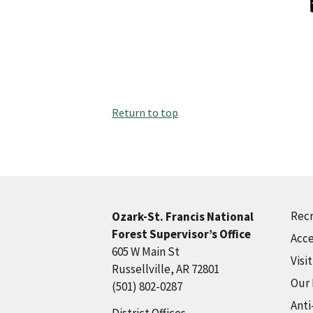
Return to top
Recr
Ozark-St. Francis National
Forest Supervisor’s Office
Acce
605 W Main St
Visi
Russellville, AR 72801
Our
(501) 802-0287
Anti
District Offices