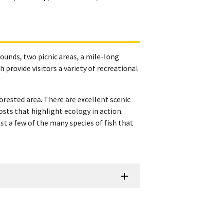
ounds, two picnic areas, a mile-long
 provide visitors a variety of recreational
orested area. There are excellent scenic
osts that highlight ecology in action.
 a few of the many species of fish that