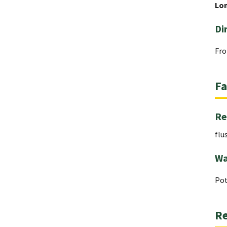
Lo
Di
Fro
Fa
Re
flu
Wa
Pot
Re