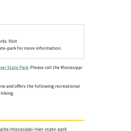
ks. Visit
ate-park for more information.
iver State Park
. Please call the Mississippi
ne and offers the following recreational
 hiking.
rks/mississippi-river-state-park