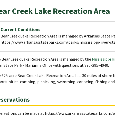
ear Creek Lake Recreation Area
Current Conditions
Bear Creek Lake Recreation Area is managed by Arkansas State Par
https://www.arkansasstateparks.com/parks/mississippi-river-st
 Bear Creek Lake Recreation Area is managed by the
Mississippi R
er State Park - Marianna Office with questions at 870-295-4040.
 625-acre Bear Creek Lake Recreation Area has 30 miles of shore li
ortunities: camping, picnicking, swimming, canoeing, fishing and
servations
ervations can be made at https://www.arkansasstateparks.com/pa