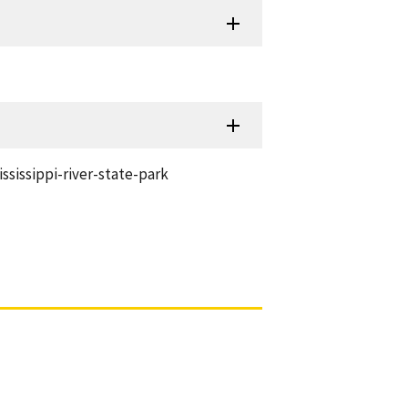
sissippi-river-state-park