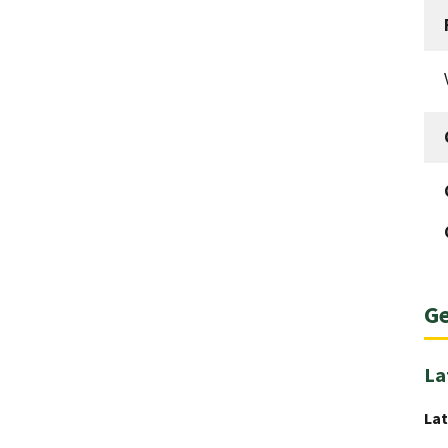
Ge
La
Lat