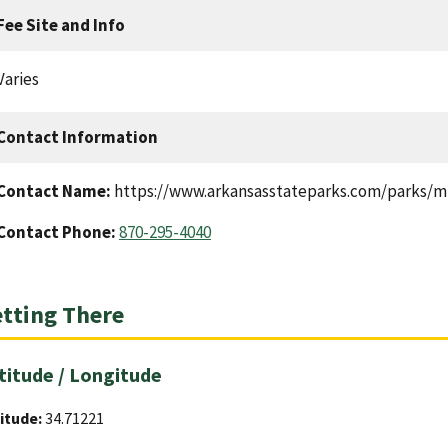
Fee Site and Info
Varies
Contact Information
Contact Name:
https://www.arkansasstateparks.com/parks/mis
Contact Phone:
870-295-4040
tting There
titude / Longitude
itude:
34.71221