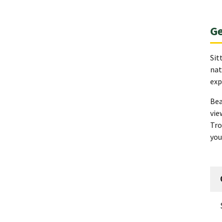
Ge
Sit
nat
exp
Bea
vie
Tro
you