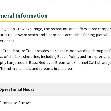
neral Information
ting atop Crowley’s Ridge, the recreation area offers three campgr
ure trail, a swim beach and a handicap-accessible fishing pier which
eriences.
r Creek Nature Trail provides a one-mile loop winding through a f
ws of the lake shoreline, including Beech Point, and interpretive p
phy Largemouth Bass, Red-eyed Bream and Channel Catfish are just
’ll find in the lakes and streams in the area.
Operational Hours
Sunrise to Sunset