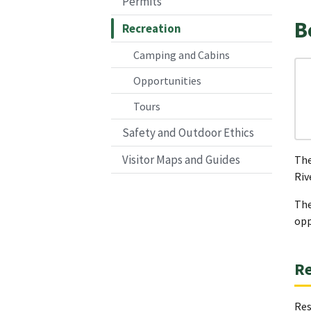
Permits
B
Recreation
Camping and Cabins
Opportunities
Tours
Safety and Outdoor Ethics
Visitor Maps and Guides
The
Riv
The
opp
Re
Res