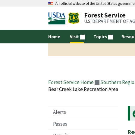
An official website of the United States governme
Forest Service
U.S. DEPARTMENT OF A
Home
Visit
Topics
Resou
Forest Service Home
Southern Regio
Bear Creek Lake Recreation Area
Alerts
Passes
Re