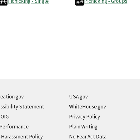
Picnicking - Single
Picnicking - Groups
eation.gov
USA.gov
ssibility Statement
WhiteHouse.gov
t OIG
Privacy Policy
 Performance
Plain Writing
-Harassment Policy
No Fear Act Data