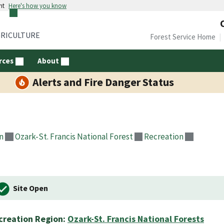
nt
Here's how you know
GRICULTURE
Forest Service Home
rces
About
Alerts and Fire Danger Status
n
Ozark-St. Francis National Forest
Recreation
Site Open
creation Region:
Ozark-St. Francis National Forests