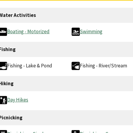
Water Activities
Boating - Motorized
Swimming
Fishing
Fishing - Lake & Pond
Fishing - River/Stream
Hiking
Day Hikes
Picnicking