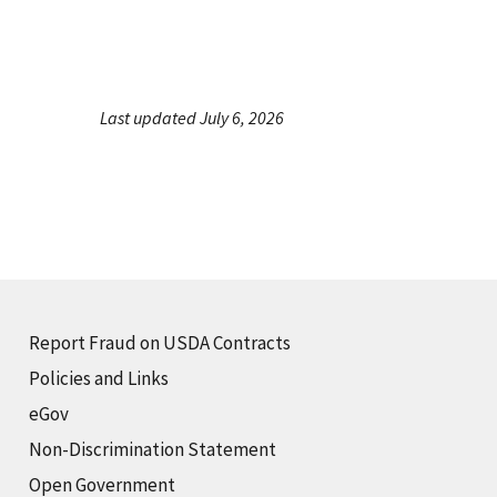
Last updated July 6, 2026
Report Fraud on USDA Contracts
Policies and Links
eGov
Non-Discrimination Statement
Open Government