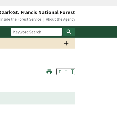
Ozark-St. Francis National Forest
Inside the Forest Service
About the Agency
T
T
T