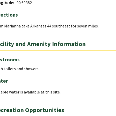
ngitude:
-90.69382
rections
m Marianna take Arkansas 44 southeast for seven miles.
cility and Amenity Information
strooms
sh toilets and showers
ter
able water is available at this site.
creation Opportunities