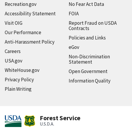
Recreation.gov
No Fear Act Data
Accessibility Statement
FOIA
Visit OIG
Report Fraud on USDA
Contracts
Our Performance
Policies and Links
Anti-Harassment Policy
eGov
Careers
Non-Discrimination
USA.gov
Statement
WhiteHouse.gov
Open Government
Privacy Policy
Information Quality
Plain Writing
Forest Service
U.S.D.A.