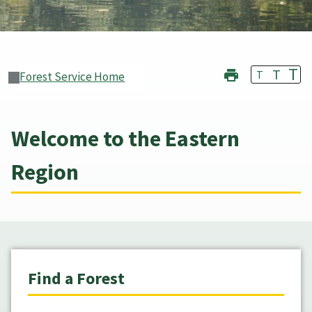
T
T
T
Forest Service Home
Welcome to the Eastern
Region
Find a Forest