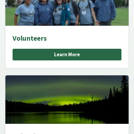
Volunteers
Learn More