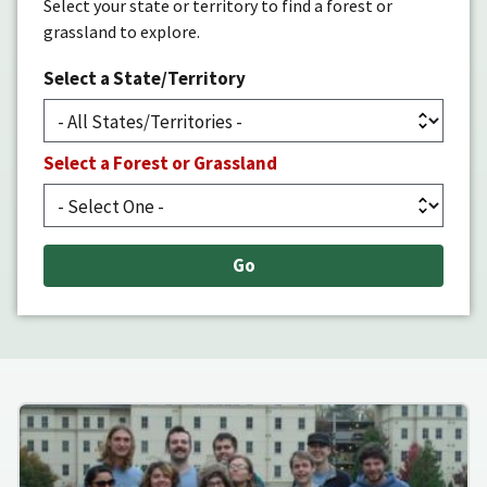
Select your state or territory to find a forest or
grassland to explore.
Select a State/Territory
Select a Forest or Grassland