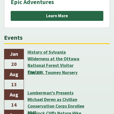
Epic Adventures
Learn More
Events
History of Sylvania
Jan
Wilderness at the Ottawa
20
National Forest Visitor
Center
The J.W. Toumey Nursery
Aug
13
Lumberman's Presents
Aug
Michael Deren as Civilian
14
Conservation Corps Enrollee
1941
Hemlock Cliffs Nature Hike