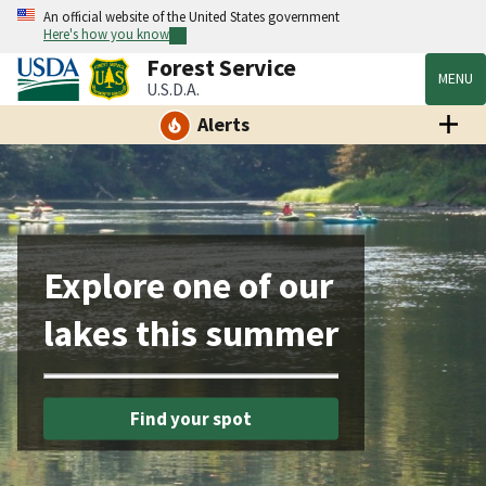
An official website of the United States government
Here's how you know
Forest Service
MENU
U.S.D.A.
Alerts
Explore one of our
lakes this summer
Find your spot