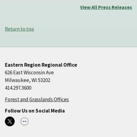
View All Press Releases
Return to top
Eastern Region Regional Office
626 East Wisconsin Ave
Milwaukee, WI 53202
414.297.3600
Forest and Grasslands Offices
Follow Us on Social Media