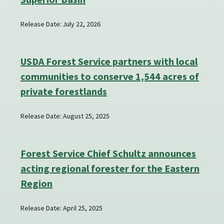
Release Date: July 22, 2026
USDA Forest Service partners with local
communities to conserve 1,544 acres of
private forestlands
Release Date: August 25, 2025
Forest Service Chief Schultz announces
acting regional forester for the Eastern
Region
Release Date: April 25, 2025