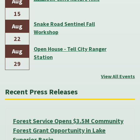
Aug
15
Snake Road Sentinel Fall
Aug
Workshop
22
Open House - Tell City Ranger
Aug
Station
29
View All Events
Recent Press Releases
Forest Service Opens $3.5M Community
Forest Grant Opportunity in Lake
Superior Basin