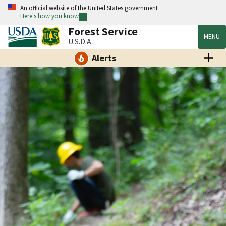
An official website of the United States government
Here's how you know
Forest Service
MENU
U.S.D.A.
Alerts