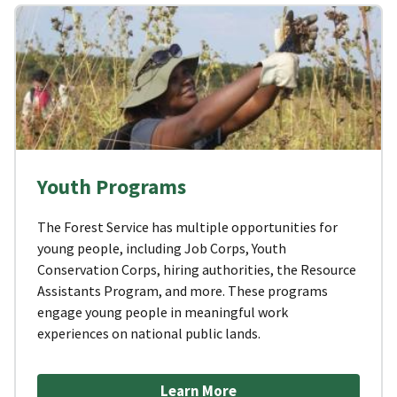
Youth Programs
The Forest Service has multiple opportunities for
young people, including Job Corps, Youth
Conservation Corps, hiring authorities, the Resource
Assistants Program, and more. These programs
engage young people in meaningful work
experiences on national public lands.
Learn More