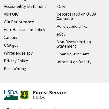
Accessibility Statement
FOIA
Visit OIG
Report Fraud on USDA
Contracts
Our Performance
Policies and Links
Anti-Harassment Policy
eGov
Careers
Non-Discrimination
USA.gov
Statement
WhiteHouse.gov
Open Government
Privacy Policy
Information Quality
Plain Writing
Forest Service
U.S.D.A.