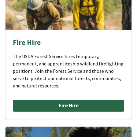
Fire Hire
The USDA Forest Service hires temporary,
permanent, and apprenticeship wildland firefighting
positions. Join the Forest Service and those who
serve to protect our national forests, communities,
and natural resources.
Fire Hire