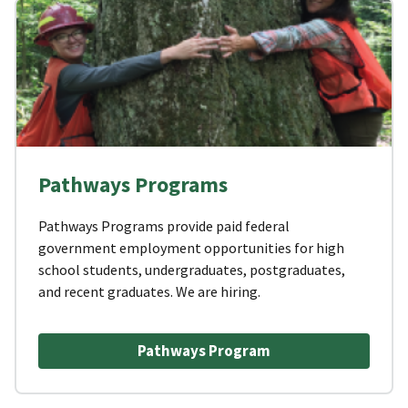
Pathways Programs
Pathways Programs provide paid federal
government employment opportunities for high
school students, undergraduates, postgraduates,
and recent graduates. We are hiring.
Pathways Program