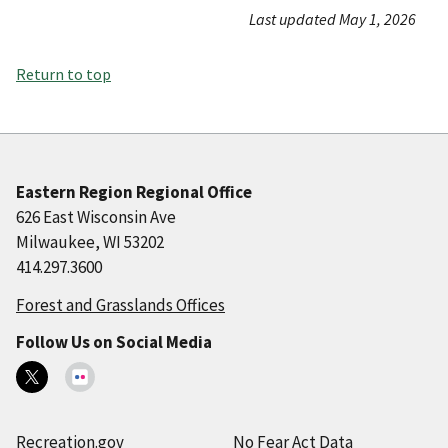
Last updated May 1, 2026
Return to top
Eastern Region Regional Office
626 East Wisconsin Ave
Milwaukee, WI 53202
414.297.3600
Forest and Grasslands Offices
Follow Us on Social Media
Recreation.gov
No Fear Act Data