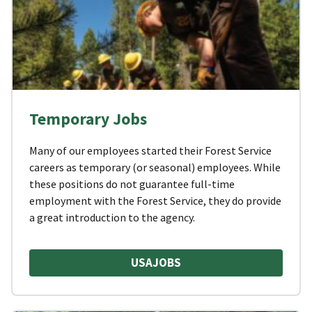
Temporary Jobs
Many of our employees started their Forest Service
careers as temporary (or seasonal) employees. While
these positions do not guarantee full-time
employment with the Forest Service, they do provide
a great introduction to the agency.
USAJOBS