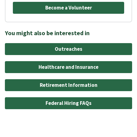
Become a Volunteer
You might also be interested in
Outreaches
Healthcare and Insurance
Retirement Information
Federal Hiring FAQs