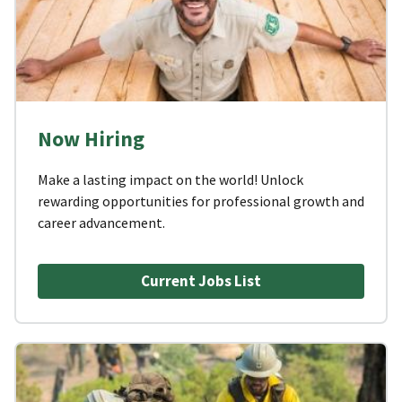
Now Hiring
Make a lasting impact on the world! Unlock
rewarding opportunities for professional growth and
career advancement.
Current Jobs List