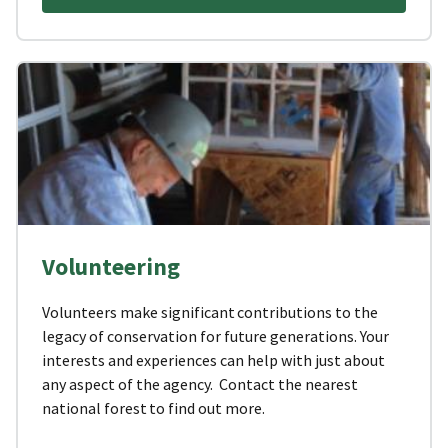
Volunteering
Volunteers make significant contributions to the
legacy of conservation for future generations. Your
interests and experiences can help with just about
any aspect of the agency. Contact the nearest
national forest to find out more.