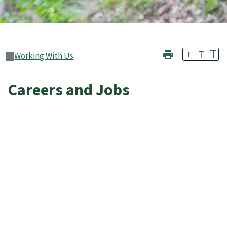
T
T
T
Working With Us
Careers and Jobs