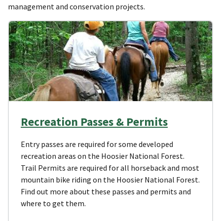
management and conservation projects.
Recreation Passes & Permits
Entry passes are required for some developed
recreation areas on the Hoosier National Forest.
Trail Permits are required for all horseback and most
mountain bike riding on the Hoosier National Forest.
Find out more about these passes and permits and
where to get them.