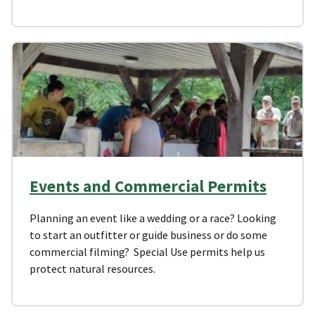
Events and Commercial Permits
Planning an event like a wedding or a race? Looking
to start an outfitter or guide business or do some
commercial filming? Special Use permits help us
protect natural resources.