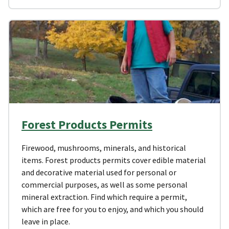
Forest Products Permits
Firewood, mushrooms, minerals, and historical
items. Forest products permits cover edible material
and decorative material used for personal or
commercial purposes, as well as some personal
mineral extraction. Find which require a permit,
which are free for you to enjoy, and which you should
leave in place.