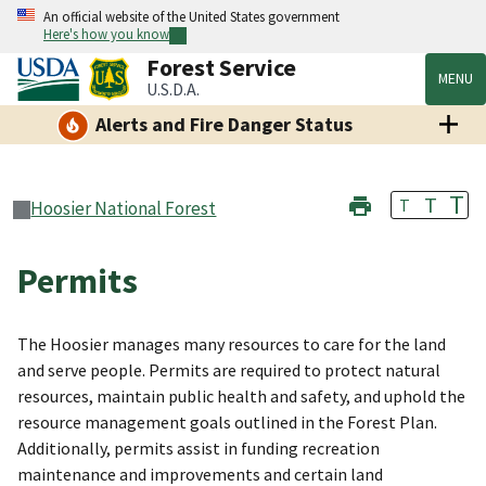
An official website of the United States government
Here's how you know
Forest Service
MENU
U.S.D.A.
Alerts and Fire Danger Status
T
T
T
Hoosier National Forest
Permits
The Hoosier manages many resources to care for the land
and serve people. Permits are required to protect natural
resources, maintain public health and safety, and uphold the
resource management goals outlined in the Forest Plan.
Additionally, permits assist in funding recreation
maintenance and improvements and certain land