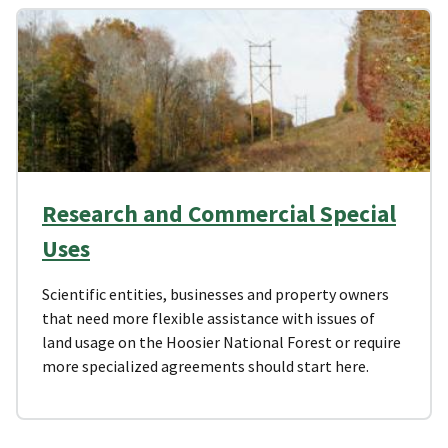
Research and Commercial Special
Uses
Scientific entities, businesses and property owners
that need more flexible assistance with issues of
land usage on the Hoosier National Forest or require
more specialized agreements should start here.