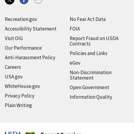
Recreation.gov
No Fear Act Data
Accessibility Statement
FOIA
Visit OIG
Report Fraud on USDA
Contracts
Our Performance
Policies and Links
Anti-Harassment Policy
eGov
Careers
Non-Discrimination
USA.gov
Statement
WhiteHouse.gov
Open Government
Privacy Policy
Information Quality
Plain Writing