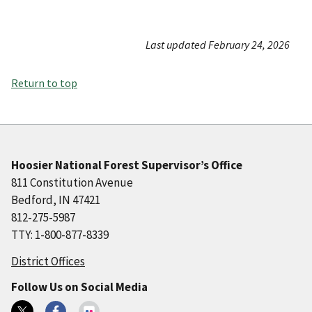
Last updated February 24, 2026
Return to top
Hoosier National Forest Supervisor’s Office
811 Constitution Avenue
Bedford, IN 47421
812-275-5987
TTY: 1-800-877-8339
District Offices
Follow Us on Social Media