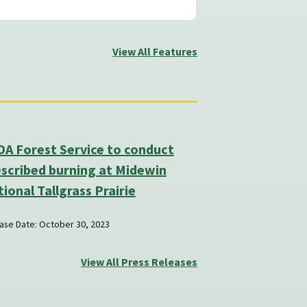
View All Features
A Forest Service to conduct
scribed burning at Midewin
ional Tallgrass Prairie
ase Date: October 30, 2023
View All Press Releases