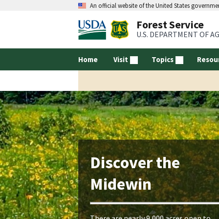
An official website of the United States governme
Forest Service
U.S. DEPARTMENT OF A
Home
Visit
Topics
Resou
Discover the
Midewin
There are nearly 9,000 acres open to