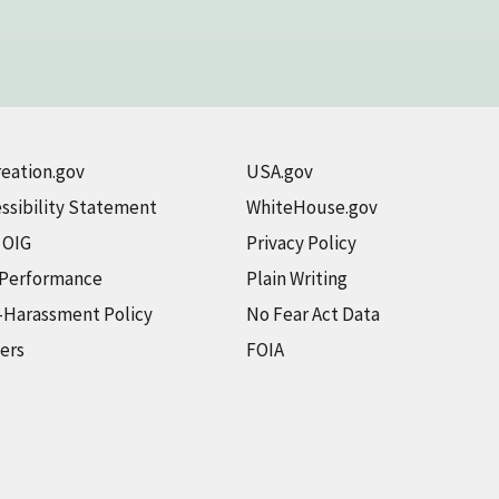
eation.gov
USA.gov
ssibility Statement
WhiteHouse.gov
t OIG
Privacy Policy
 Performance
Plain Writing
-Harassment Policy
No Fear Act Data
ers
FOIA