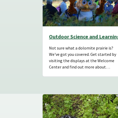
Outdoor Science and Learnin
Not sure what a dolomite prairie is?
We've got you covered. Get started by
visiting the displays at the Welcome
Center and find out more about…