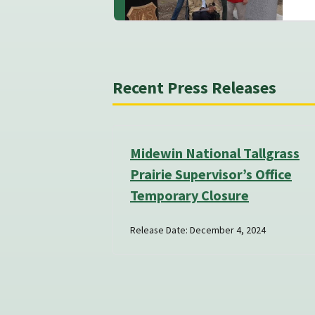
Recent Press Releases
Midewin National Tallgrass
Prairie Supervisor’s Office
Temporary Closure
Release Date: December 4, 2024