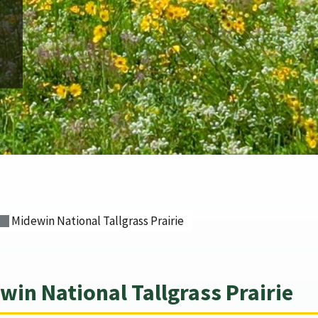
Midewin National Tallgrass Prairie
in National Tallgrass Prairie