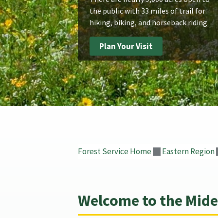
the public with 33 miles of trail for
hiking, biking, and horseback riding.
Plan Your Visit
Forest Service Home
Eastern Region
Welcome to the Midew