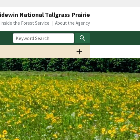
idewin National Tallgrass Prairie
Inside the Forest Service
About the Agency