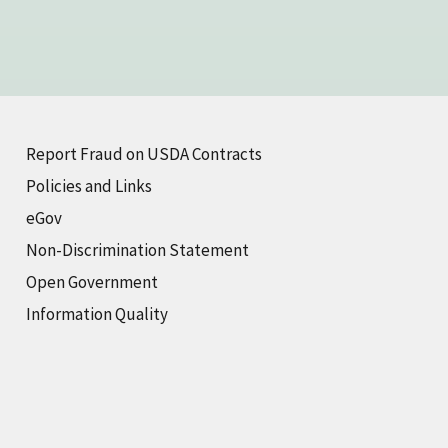
Report Fraud on USDA Contracts
Policies and Links
eGov
Non-Discrimination Statement
Open Government
Information Quality