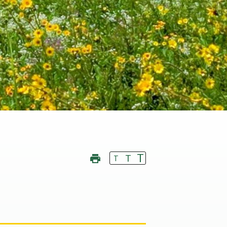
T
T
T