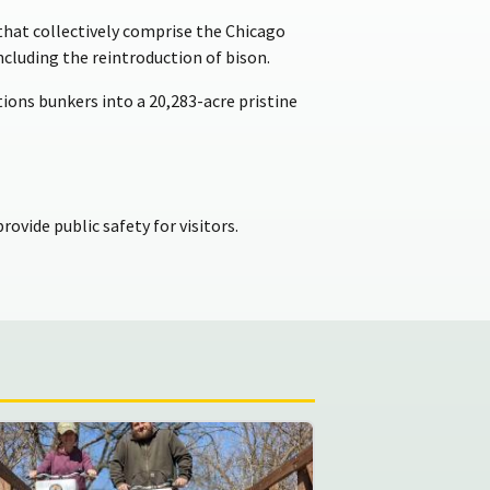
s that collectively comprise the Chicago
including the reintroduction of bison.
ons bunkers into a 20,283-acre pristine
rovide public safety for visitors.