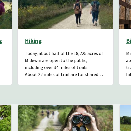
g
Hiking
B
Today, about half of the 18,225 acres of
Mi
Midewin are open to the public,
ap
including over 34 miles of trails.
tr
About 22 miles of trail are for shared…
hi