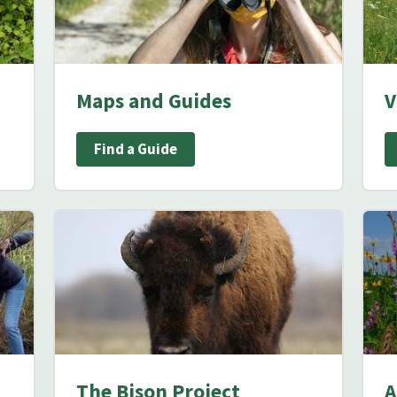
Maps and Guides
V
Find a Guide
The Bison Project
A