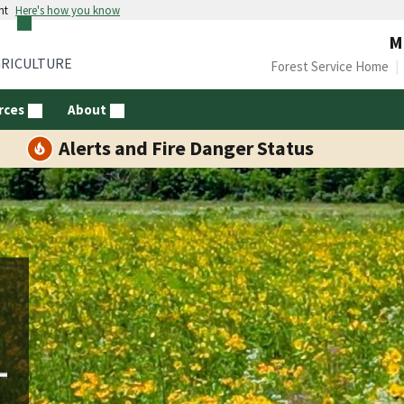
nt
Here's how you know
M
GRICULTURE
Forest Service Home
rces
About
Alerts and Fire Danger Status