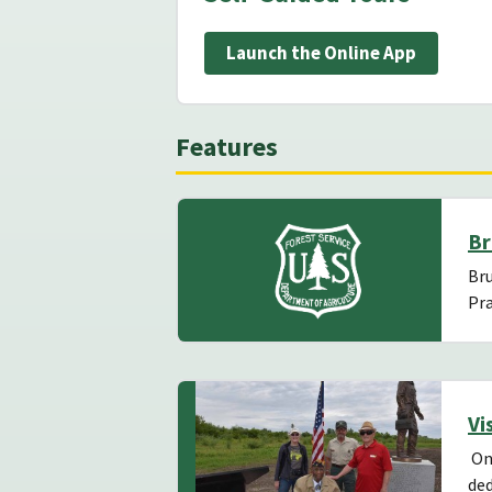
Launch the Online App
Features
Br
Bru
Pra
Vi
On 
ded