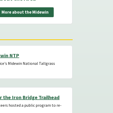
More about the Midewin
ewin NTP
ce's Midewin National Tallgrass
r the Iron Bridge Trailhead
eers hosted a public program to re-