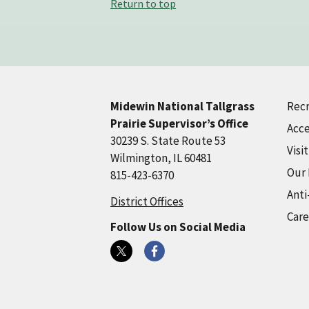
Return to top
Recr
Midewin National Tallgrass
Prairie Supervisor’s Office
Acce
30239 S. State Route 53
Visi
Wilmington, IL 60481
Our
815-423-6370
Anti
District Offices
Care
Follow Us on Social Media