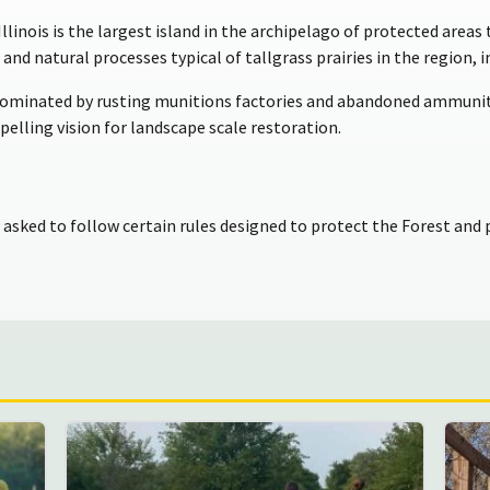
llinois is the largest island in the archipelago of protected area
s and natural processes typical of tallgrass prairies in the region, 
dominated by rusting munitions factories and abandoned ammuniti
elling vision for landscape scale restoration.
e asked to follow certain rules designed to protect the Forest and p