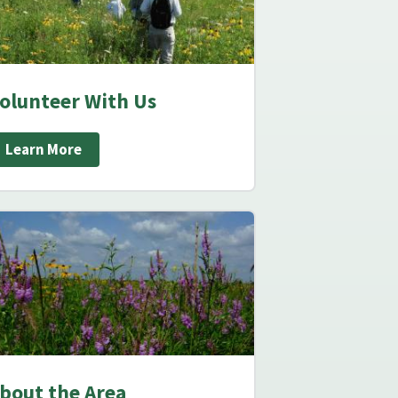
olunteer With Us
Learn More
bout the Area