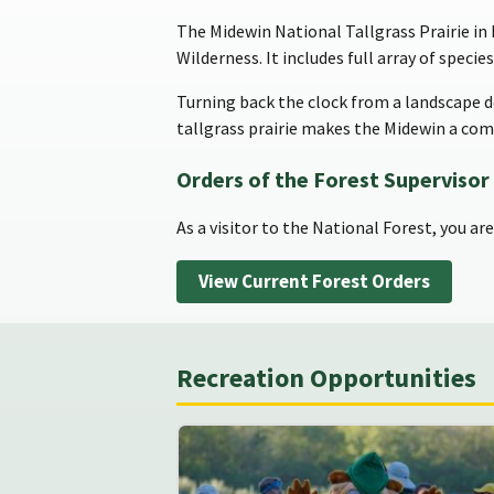
The Midewin National Tallgrass Prairie in I
Wilderness. It includes full array of specie
Turning back the clock from a landscape 
tallgrass prairie makes the Midewin a comp
Orders of the Forest Supervisor
As a visitor to the National Forest, you ar
View Current Forest Orders
Recreation Opportunities