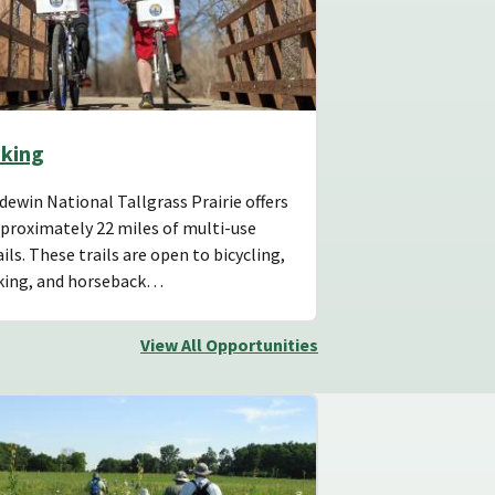
iking
dewin National Tallgrass Prairie offers
proximately 22 miles of multi-use
ails. These trails are open to bicycling,
king, and horseback…
View All Opportunities