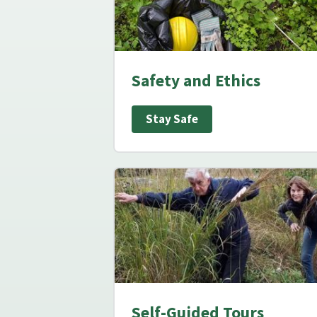
Safety and Ethics
Stay Safe
Self-Guided Tours