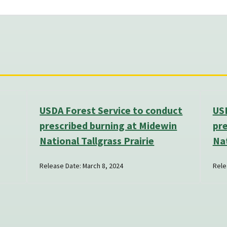
USDA Forest Service to conduct
USD
prescribed burning at Midewin
pre
National Tallgrass Prairie
Nat
Release Date: March 8, 2024
Rele