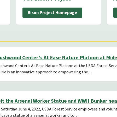
Bison Project Homepage
ushwood Center's At Ease Nature Platoon at Mid
shwood Center's At Ease Nature Platoon at the USDA Forest Servi
irie is an innovative approach to empowering the…
sit the Arsenal Worker Statue and WWII Bunker nea
Saturday, June 4, 2022, USDA Forest Service employees and volunt
icate a statue of an arsenal worker and to…