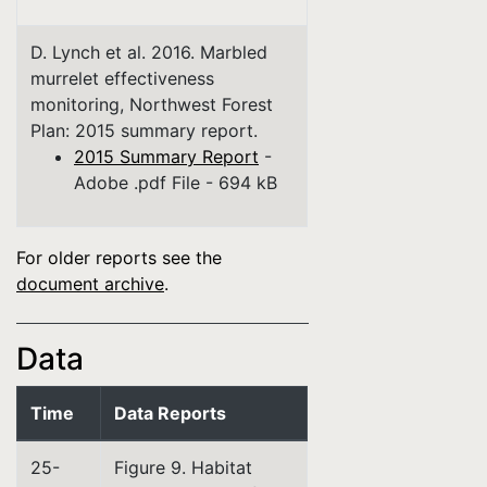
D. Lynch et al. 2016. Marbled
murrelet effectiveness
monitoring, Northwest Forest
Plan: 2015 summary report.
2015 Summary Report
-
Adobe .pdf File - 694 kB
For older reports see the
document archive
.
Data
Time
Data Reports
25-
Figure 9. Habitat