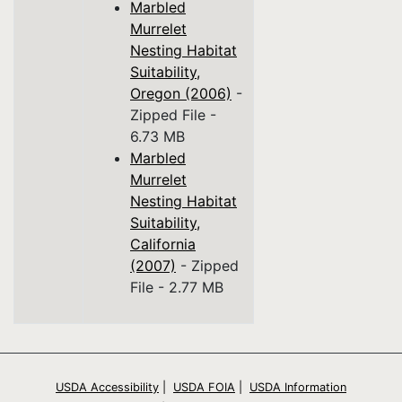
Marbled
Murrelet
Nesting Habitat
Suitability,
Oregon (2006)
-
Zipped File -
6.73 MB
Marbled
Murrelet
Nesting Habitat
Suitability,
California
(2007)
- Zipped
File - 2.77 MB
USDA Accessibility
|
USDA FOIA
|
USDA Information