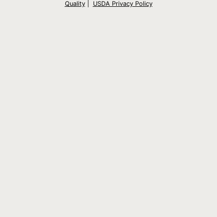
Quality
|
USDA Privacy Policy