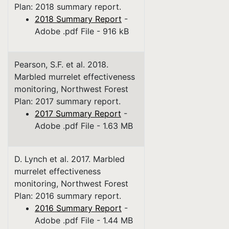
Plan: 2018 summary report.
2018 Summary Report
-
Adobe .pdf File - 916 kB
Pearson, S.F. et al. 2018.
Marbled murrelet effectiveness
monitoring, Northwest Forest
Plan: 2017 summary report.
2017 Summary Report
-
Adobe .pdf File - 1.63 MB
D. Lynch et al. 2017. Marbled
murrelet effectiveness
monitoring, Northwest Forest
Plan: 2016 summary report.
2016 Summary Report
-
Adobe .pdf File - 1.44 MB