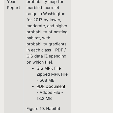
Year
probability map for
Report
marbled murrelet
range in Washington
for 2017 by lower,
moderate, and higher
probability of nesting
habitat, with
probability gradients
in each class - PDF /
GIS data [Depending
on which file].
GIS MPK File
-
Zipped MPK File
- 508 MB
PDF Document
- Adobe File -
18.2 MB
Figure 10. Habitat