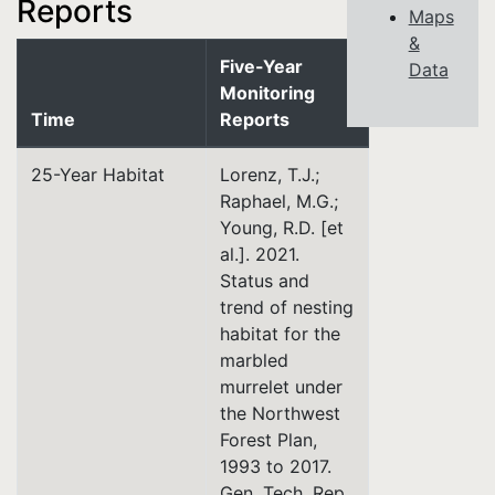
Reports
Maps
&
Five-Year
Data
Monitoring
Time
Reports
25-Year Habitat
Lorenz, T.J.;
Raphael, M.G.;
Young, R.D. [et
al.]. 2021.
Status and
trend of nesting
habitat for the
marbled
murrelet under
the Northwest
Forest Plan,
1993 to 2017.
Gen. Tech. Rep.