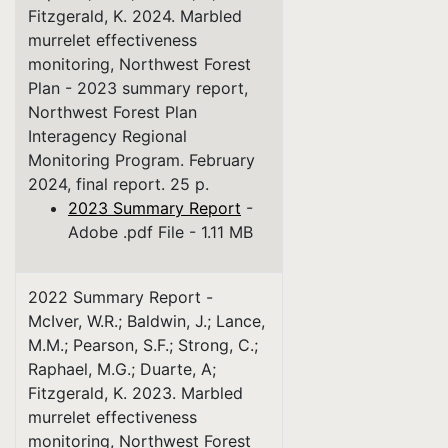
Fitzgerald, K. 2024. Marbled
murrelet effectiveness
monitoring, Northwest Forest
Plan - 2023 summary report,
Northwest Forest Plan
Interagency Regional
Monitoring Program. February
2024, final report. 25 p.
2023 Summary Report
-
Adobe .pdf File - 1.11 MB
2022 Summary Report -
McIver, W.R.; Baldwin, J.; Lance,
M.M.; Pearson, S.F.; Strong, C.;
Raphael, M.G.; Duarte, A;
Fitzgerald, K. 2023. Marbled
murrelet effectiveness
monitoring, Northwest Forest