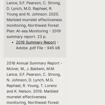
Lance, S.F. Pearson, C. Strong,
D. Lynch, M.G. Raphael, R.
Young and N. Johnson. 2020.
Marbled murrelet effectiveness
monitoring, Northwest Forest
Plan: At-sea Monitoring - 2019
summary report. 23 p.
2019 Summary Report
-
Adobe .pdf File - 945 kB
2018 Annual Summary Report -
McIver, W., J. Baldwin, M.M.
Lance, S.F. Pearson, C. Strong,
N. Johnson, D. Lynch, M.G.
Raphael, R. Young, T. Lorenz
and K. Nelson. 2019. Marbled
murrelet effectiveness
monitoring, Northwest Forest