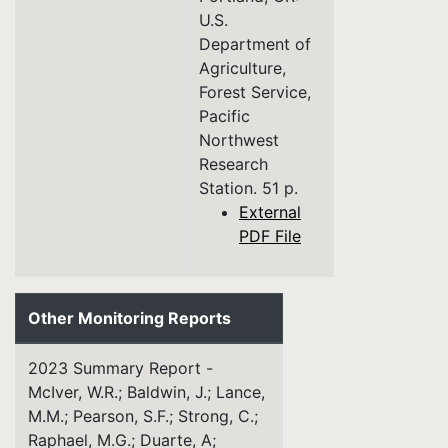
U.S.
Department of
Agriculture,
Forest Service,
Pacific
Northwest
Research
Station. 51 p.
External
PDF File
Other Monitoring Reports
2023 Summary Report -
McIver, W.R.; Baldwin, J.; Lance,
M.M.; Pearson, S.F.; Strong, C.;
Raphael, M.G.; Duarte, A;