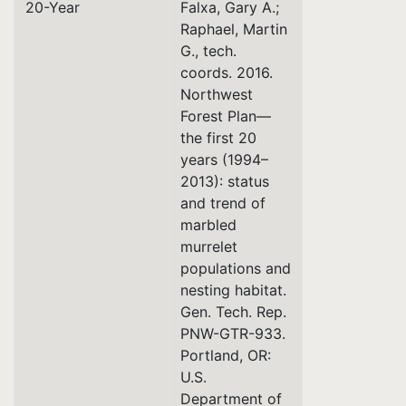
20-Year
Falxa, Gary A.;
Raphael, Martin
G., tech.
coords. 2016.
Northwest
Forest Plan—
the first 20
years (1994–
2013): status
and trend of
marbled
murrelet
populations and
nesting habitat.
Gen. Tech. Rep.
PNW-GTR-933.
Portland, OR:
U.S.
Department of