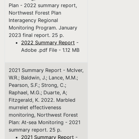
Plan - 2022 summary report,
Northwest Forest Plan
Interagency Regional
Monitoring Program. January
2023 final report. 25 p.
2022 Summary Report
-
Adobe .pdf File - 1.12 MB
2021 Summary Report - McIver,
W.R.; Baldwin, J.; Lance, M.M.;
Pearson, S.F.; Strong, C.;
Raphael, M.G.; Duarte, A;
Fitzgerald, K. 2022. Marbled
murrelet effectiveness
monitoring, Northwest Forest
Plan: At-sea Monitoring - 2021
summary report. 25 p.
2021 Summary Report
-