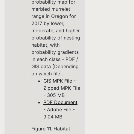
probability map for
marbled murrelet
range in Oregon for
2017 by lower,
moderate, and higher
probability of nesting
habitat, with
probability gradients
in each class - PDF /
GIS data [Depending
on which file].
GIS MPK File
-
Zipped MPK File
- 305 MB
PDF Document
- Adobe File -
9.04 MB
Figure 11. Habitat