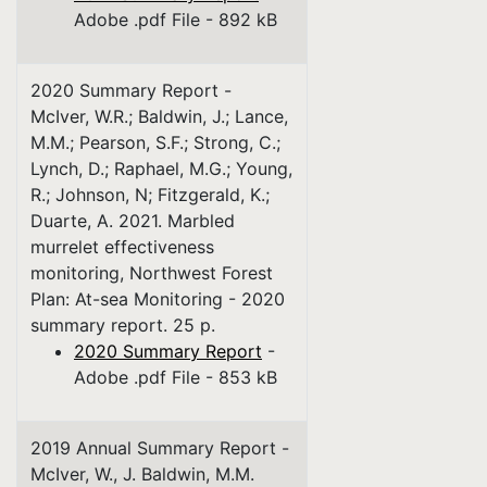
Adobe .pdf File - 892 kB
2020 Summary Report -
McIver, W.R.; Baldwin, J.; Lance,
M.M.; Pearson, S.F.; Strong, C.;
Lynch, D.; Raphael, M.G.; Young,
R.; Johnson, N; Fitzgerald, K.;
Duarte, A. 2021. Marbled
murrelet effectiveness
monitoring, Northwest Forest
Plan: At-sea Monitoring - 2020
summary report. 25 p.
2020 Summary Report
-
Adobe .pdf File - 853 kB
2019 Annual Summary Report -
McIver, W., J. Baldwin, M.M.