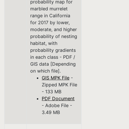
probability map for
marbled murrelet
range in California
for 2017 by lower,
moderate, and higher
probability of nesting
habitat, with
probability gradients
in each class - PDF /
GIS data [Depending
on which file].
GIS MPK File
-
Zipped MPK File
- 133 MB
PDF Document
- Adobe File -
3.49 MB