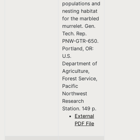
populations and
nesting habitat
for the marbled
murrelet. Gen.
Tech. Rep.
PNW-GTR-650.
Portland, OR:
U.S.
Department of
Agriculture,
Forest Service,
Pacific
Northwest
Research
Station. 149 p.
External
PDF File