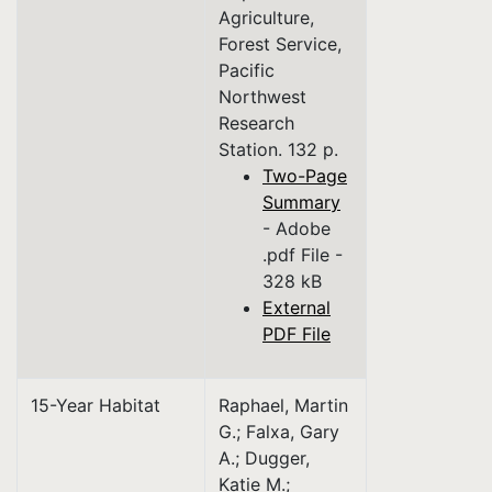
Agriculture,
Forest Service,
Pacific
Northwest
Research
Station. 132 p.
Two-Page
Summary
- Adobe
.pdf File -
328 kB
External
PDF File
15-Year Habitat
Raphael, Martin
G.; Falxa, Gary
A.; Dugger,
Katie M.;