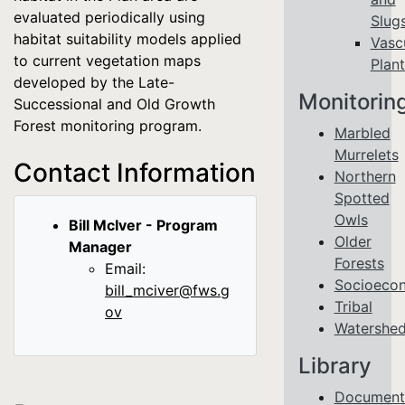
evaluated periodically using
Slug
habitat suitability models applied
Vasc
to current vegetation maps
Plant
developed by the Late-
Monitorin
Successional and Old Growth
Forest monitoring program.
Marbled
Murrelets
Contact Information
Northern
Spotted
Owls
Bill McIver - Program
Older
Manager
Forests
Email:
Socioeco
bill_mciver@fws.g
Tribal
ov
Watershe
Library
Document