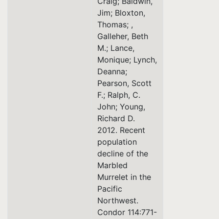
Craig; Baldwin,
Jim; Bloxton,
Thomas; ,
Galleher, Beth
M.; Lance,
Monique; Lynch,
Deanna;
Pearson, Scott
F.; Ralph, C.
John; Young,
Richard D.
2012. Recent
population
decline of the
Marbled
Murrelet in the
Pacific
Northwest.
Condor 114:771-