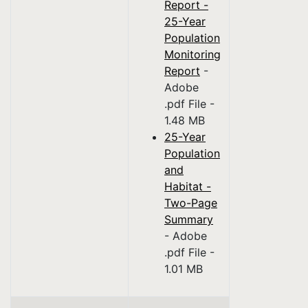
Report -
25-Year
Population
Monitoring
Report
-
Adobe
.pdf File -
1.48 MB
25-Year
Population
and
Habitat -
Two-Page
Summary
- Adobe
.pdf File -
1.01 MB