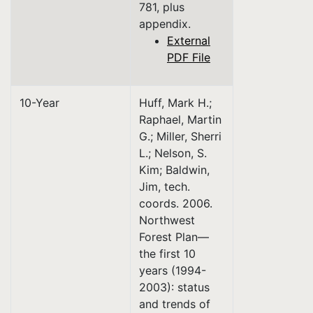
781, plus
appendix.
External
PDF File
10-Year
Huff, Mark H.;
Raphael, Martin
G.; Miller, Sherri
L.; Nelson, S.
Kim; Baldwin,
Jim, tech.
coords. 2006.
Northwest
Forest Plan—
the first 10
years (1994-
2003): status
and trends of