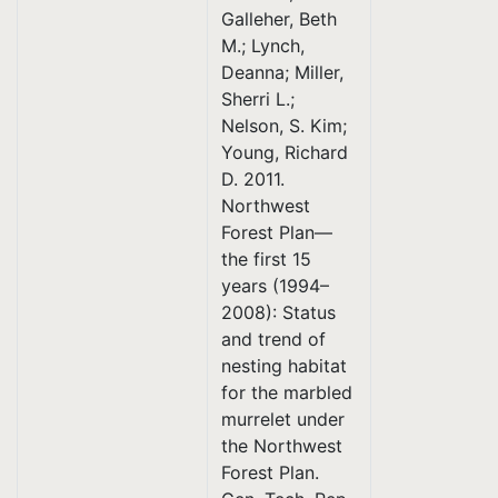
Galleher, Beth
M.; Lynch,
Deanna; Miller,
Sherri L.;
Nelson, S. Kim;
Young, Richard
D. 2011.
Northwest
Forest Plan—
the first 15
years (1994–
2008): Status
and trend of
nesting habitat
for the marbled
murrelet under
the Northwest
Forest Plan.