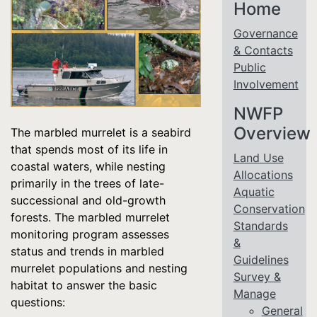
Home
Governance
& Contacts
Public
Involvement
NWFP
Overview
The marbled murrelet is a seabird
that spends most of its life in
Land Use
coastal waters, while nesting
Allocations
primarily in the trees of late-
Aquatic
successional and old-growth
Conservation
forests. The marbled murrelet
Standards
monitoring program assesses
&
status and trends in marbled
Guidelines
murrelet populations and nesting
Survey &
habitat to answer the basic
Manage
questions:
General