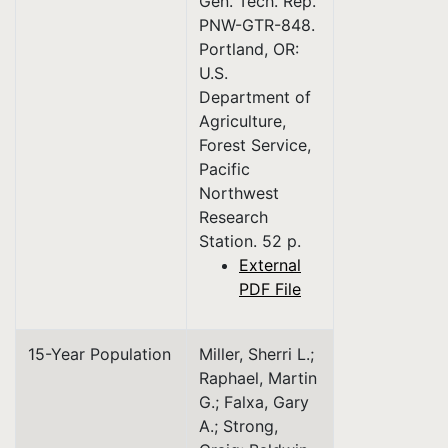
Gen. Tech. Rep.
PNW-GTR-848.
Portland, OR:
U.S.
Department of
Agriculture,
Forest Service,
Pacific
Northwest
Research
Station. 52 p.
External
PDF File
15-Year Population
Miller, Sherri L.;
Raphael, Martin
G.; Falxa, Gary
A.; Strong,