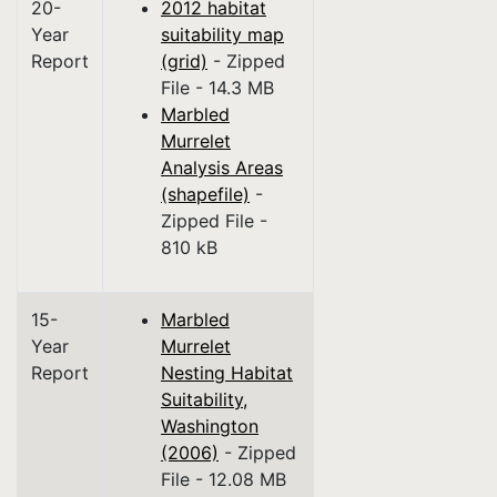
20-
2012 habitat
Year
suitability map
Report
(grid)
- Zipped
File - 14.3 MB
Marbled
Murrelet
Analysis Areas
(shapefile)
-
Zipped File -
810 kB
15-
Marbled
Year
Murrelet
Report
Nesting Habitat
Suitability,
Washington
(2006)
- Zipped
File - 12.08 MB