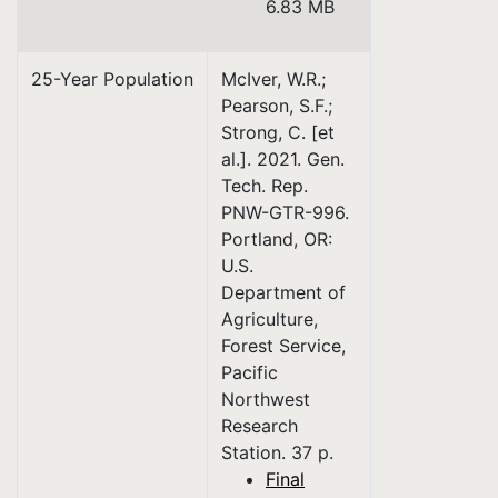
6.83 MB
25-Year Population
McIver, W.R.;
Pearson, S.F.;
Strong, C. [et
al.]. 2021. Gen.
Tech. Rep.
PNW-GTR-996.
Portland, OR:
U.S.
Department of
Agriculture,
Forest Service,
Pacific
Northwest
Research
Station. 37 p.
Final