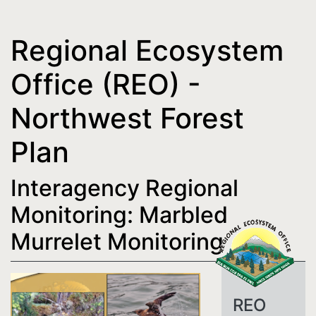
Regional Ecosystem
Office (REO) -
Northwest Forest
Plan
Interagency Regional
Monitoring: Marbled
Murrelet Monitoring
REO