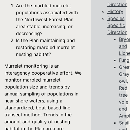
Direction
Are the marbled murrelet
History
populations associated with
Species
the Northwest Forest Plan
Specific
area stable, increasing, or
Direction
decreasing?
Bryo
Is the Plan maintaining and
and
restoring marbled murrelet
Lich
nesting habitat?
Fung
Murrelet monitoring is an
Grea
interagency cooperative effort. We
Gray
monitor marbled murrelet
owl,
population size and trends by
Red
annual sampling of populations in
tree
near-shore waters, using a
vole
standardized, boat-based line
and
transect method. Trends in the
Amph
amount and quality of nesting
Snail
habitat in the Plan area are
and