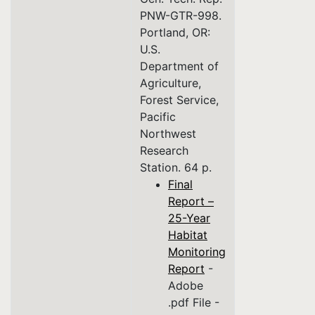
PNW-GTR-998.
Portland, OR:
U.S.
Department of
Agriculture,
Forest Service,
Pacific
Northwest
Research
Station. 64 p.
Final
Report –
25-Year
Habitat
Monitoring
Report
-
Adobe
.pdf File -