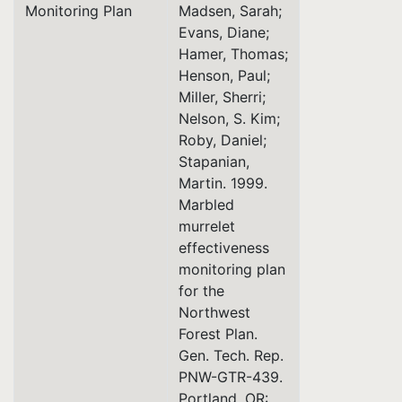
Monitoring Plan
Madsen, Sarah;
Evans, Diane;
Hamer, Thomas;
Henson, Paul;
Miller, Sherri;
Nelson, S. Kim;
Roby, Daniel;
Stapanian,
Martin. 1999.
Marbled
murrelet
effectiveness
monitoring plan
for the
Northwest
Forest Plan.
Gen. Tech. Rep.
PNW-GTR-439.
Portland, OR: