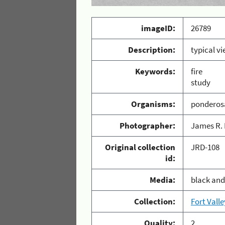
imageID:
26789
Description:
typical vi
Keywords:
fire
study
Organisms:
ponderos
Photographer:
James R. 
Original collection
JRD-108
id:
Media:
black and
Collection:
Fort Vall
Quality:
2