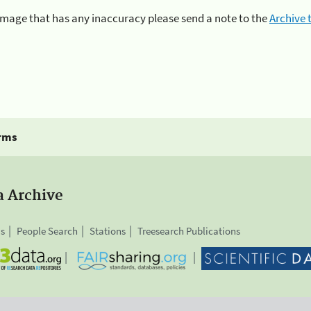
n image that has any inaccuracy please send a note to the
Archive
rms
a Archive
is
People Search
Stations
Treesearch Publications