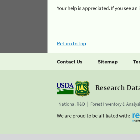
Your help is appreciated. If you see a
Return to top
Contact Us
Sitemap
Te
Research Dat
National R&D
Forest Inventory & Analys
We are proud to be affiliated with: