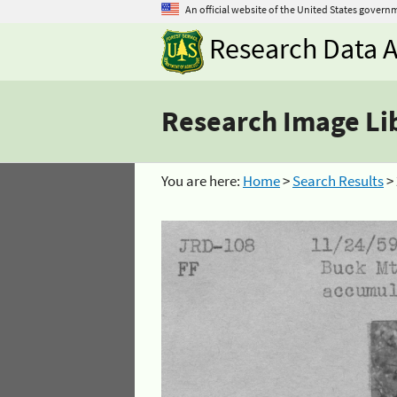
An official website of the United States govern
Research Data A
Research Image Li
You are here:
Home
>
Search Results