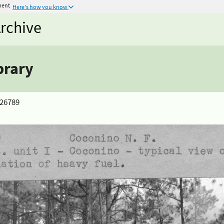
ment
Here's how you know
rchive
brary
> 26789