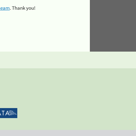
 team
. Thank you!