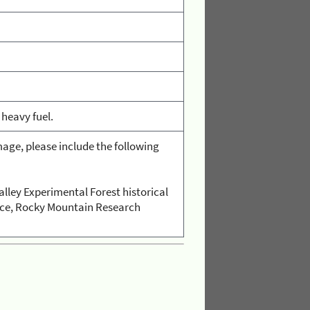
 heavy fuel.
age, please include the following
alley Experimental Forest historical
vice, Rocky Mountain Research