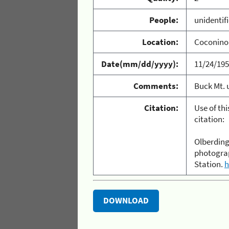
People:
unidentif
Location:
Coconino 
Date(mm/dd/yyyy):
11/24/19
Comments:
Buck Mt. u
Citation:
Use of th
citation:
Olberding,
photograp
Station.
h