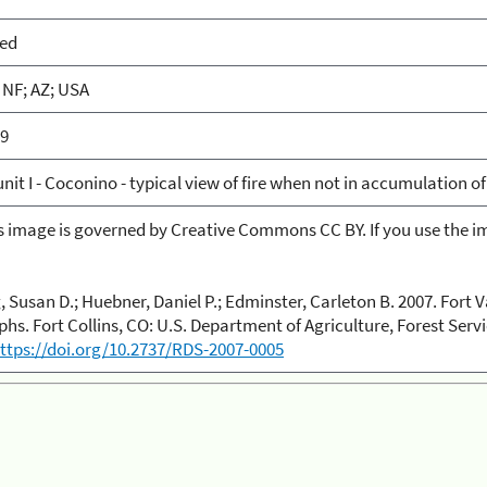
ied
NF; AZ; USA
59
nit I - Coconino - typical view of fire when not in accumulation of
is image is governed by Creative Commons CC BY. If you use the im
 Susan D.; Huebner, Daniel P.; Edminster, Carleton B. 2007. Fort V
hs. Fort Collins, CO: U.S. Department of Agriculture, Forest Ser
ttps://doi.org/10.2737/RDS-2007-0005