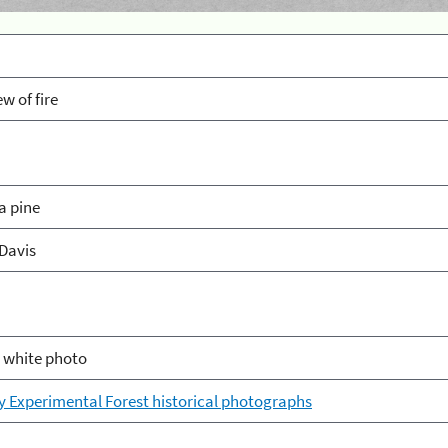
ew of fire
a pine
Davis
 white photo
ey Experimental Forest historical photographs