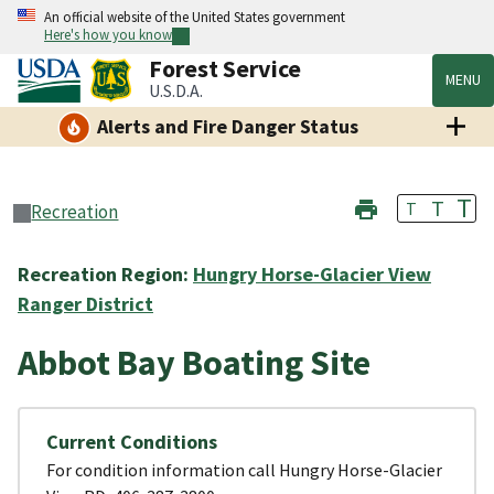
An official website of the United States government
Here's how you know
Forest Service
MENU
U.S.D.A.
Alerts and Fire Danger Status
T
T
T
Recreation
Recreation Region:
Hungry Horse-Glacier View
Ranger District
Abbot Bay Boating Site
Current Conditions
For condition information call Hungry Horse-Glacier