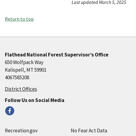
Last updated March 5, 2025
Return to top
Flathead National Forest Supervisor’s Office
650 Wolfpack Way
Kalispell, MT 59901
4067585208
District Offices
Follow Us on Social Media
Recreation.gov
No Fear Act Data