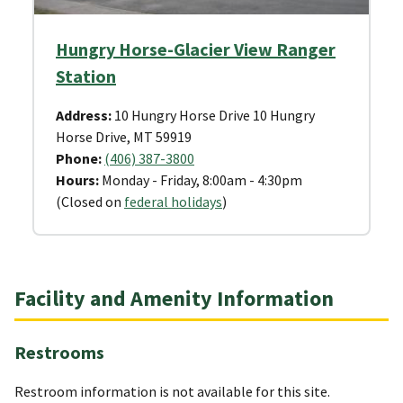
Hungry Horse-Glacier View Ranger
Station
Address:
10 Hungry Horse Drive 10 Hungry
Horse Drive, MT 59919
Phone:
(406) 387-3800
Hours:
Monday - Friday, 8:00am - 4:30pm
(Closed on
federal holidays
)
Facility and Amenity Information
Restrooms
Restroom information is not available for this site.