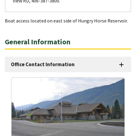
View RD, 406-387-3800.
Boat access located on east side of Hungry Horse Reservoir.
General Information
Office Contact Information