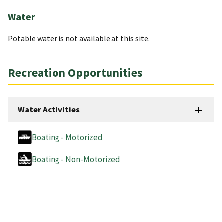
Water
Potable water is not available at this site.
Recreation Opportunities
Water Activities
Boating - Motorized
Boating - Non-Motorized