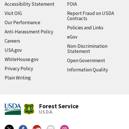
Accessibility Statement
FOIA
Visit OIG
Report Fraud on USDA
Contracts
Our Performance
Policies and Links
Anti-Harassment Policy
eGov
Careers
Non-Discrimination
USA.gov
Statement
WhiteHouse.gov
Open Government
Privacy Policy
Information Quality
Plain Writing
Forest Service
U.S.D.A.