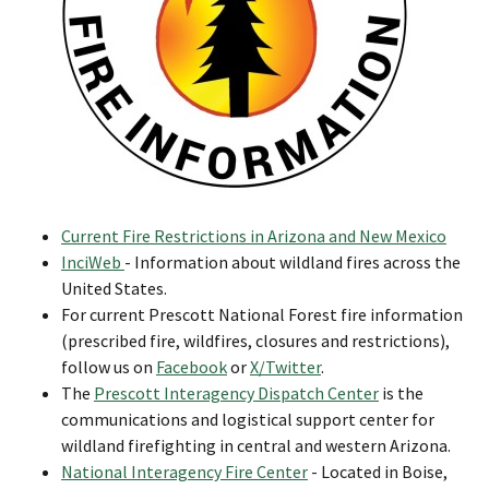
Current Fire Restrictions in Arizona and New Mexico
InciWeb
- Information about wildland fires across the
United States.
For current Prescott National Forest fire information
(prescribed fire, wildfires, closures and restrictions),
follow us on
Facebook
or
X/Twitter
.
The
Prescott Interagency Dispatch Center
is the
communications and logistical support center for
wildland firefighting in central and western Arizona.
National Interagency Fire Center
- Located in Boise,