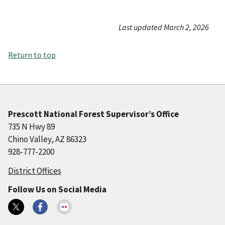
Last updated March 2, 2026
Return to top
Prescott National Forest Supervisor’s Office
735 N Hwy 89
Chino Valley, AZ 86323
928-777-2200
District Offices
Follow Us on Social Media