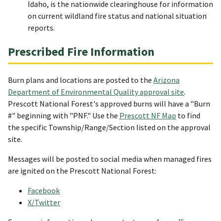
Idaho, is the nationwide clearinghouse for information
on current wildland fire status and national situation
reports.
Prescribed Fire Information
Burn plans and locations are posted to the
Arizona
Department of Environmental Quality approval site
.
Prescott National Forest's approved burns will have a "Burn
#" beginning with "PNF." Use the
Prescott NF Map
to find
the specific Township/Range/Section listed on the approval
site.
Messages will be posted to social media when managed fires
are ignited on the Prescott National Forest:
Facebook
X/Twitter