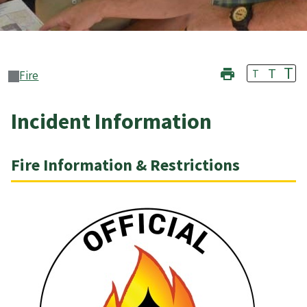
T
T
T
Fire
Incident Information
Fire Information & Restrictions