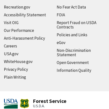
Recreation.gov
No Fear Act Data
Accessibility Statement
FOIA
Visit OIG
Report Fraud on USDA
Contracts
Our Performance
Policies and Links
Anti-Harassment Policy
eGov
Careers
Non-Discrimination
USA.gov
Statement
WhiteHouse.gov
Open Government
Privacy Policy
Information Quality
Plain Writing
Forest Service
U.S.D.A.