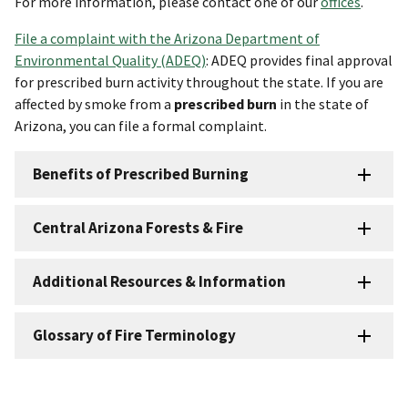
For more information, please contact one of our
offices
.
File a complaint with the Arizona Department of
Environmental Quality (ADEQ)
: ADEQ provides final approval
for prescribed burn activity throughout the state. If you are
affected by smoke from a
prescribed burn
in the state of
Arizona, you can file a formal complaint.
Benefits of Prescribed Burning
Central Arizona Forests & Fire
Additional Resources & Information
Glossary of Fire Terminology