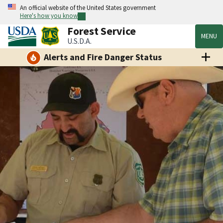
An official website of the United States government
Here's how you know
Forest Service
MENU
U.S.D.A.
Alerts and Fire Danger Status