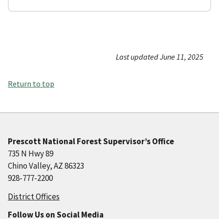
Last updated June 11, 2025
Return to top
Prescott National Forest Supervisor’s Office
735 N Hwy 89
Chino Valley, AZ 86323
928-777-2200
District Offices
Follow Us on Social Media