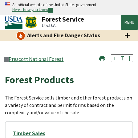
An official website of the United States government
Here's how you know
Forest Service
MENU
U.S.D.A.
Alerts and Fire Danger Status
T
T
T
Prescott National Forest
Forest Products
The Forest Service sells timber and other forest products on
a variety of contract and permit forms based on the
complexity and/or value of the sale.
Timber Sales