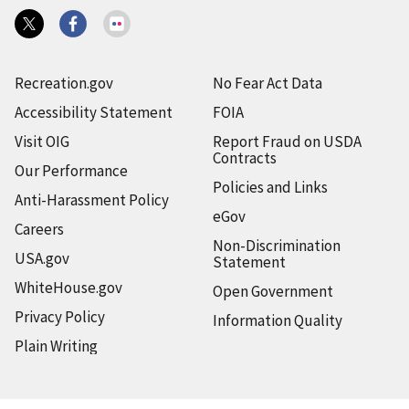
Recreation.gov
No Fear Act Data
Accessibility Statement
FOIA
Visit OIG
Report Fraud on USDA
Contracts
Our Performance
Policies and Links
Anti-Harassment Policy
eGov
Careers
Non-Discrimination
USA.gov
Statement
WhiteHouse.gov
Open Government
Privacy Policy
Information Quality
Plain Writing