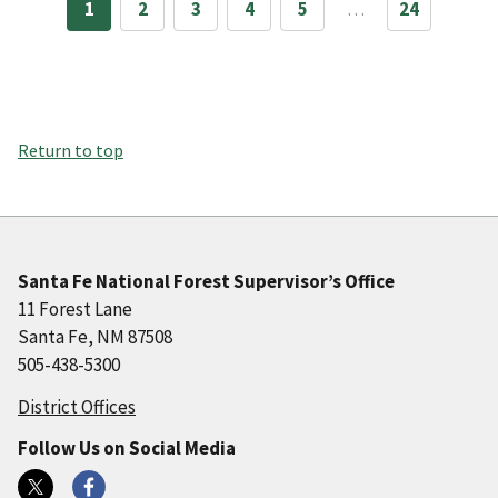
1
2
3
4
5
…
24
Return to top
Santa Fe National Forest Supervisor’s Office
11 Forest Lane
Santa Fe, NM 87508
505-438-5300
District Offices
Follow Us on Social Media