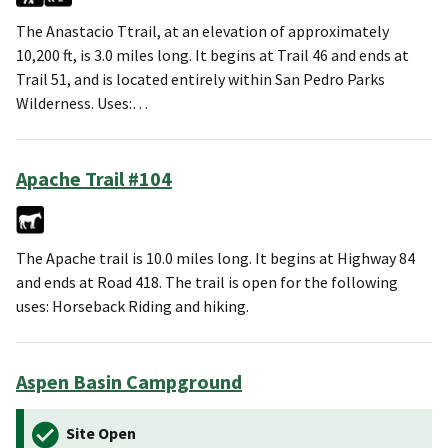
The Anastacio Ttrail, at an elevation of approximately
10,200 ft, is 3.0 miles long. It begins at Trail 46 and ends at
Trail 51, and is located entirely within San Pedro Parks
Wilderness. Uses:…
Apache Trail #104
The Apache trail is 10.0 miles long. It begins at Highway 84
and ends at Road 418. The trail is open for the following
uses: Horseback Riding and hiking.
Aspen Basin Campground
Site Open