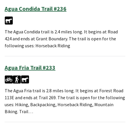
Agua Condida Trail #236
The Agua Condida trail is 2.4 miles long. It begins at Road
424 and ends at Grant Boundary. The trail is open for the
following uses: Horseback Riding
Agua Fria Trail #233
The Agua Fria trail is 2.8 miles long. It begins at Forest Road
113E and ends at Trail 269. The trail is open for the following
uses: Hiking, Backpacking, Horseback Riding, Mountain
Biking. Trail…