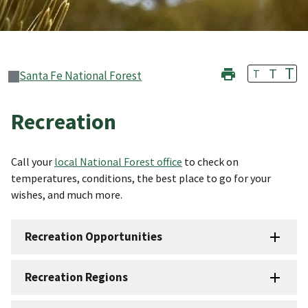
T
T
T
Santa Fe National Forest
Recreation
Call your
local National Forest office
to check on
temperatures, conditions, the best place to go for your
wishes, and much more.
Recreation Opportunities
Recreation Regions