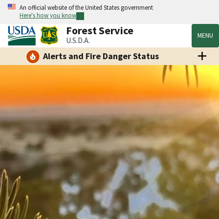
An official website of the United States government
Here's how you know
Forest Service
MENU
U.S.D.A.
Alerts and Fire Danger Status