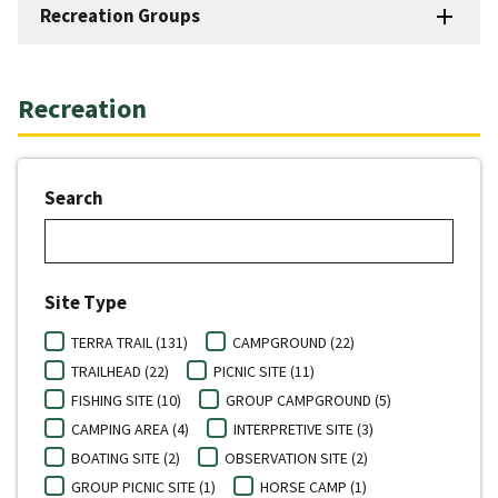
Recreation Groups
Recreation
Search
Site Type
TERRA TRAIL (131)
CAMPGROUND (22)
TRAILHEAD (22)
PICNIC SITE (11)
FISHING SITE (10)
GROUP CAMPGROUND (5)
CAMPING AREA (4)
INTERPRETIVE SITE (3)
BOATING SITE (2)
OBSERVATION SITE (2)
GROUP PICNIC SITE (1)
HORSE CAMP (1)