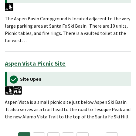
The Aspen Basin Campground is located adjacent to the very
large parking area at Santa Fe Ski Basin. There are 10 units,
Picnic tables, and fire rings. There is a vaulted toilet at the
far west…
Aspen Vista Picnic Site
Site Open
Aspen Vista is a small picnic site just below Aspen Ski Basin.
It also serves as a trail head to the road to Tesuque Peak and
the new Alamo Vista Trail to the top of the Santa Fe Ski Hill.