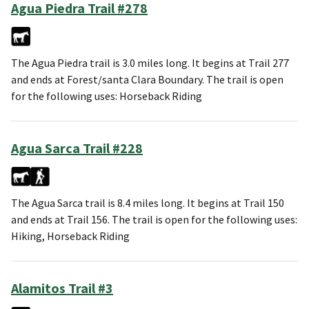
Agua Piedra Trail #278
The Agua Piedra trail is 3.0 miles long. It begins at Trail 277
and ends at Forest/santa Clara Boundary. The trail is open
for the following uses: Horseback Riding
Agua Sarca Trail #228
The Agua Sarca trail is 8.4 miles long. It begins at Trail 150
and ends at Trail 156. The trail is open for the following uses:
Hiking, Horseback Riding
Alamitos Trail #3