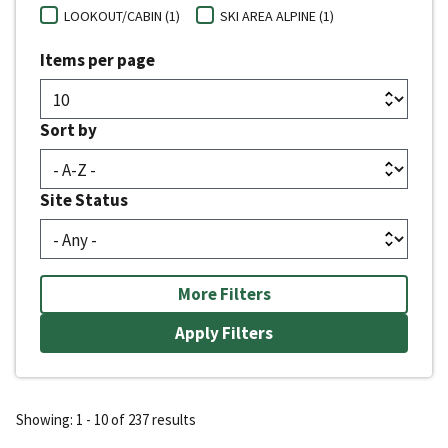
LOOKOUT/CABIN (1)
SKI AREA ALPINE (1)
Items per page
Sort by
Site Status
More Filters
Showing: 1 - 10 of 237 results