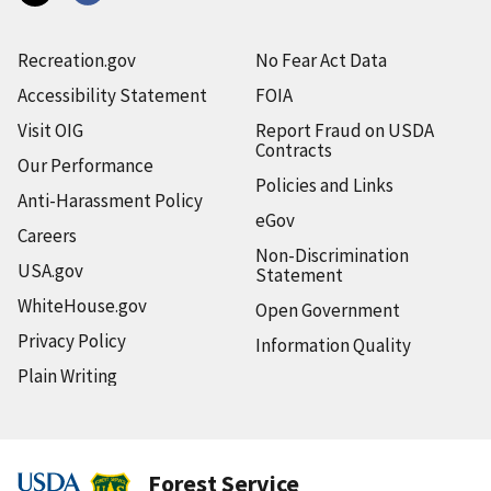
Recreation.gov
No Fear Act Data
Accessibility Statement
FOIA
Visit OIG
Report Fraud on USDA
Contracts
Our Performance
Policies and Links
Anti-Harassment Policy
eGov
Careers
Non-Discrimination
USA.gov
Statement
WhiteHouse.gov
Open Government
Privacy Policy
Information Quality
Plain Writing
Forest Service