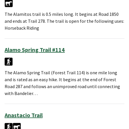
The Alamitos trail is 0.5 miles long. It begins at Road 1850
and ends at Trail 278. The trail is open for the following uses:
Horseback Riding
Alamo Spring Trail #114
The Alamo Spring Trail (Forest Trail 114) is one mile long
and is rated as an easy hike. It begins at the end of Forest
Road 287 and follows an unimproved road until connecting
with Bandelier…
Anastacio Trail