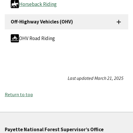
Horseback Riding
Off-Highway Vehicles (OHV)
OHV Road Riding
Last updated March 21, 2025
Return to top
Payette National Forest Supervisor’s Office