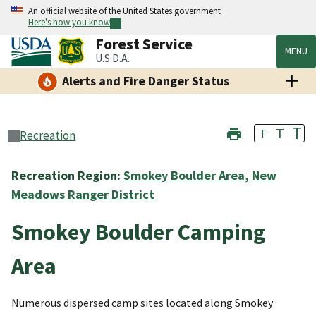
An official website of the United States government
Here's how you know
Forest Service
MENU
U.S.D.A.
Alerts and Fire Danger Status
T
T
T
Recreation
Recreation Region:
Smokey Boulder Area, New
Meadows Ranger District
Smokey Boulder Camping
Area
Numerous dispersed camp sites located along Smokey