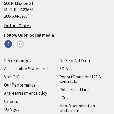
500 N Mission St
McCall, ID 83638
208-634-0700
District Offices
Follow Us on Social Media
Recreation.gov
No Fear Act Data
Accessibility Statement
FOIA
Visit OIG
Report Fraud on USDA
Contracts
Our Performance
Policies and Links
Anti-Harassment Policy
eGov
Careers
Non-Discrimination
USA.gov
Statement