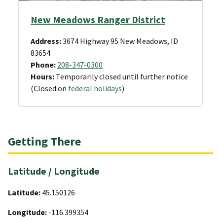
New Meadows Ranger District
Address:
3674 Highway 95 New Meadows, ID
83654
Phone:
208-347-0300
Hours:
Temporarily closed until further notice
(Closed on
federal holidays
)
Getting There
Latitude / Longitude
Latitude:
45.150126
Longitude:
-116.399354