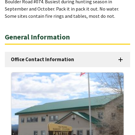
Boulder Road #074. Busiest during hunting season in
September and October. Pack it in pack it out. No water.
Some sites contain fire rings and tables, most do not.
General Information
Office Contact Information