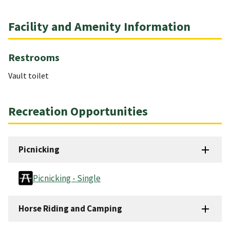
Facility and Amenity Information
Restrooms
Vault toilet
Recreation Opportunities
Picnicking
Picnicking - Single
Horse Riding and Camping