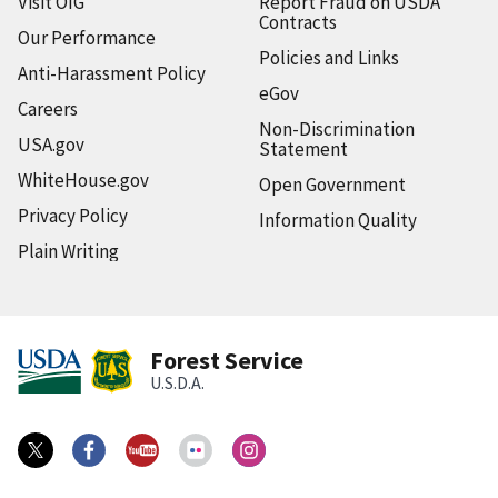
Visit OIG
Report Fraud on USDA
Contracts
Our Performance
Policies and Links
Anti-Harassment Policy
eGov
Careers
Non-Discrimination
USA.gov
Statement
WhiteHouse.gov
Open Government
Privacy Policy
Information Quality
Plain Writing
Forest Service
U.S.D.A.