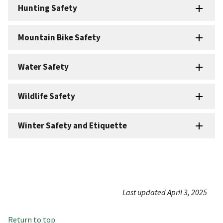
Hunting Safety
Mountain Bike Safety
Water Safety
Wildlife Safety
Winter Safety and Etiquette
Last updated April 3, 2025
Return to top