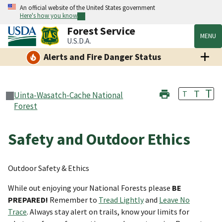
An official website of the United States government
Here's how you know
Forest Service
MENU
U.S.D.A.
Alerts and Fire Danger Status
T
T
T
Uinta-Wasatch-Cache National
Forest
Safety and Outdoor Ethics
Outdoor Safety & Ethics
While out enjoying your National Forests please
BE
PREPARED!
Remember to
Tread Lightly
and
Leave No
Trace
. Always stay alert on trails, know your limits for