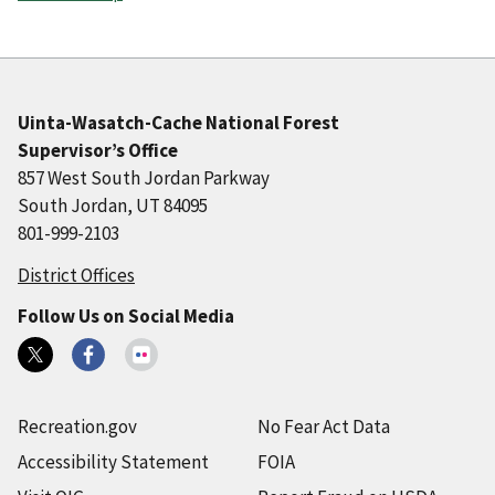
Uinta-Wasatch-Cache National Forest
Supervisor’s Office
857 West South Jordan Parkway
South Jordan, UT 84095
801-999-2103
District Offices
Follow Us on Social Media
Recreation.gov
No Fear Act Data
Accessibility Statement
FOIA