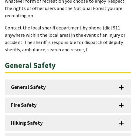
whatever form of recreation you choose to enjoy. Respect
the rights of other users and the National Forest you are
recreating on.
Contact the local sheriff department by phone (dial 911
anywhere within the local area) in the event of an injury or
accident. The sheriff is responsible for dispatch of deputy
sheriffs, ambulance, search and rescue, f
General Safety
General Safety
Fire Safety
Hiking Safety