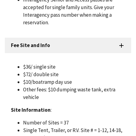
accepted for single family units. Give your
Interagency pass number when making a
reservation.
Fee Site and Info
$36/ single site
$72/ double site
$10/boatramp day use
Other fees: $10 dumping waste tank, extra
vehicle
Site Information
:
Number of Sites = 37
Single Tent, Trailer, or R.V. Site # = 1-12, 14-18,