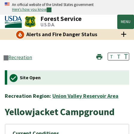
An official website of the United States government
Here's how you know
Forest Service
MENU
U.S.D.A.
Alerts and Fire Danger Status
T
T
T
Recreation
Site Open
Recreation Region:
Union Valley Reservoir Area
Yellowjacket Campground
Current Conditions