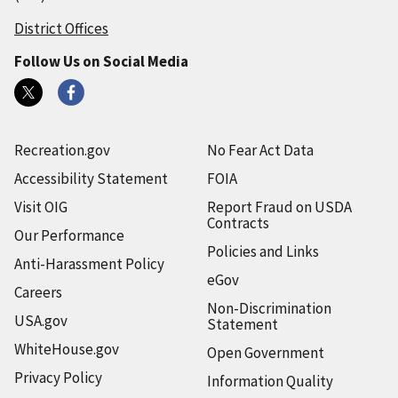
District Offices
Follow Us on Social Media
Recreation.gov
No Fear Act Data
Accessibility Statement
FOIA
Visit OIG
Report Fraud on USDA
Contracts
Our Performance
Policies and Links
Anti-Harassment Policy
eGov
Careers
Non-Discrimination
USA.gov
Statement
WhiteHouse.gov
Open Government
Privacy Policy
Information Quality