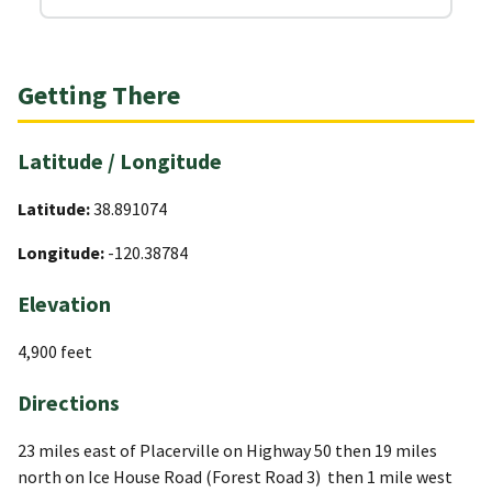
Getting There
Latitude / Longitude
Latitude:
38.891074
Longitude:
-120.38784
Elevation
4,900 feet
Directions
23 miles east of Placerville on Highway 50 then 19 miles
north on Ice House Road (Forest Road 3) then 1 mile west