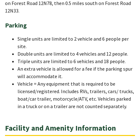
on Forest Road 12N78, then 0.5 miles south on Forest Road
12N33.
Parking
Single units are limited to 2 vehicle and 6 people per
site.
Double units are limited to 4 vehicles and 12 people.
Triple units are limited to 6 vehicles and 18 people.
An extra vehicle is allowed for a fee if the parking spur
will accommodate it.
Vehicle = Any equipment that is required to be
licensed/registered. Includes RVs, trailers, cars/ trucks,
boat/car trailer, motorcycle/ATV, etc. Vehicles parked
in a truck or on a trailer are not counted separately.
Facility and Amenity Information