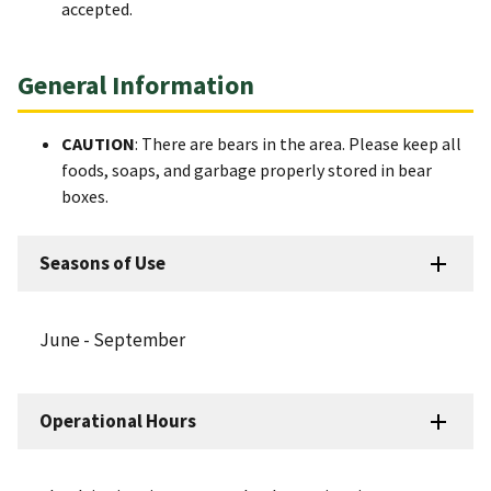
accepted.
General Information
CAUTION
: There are bears in the area. Please keep all
foods, soaps, and garbage properly stored in bear
boxes.
Seasons of Use
June - September
Operational Hours