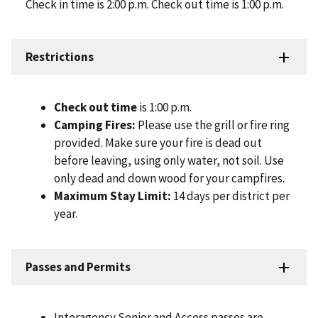
Check in time is 2:00 p.m. Check out time is 1:00 p.m.
Restrictions
Check out time
is 1:00 p.m.
Camping Fires:
Please use the grill or fire ring
provided. Make sure your fire is dead out
before leaving, using only water, not soil. Use
only dead and down wood for your campfires.
Maximum Stay Limit:
14 days per district per
year.
Passes and Permits
Interagency Senior and Access passes are