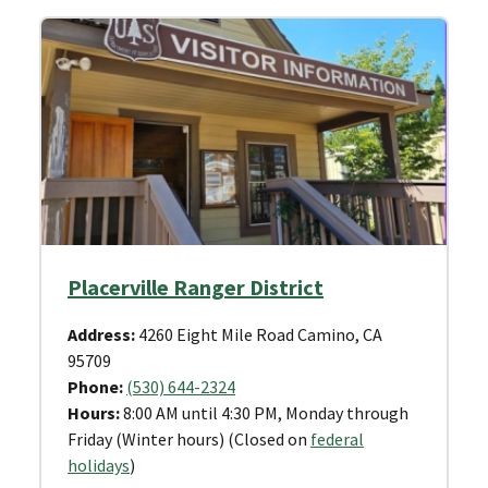
Placerville Ranger District
Address:
4260 Eight Mile Road Camino, CA
95709
Phone:
(530) 644-2324
Hours:
8:00 AM until 4:30 PM, Monday through
Friday (Winter hours) (Closed on
federal
holidays
)