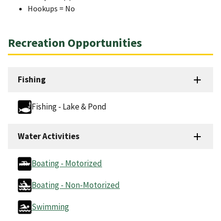
Hookups = No
Recreation Opportunities
Fishing
Fishing - Lake & Pond
Water Activities
Boating - Motorized
Boating - Non-Motorized
Swimming