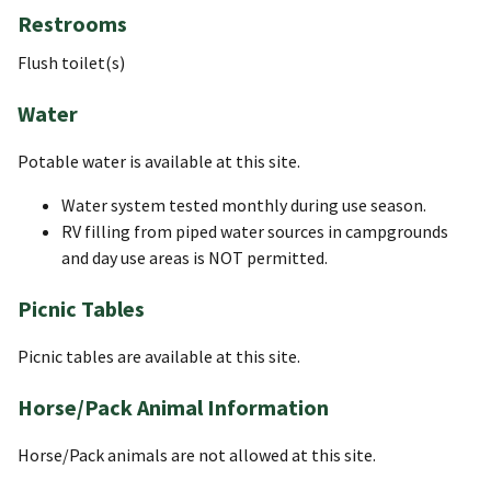
Restrooms
Flush toilet(s)
Water
Potable water is available at this site.
Water system tested monthly during use season.
RV filling from piped water sources in campgrounds
and day use areas is NOT permitted.
Picnic Tables
Picnic tables are available at this site.
Horse/Pack Animal Information
Horse/Pack animals are not allowed at this site.