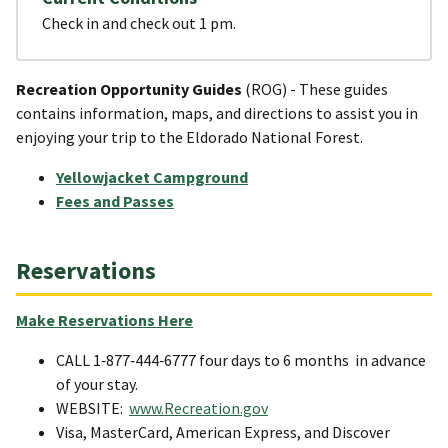
Check in and check out 1 pm.
Recreation Opportunity Guides
(ROG) - These guides
contains information, maps, and directions to assist you in
enjoying your trip to the Eldorado National Forest.
Yellowjacket Campground
Fees and Passes
Reservations
Make Reservations Here
CALL 1‐877‐444‐6777 four days to 6 months in advance
of your stay.
WEBSITE:
www.Recreation.gov
Visa, MasterCard, American Express, and Discover