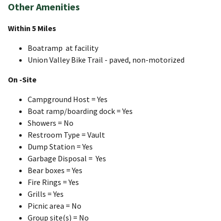
Other Amenities
Within 5 Miles
Boatramp at facility
Union Valley Bike Trail - paved, non-motorized
On -Site
Campground Host = Yes
Boat ramp/boarding dock = Yes
Showers = No
Restroom Type = Vault
Dump Station = Yes
Garbage Disposal = Yes
Bear boxes = Yes
Fire Rings = Yes
Grills = Yes
Picnic area = No
Group site(s) = No