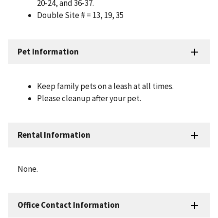
20-24, and 36-37.
Double Site # = 13, 19, 35
Pet Information
Keep family pets on a leash at all times.
Please cleanup after your pet.
Rental Information
None.
Office Contact Information