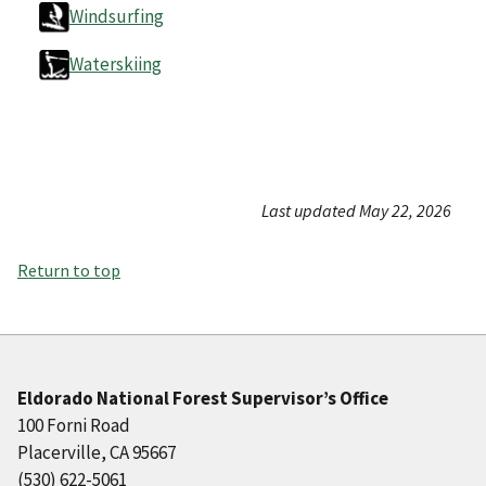
Windsurfing
Waterskiing
Last updated May 22, 2026
Return to top
Eldorado National Forest Supervisor’s Office
100 Forni Road
Placerville, CA 95667
(530) 622-5061