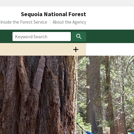
Sequoia National Forest
Inside the Forest Service
About the Agency