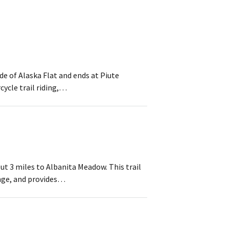
ide of Alaska Flat and ends at Piute
cycle trail riding,…
ut 3 miles to Albanita Meadow. This trail
ange, and provides…