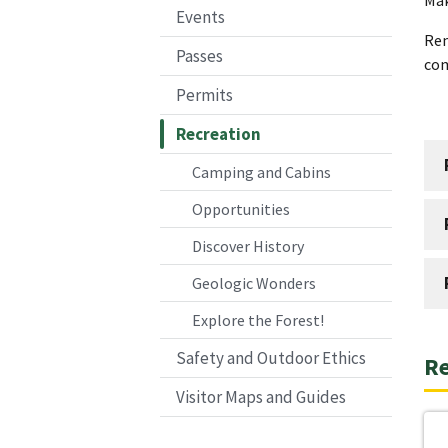
Events
Re
Passes
co
Permits
Recreation
Camping and Cabins
Opportunities
Discover History
Geologic Wonders
Explore the Forest!
Safety and Outdoor Ethics
Re
Visitor Maps and Guides