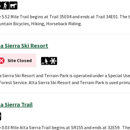
 5.52 Mile Trail begins at Trail 35E04 and ends at Trail 34E01. The t
ntain Bicycles, Hiking, Horseback Riding.
ta Sierra Ski Resort
Site Closed
a Sierra Ski Resort and Terrain Park is operated under a Special U
Forest Service. Alta Sierra Ski Resort and Terrain Park is used prim
a Sierra Trail
 0.03 Mile Alta Sierra Trail begins at SR155 and ends at 32E59. The