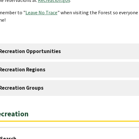
member to "
Leave No Trace
" when visiting the Forest so everyone 
me!
Recreation Opportunities
Recreation Regions
Recreation Groups
creation
Search