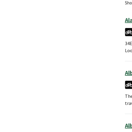
Show
Al
34E
Loo
Al
The
tra
Alb