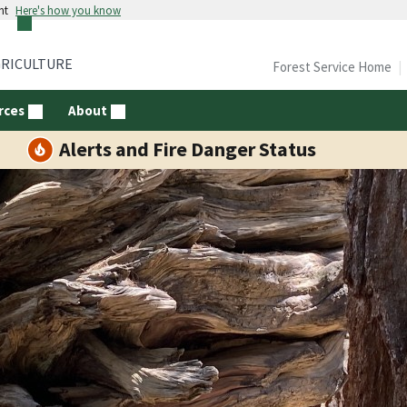
nt
Here's how you know
GRICULTURE
Forest Service Home
rces
About
Alerts and Fire Danger Status