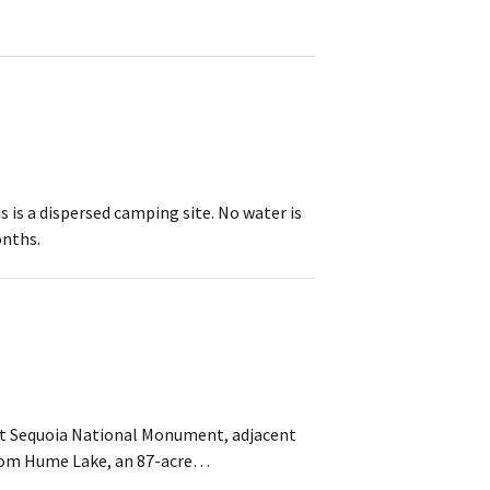
is a dispersed camping site. No water is
onths.
ant Sequoia National Monument, adjacent
from Hume Lake, an 87-acre…