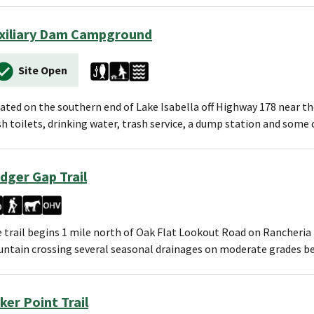
xiliary Dam Campground
Site Open
ated on the southern end of Lake Isabella off Highway 178 near the 
sh toilets, drinking water, trash service, a dump station and som
dger Gap Trail
 trail begins 1 mile north of Oak Flat Lookout Road on Rancheria
ntain crossing several seasonal drainages on moderate grades b
ker Point Trail