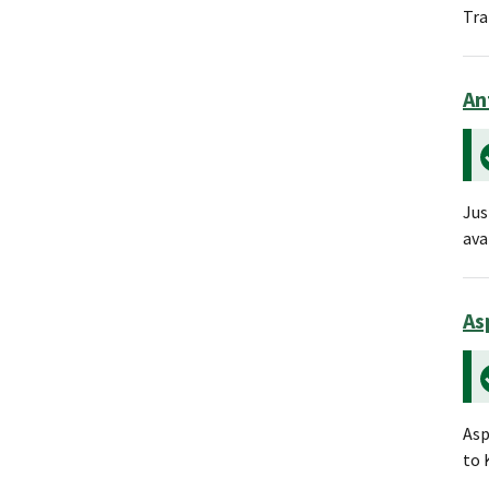
Tra
An
Jus
ava
As
Asp
to 