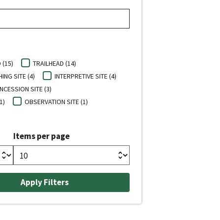
(15)
TRAILHEAD (14)
HING SITE (4)
INTERPRETIVE SITE (4)
CESSION SITE (3)
1)
OBSERVATION SITE (1)
Items per page