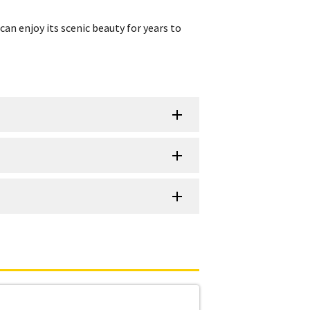
can enjoy its scenic beauty for years to