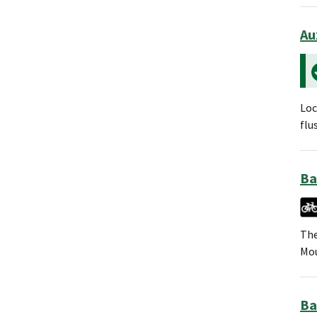
Au
Loc
flu
Ba
The
Mou
Ba