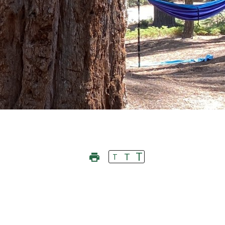
T
T
T