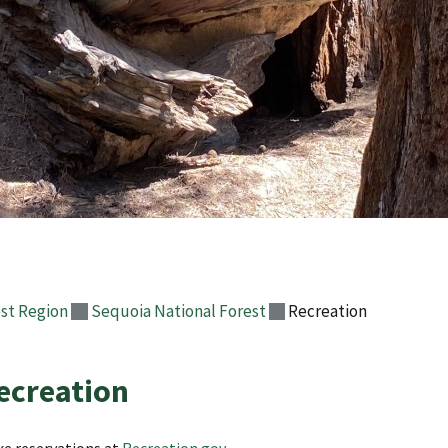
st Region
Sequoia National Forest
Recreation
ecreation
e reservations at
Recreation.gov
.