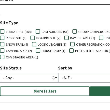
Site Type
TERRA TRAIL (254)
CAMPGROUND (51)
GROUP CAMPGROUND 
PICNIC SITE (8)
BOATING SITE (7)
DAY USE AREA (7)
FIS
SNOW TRAIL (4)
LOOKOUT/CABIN (3)
OTHER RECREATION CON
CAMPING AREA (2)
HORSE CAMP (1)
INFO SITE/FEE STATION (
OHV STAGING AREA (1)
Site Status
Sort by
More Filters