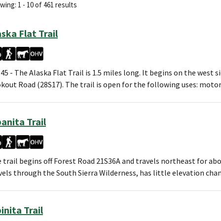
ing: 1 - 10 of 461 results
aska Flat Trail
45 - The Alaska Flat Trail is 1.5 miles long. It begins on the west s
kout Road (28S17). The trail is open for the following uses: motor
banita Trail
 trail begins off Forest Road 21S36A and travels northeast for abo
vels through the South Sierra Wilderness, has little elevation ch
inita Trail