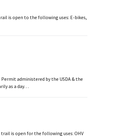
rail is open to the following uses: E-bikes,
se Permit administered by the USDA & the
arily as a day…
 trail is open for the following uses: OHV