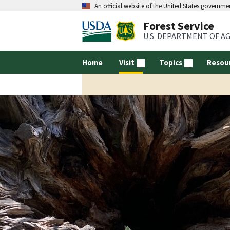
An official website of the United States governme
Forest Service
U.S. DEPARTMENT OF A
Home
Visit
Topics
Resou