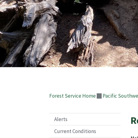
Forest Service Home
Pacific Southwe
R
Alerts
Current Conditions
Mak