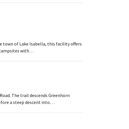
town of Lake Isabella, this facility offers
e campsites with…
 Road. The trail descends Greenhorn
efore a steep descent into…