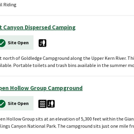
il Riding
t Canyon Dispersed Camping
Site Open
t north of Goldledge Campground along the Upper Kern River. This 
ilable. Portable toilets and trash bins available in the summer m
pen Hollow Group Campground
Site Open
en Hollow Group sits at an elevation of 5,300 feet within the Gi
Kings Canyon National Park. The campground sits just one mile 