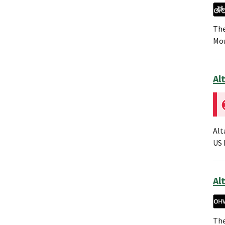
The
Mou
Al
Alt
US 
Alt
The