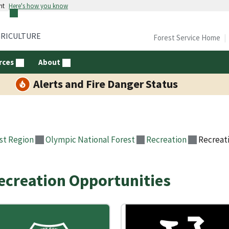
nt
Here's how you know
GRICULTURE
Forest Service Home
rces
About
Alerts and Fire Danger Status
st Region
Olympic National Forest
Recreation
Recreat
ecreation Opportunities