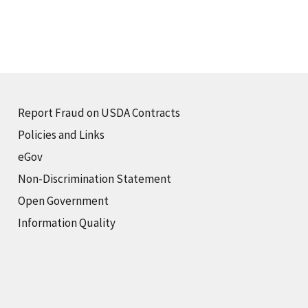
Report Fraud on USDA Contracts
Policies and Links
eGov
Non-Discrimination Statement
Open Government
Information Quality