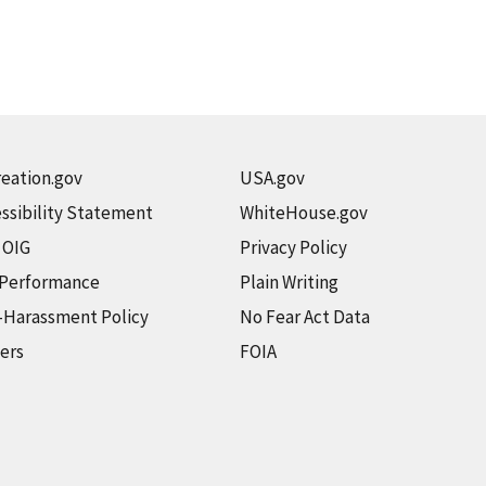
eation.gov
USA.gov
ssibility Statement
WhiteHouse.gov
t OIG
Privacy Policy
 Performance
Plain Writing
-Harassment Policy
No Fear Act Data
ers
FOIA