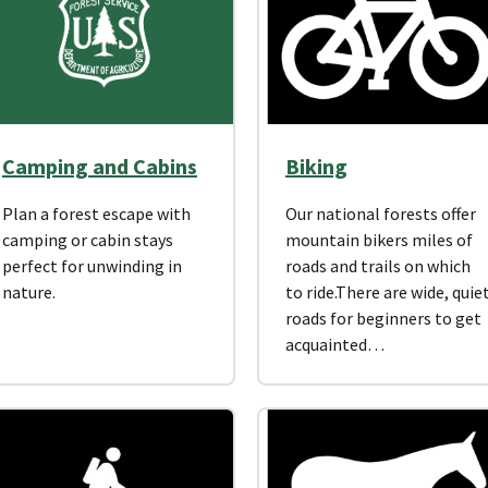
Camping and Cabins
Biking
Plan a forest escape with
Our national forests offer
camping or cabin stays
mountain bikers miles of
perfect for unwinding in
roads and trails on which
nature.
to ride.There are wide, quie
roads for beginners to get
acquainted…