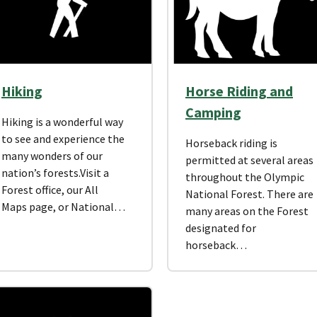
Hiking
Horse Riding and
Camping
Hiking is a wonderful way
to see and experience the
Horseback riding is
many wonders of our
permitted at several areas
nation’s forests.Visit a
throughout the Olympic
Forest office, our All
National Forest. There are
Maps page, or National…
many areas on the Forest
designated for
horseback…