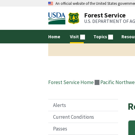
An official website of the United States governme
Forest Service
U.S. DEPARTMENT OF A
Home
Visit
Topics
Resou
Forest Service Home
Pacific Northwe
R
Alerts
Current Conditions
Passes