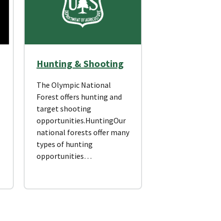
Hunting & Shooting
The Olympic National
Forest offers hunting and
target shooting
opportunities.HuntingOur
national forests offer many
types of hunting
opportunities…