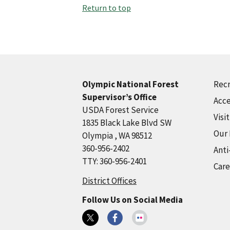
Return to top
Recr
Olympic National Forest
Supervisor’s Office
Acce
USDA Forest Service
Visi
1835 Black Lake Blvd SW
Our
Olympia , WA 98512
360-956-2402
Anti
TTY: 360-956-2401
Care
District Offices
Follow Us on Social Media