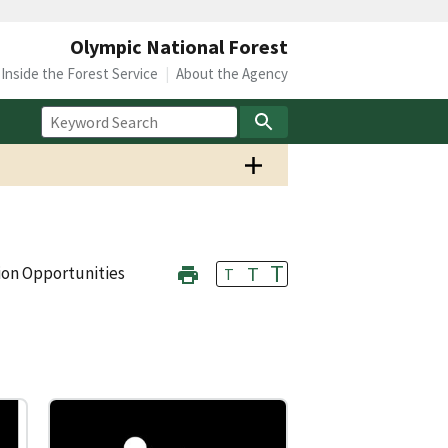
Olympic National Forest
Inside the Forest Service
About the Agency
T
T
ion Opportunities
T