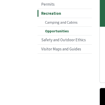
Permits
Recreation
Camping and Cabins
Opportunities
Safety and Outdoor Ethics
Visitor Maps and Guides