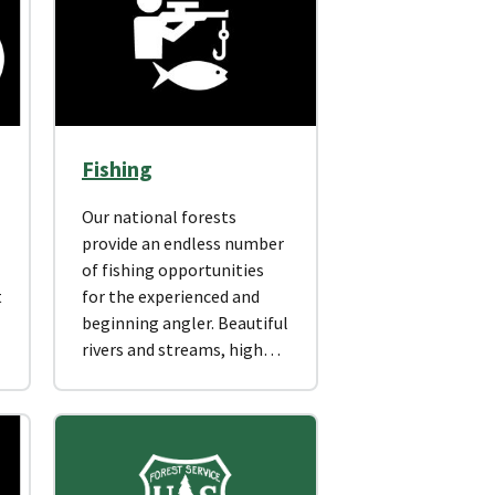
Fishing
Our national forests
provide an endless number
of fishing opportunities
t
for the experienced and
beginning angler. Beautiful
rivers and streams, high…