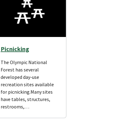
Picnicking
The Olympic National
Forest has several
developed day-use
recreation sites available
for picnicking.Many sites
have tables, structures,
restrooms,…