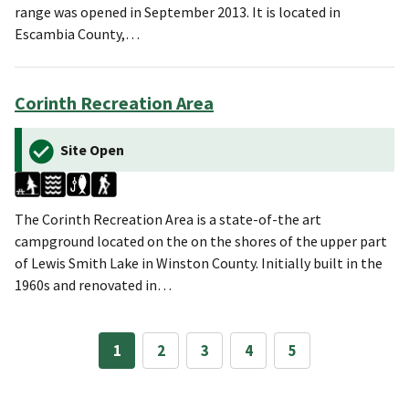
range was opened in September 2013. It is located in
Escambia County,…
Corinth Recreation Area
Site Open
The Corinth Recreation Area is a state-of-the art
campground located on the on the shores of the upper part
of Lewis Smith Lake in Winston County. Initially built in the
1960s and renovated in…
1
2
3
4
5