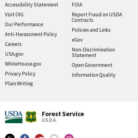
Accessibility Statement
FOIA
Visit OIG
Report Fraud on USDA
Contracts
Our Performance
Policies and Links
Anti-Harassment Policy
eGov
Careers
Non-Discrimination
USA.gov
Statement
WhiteHouse.gov
Open Government
Privacy Policy
Information Quality
Plain Writing
Forest Service
U.S.D.A.