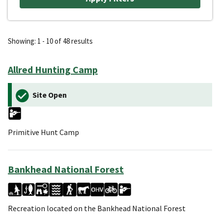
Showing: 1 - 10 of 48 results
Allred Hunting Camp
Site Open
Primitive Hunt Camp
Bankhead National Forest
Recreation located on the Bankhead National Forest