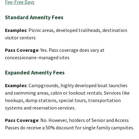
Fee-Free Days
Standard Amenity Fees
Examples
: Picnic areas, developed trailheads, destination
visitor centers
Pass Coverage
: Yes. Pass coverage does vary at
concessionaire-managed sites
Expanded Amenity Fees
Examples
: Campgrounds, highly developed boat launches
and swimming areas, cabin or lookout rentals. Services like
hookups, dump stations, special tours, transportation
systems and reservation services.
Pass Coverage
: No. However, holders of Senior and Access
Passes do receive a 50% discount for single family campsites.