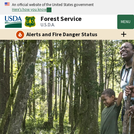
An official website of the United States government
Here's how you know
Forest Service
MENU
U.S.D.A.
Alerts and Fire Danger Status