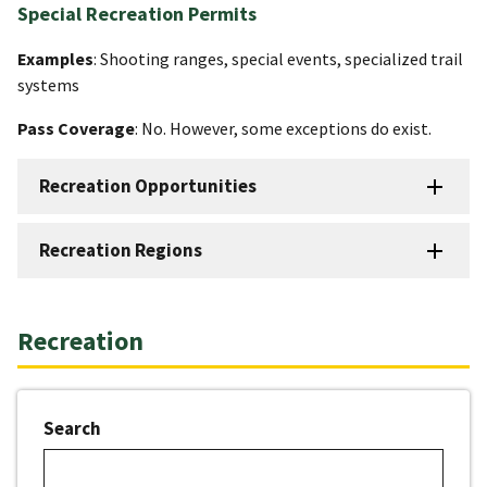
Special Recreation Permits
Examples
: Shooting ranges, special events, specialized trail
systems
Pass Coverage
: No. However, some exceptions do exist.
Recreation Opportunities
Recreation Regions
Recreation
Search