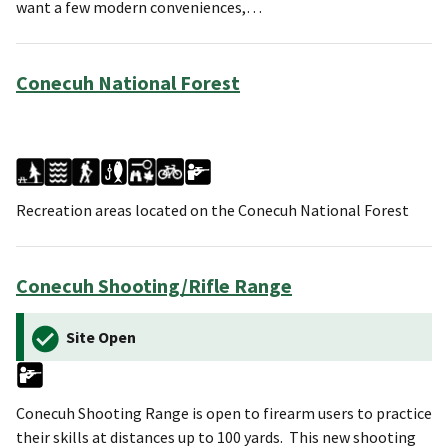
want a few modern conveniences,…
Conecuh National Forest
Recreation areas located on the Conecuh National Forest
Conecuh Shooting/Rifle Range
Site Open
Conecuh Shooting Range is open to firearm users to practice
their skills at distances up to 100 yards. This new shooting