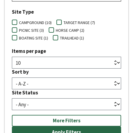
Site Type
CAMPGROUND (10)
TARGET RANGE (7)
PICNIC SITE (3)
HORSE CAMP (2)
BOATING SITE (1)
TRAILHEAD (1)
Items per page
Sort by
Site Status
More Filters