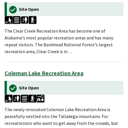
Site Open
The Clear Creek Recreation Area has become one of
Alabama's most popular recreation areas and has many
repeat visitors. The Bankhead National Forest’s largest
recreation area, Clear Creek is in…
Coleman Lake Recreation Area
Site Open
The newly renovated Coleman Lake Recreation Area is
peacefully nestled into the Talladega mountains. For
recreationists who want to get away from the crowds, but