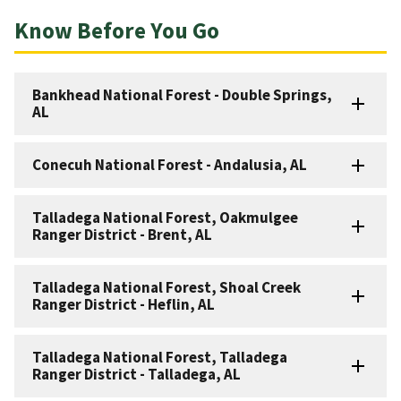
Know Before You Go
Bankhead National Forest - Double Springs,
AL
Conecuh National Forest - Andalusia, AL
Talladega National Forest, Oakmulgee
Ranger District - Brent, AL
Talladega National Forest, Shoal Creek
Ranger District - Heflin, AL
Talladega National Forest, Talladega
Ranger District - Talladega, AL