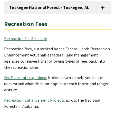
Tuskegee National Forest - Tuskegee, AL
Recreation Fees
Recreation Fee Schedule
Recreation fees, authorized by the Federal Lands Recreation
Enhancement Act, enables federal land management
agencies to reinvest the following types of fees back into
the recreation sites.
Fee Discounts explained
, broken down to help you better
understand what discount applies at each forest and ranger
district.
Recreation Enhancement Projects
across the National
Forests in Alabama.