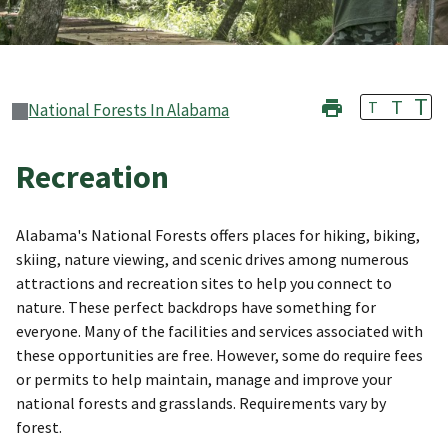
T
T
T
National Forests In Alabama
Recreation
Alabama's National Forests offers places for hiking, biking,
skiing, nature viewing, and scenic drives among numerous
attractions and recreation sites to help you connect to
nature. These perfect backdrops have something for
everyone. Many of the facilities and services associated with
these opportunities are free. However, some do require fees
or permits to help maintain, manage and improve your
national forests and grasslands. Requirements vary by
forest.