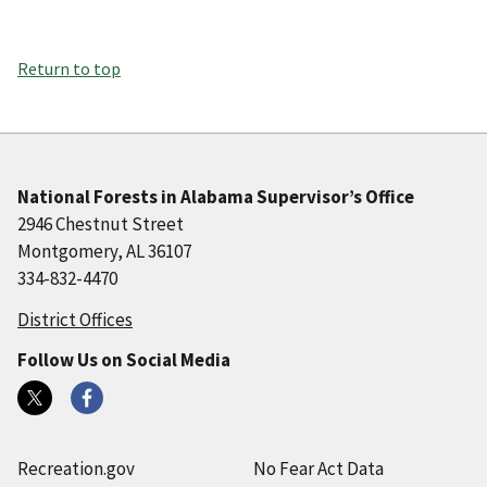
Return to top
National Forests in Alabama Supervisor’s Office
2946 Chestnut Street
Montgomery, AL 36107
334-832-4470
District Offices
Follow Us on Social Media
Recreation.gov
No Fear Act Data