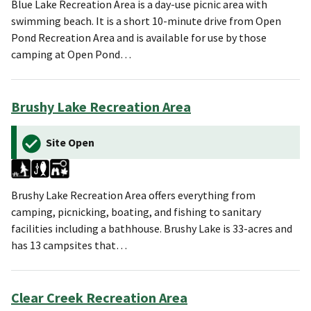
Blue Lake Recreation Area is a day-use picnic area with
swimming beach. It is a short 10-minute drive from Open
Pond Recreation Area and is available for use by those
camping at Open Pond…
Brushy Lake Recreation Area
Site Open
Brushy Lake Recreation Area offers everything from
camping, picnicking, boating, and fishing to sanitary
facilities including a bathhouse. Brushy Lake is 33-acres and
has 13 campsites that…
Clear Creek Recreation Area