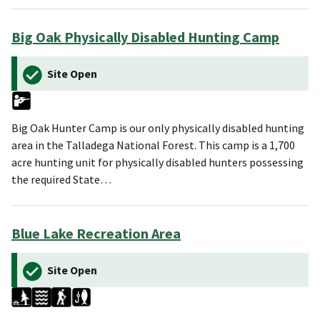
Big Oak Physically Disabled Hunting Camp
Site Open
Big Oak Hunter Camp is our only physically disabled hunting
area in the Talladega National Forest. This camp is a 1,700
acre hunting unit for physically disabled hunters possessing
the required State…
Blue Lake Recreation Area
Site Open