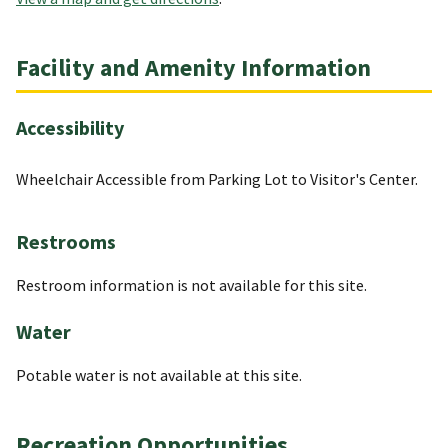
Facility and Amenity Information
Accessibility
Wheelchair Accessible from Parking Lot to Visitor's Center.
Restrooms
Restroom information is not available for this site.
Water
Potable water is not available at this site.
Recreation Opportunities