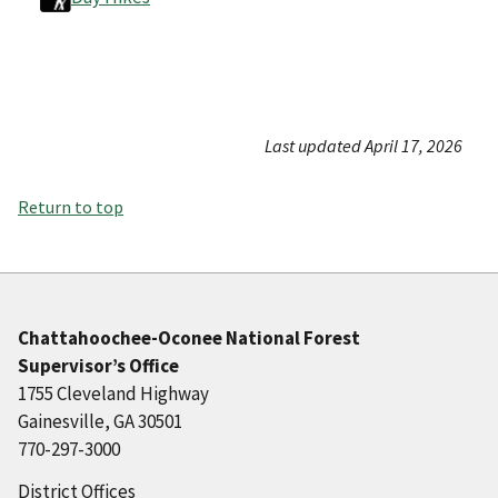
Last updated April 17, 2026
Return to top
Chattahoochee-Oconee National Forest
Supervisor’s Office
1755 Cleveland Highway
Gainesville, GA 30501
770-297-3000
District Offices