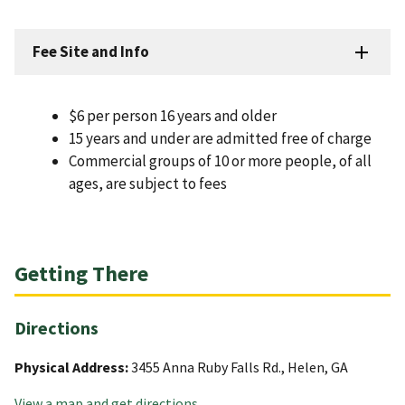
Fee Site and Info
$6 per person 16 years and older
15 years and under are admitted free of charge
Commercial groups of 10 or more people, of all
ages, are subject to fees
Getting There
Directions
Physical Address:
3455 Anna Ruby Falls Rd., Helen, GA
View a map and get directions
.