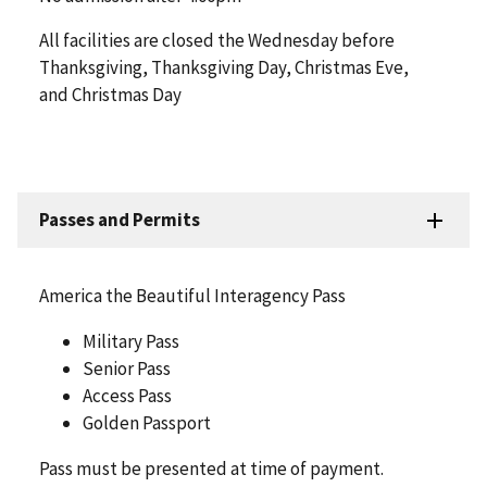
All facilities are closed the Wednesday before
Thanksgiving, Thanksgiving Day, Christmas Eve,
and Christmas Day
Passes and Permits
America the Beautiful Interagency Pass
Military Pass
Senior Pass
Access Pass
Golden Passport
Pass must be presented at time of payment.