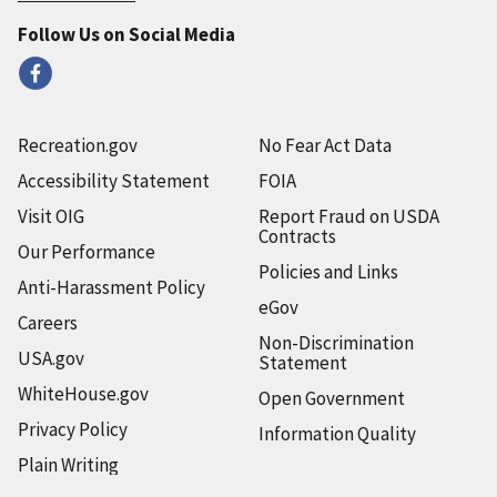
Follow Us on Social Media
Recreation.gov
No Fear Act Data
Accessibility Statement
FOIA
Visit OIG
Report Fraud on USDA
Contracts
Our Performance
Policies and Links
Anti-Harassment Policy
eGov
Careers
Non-Discrimination
USA.gov
Statement
WhiteHouse.gov
Open Government
Privacy Policy
Information Quality
Plain Writing