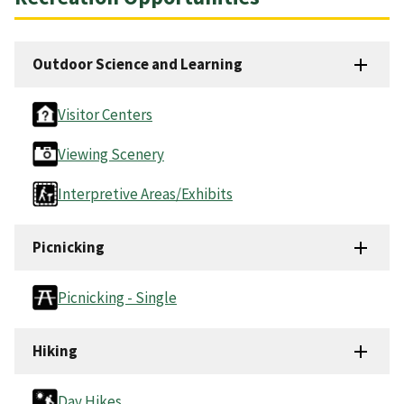
Outdoor Science and Learning
Visitor Centers
Viewing Scenery
Interpretive Areas/Exhibits
Picnicking
Picnicking - Single
Hiking
Day Hikes