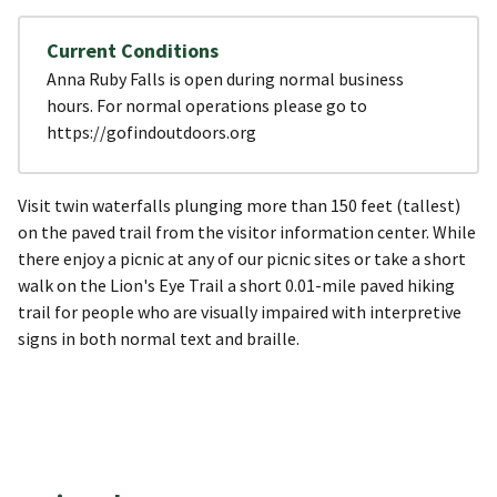
Current Conditions
Anna Ruby Falls is open during normal business
hours. For normal operations please go to
https://gofindoutdoors.org
Visit twin waterfalls plunging more than 150 feet (tallest)
on the paved trail from the visitor information center. While
there enjoy a picnic at any of our picnic sites or take a short
walk on the Lion's Eye Trail a short 0.01-mile paved hiking
trail for people who are visually impaired with interpretive
signs in both normal text and braille.