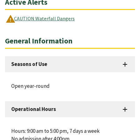
Active Alerts
CAUTION Waterfall Dangers
General Information
Seasons of Use
Open year-round
Operational Hours
Hours: 9:00 am to 5:00 pm, 7 days a week
No admission after 4:00pm