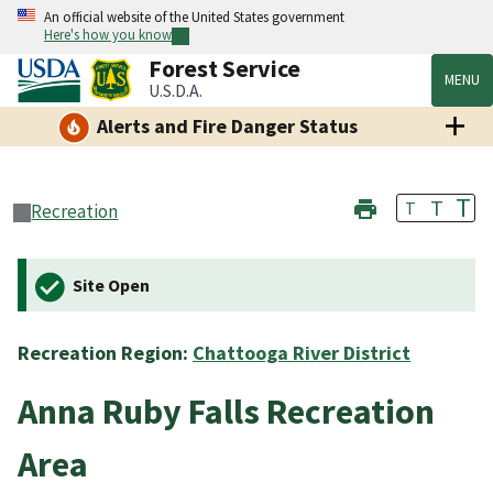
An official website of the United States government
Here's how you know
Forest Service
MENU
U.S.D.A.
Alerts and Fire Danger Status
T
T
T
Recreation
Site Open
Recreation Region:
Chattooga River District
Anna Ruby Falls Recreation
Area