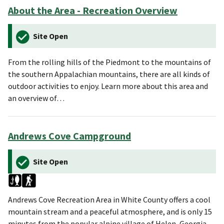
About the Area - Recreation Overview
Site Open
From the rolling hills of the Piedmont to the mountains of
the southern Appalachian mountains, there are all kinds of
outdoor activities to enjoy. Learn more about this area and
an overview of…
Andrews Cove Campground
Site Open
Andrews Cove Recreation Area in White County offers a cool
mountain stream and a peaceful atmosphere, and is only 15
minutes from the popular alpine village of Helen, Georgia.