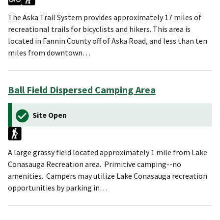
The Aska Trail System provides approximately 17 miles of
recreational trails for bicyclists and hikers. This area is
located in Fannin County off of Aska Road, and less than ten
miles from downtown…
Ball Field Dispersed Camping Area
Site Open
A large grassy field located approximately 1 mile from Lake
Conasauga Recreation area. Primitive camping--no
amenities. Campers may utilize Lake Conasauga recreation
opportunities by parking in…