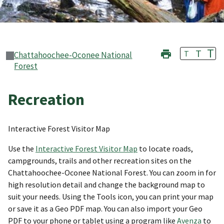
T
T
T
Chattahoochee-Oconee National
Forest
Recreation
Interactive Forest Visitor Map
Use the
Interactive Forest Visitor Map
to locate roads,
campgrounds, trails and other recreation sites on the
Chattahoochee-Oconee National Forest. You can zoom in for
high resolution detail and change the background map to
suit your needs. Using the Tools icon, you can print your map
or save it as a Geo PDF map. You can also import your Geo
PDF to your phone or tablet using a program like
Avenza
to