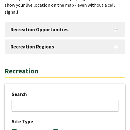
show your live location on the map - even without a cell
signal!
Recreation Opportunities
Recreation Regions
Recreation
Search
Site Type