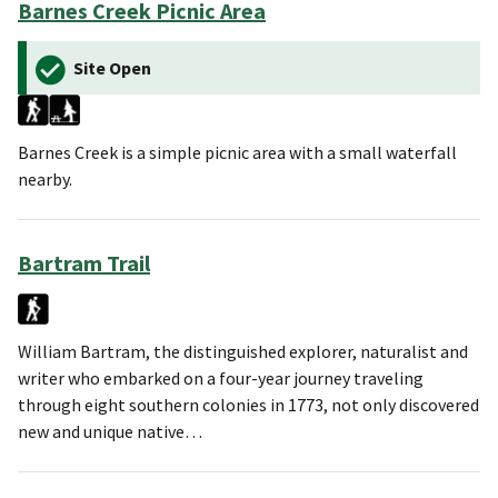
Barnes Creek Picnic Area
Site Open
Barnes Creek is a simple picnic area with a small waterfall
nearby.
Bartram Trail
William Bartram, the distinguished explorer, naturalist and
writer who embarked on a four-year journey traveling
through eight southern colonies in 1773, not only discovered
new and unique native…