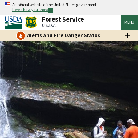
An official website of the United States government
Here's how you know
Forest Service
MENU
U.S.D.A.
Alerts and Fire Danger Status