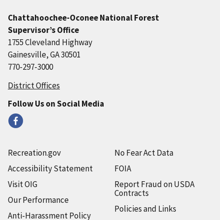
Chattahoochee-Oconee National Forest
Supervisor’s Office
1755 Cleveland Highway
Gainesville, GA 30501
770-297-3000
District Offices
Follow Us on Social Media
Recreation.gov
No Fear Act Data
Accessibility Statement
FOIA
Visit OIG
Report Fraud on USDA
Contracts
Our Performance
Policies and Links
Anti-Harassment Policy