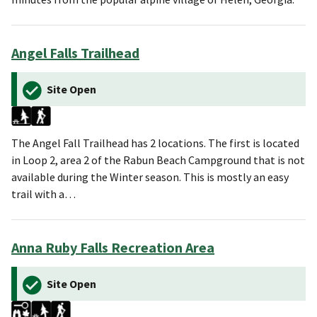
Angel Falls Trailhead
Site Open
The Angel Fall Trailhead has 2 locations. The first is located
in Loop 2, area 2 of the Rabun Beach Campground that is not
available during the Winter season. This is mostly an easy
trail with a…
Anna Ruby Falls Recreation Area
Site Open