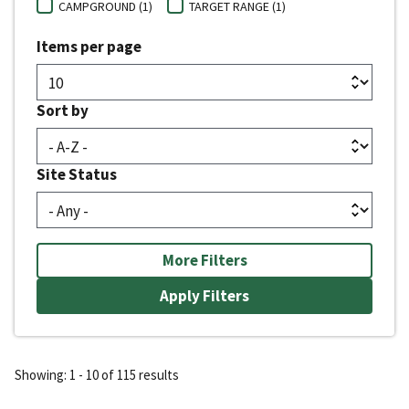
CAMPGROUND (1)
TARGET RANGE (1)
Items per page
Sort by
Site Status
More Filters
Showing: 1 - 10 of 115 results