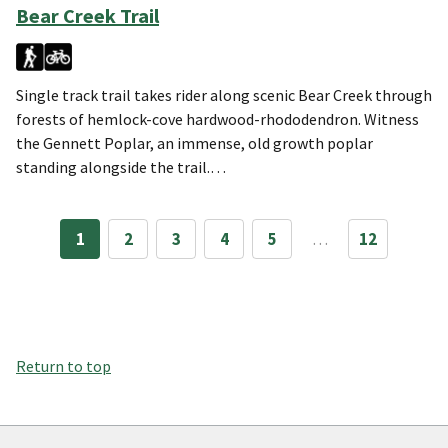
Bear Creek Trail
Single track trail takes rider along scenic Bear Creek through
forests of hemlock-cove hardwood-rhododendron. Witness
the Gennett Poplar, an immense, old growth poplar
standing alongside the trail.…
1
2
3
4
5
…
12
Return to top