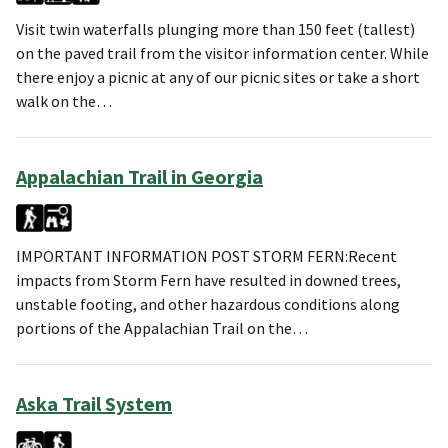
Visit twin waterfalls plunging more than 150 feet (tallest)
on the paved trail from the visitor information center. While
there enjoy a picnic at any of our picnic sites or take a short
walk on the…
Appalachian Trail in Georgia
IMPORTANT INFORMATION POST STORM FERN:Recent
impacts from Storm Fern have resulted in downed trees,
unstable footing, and other hazardous conditions along
portions of the Appalachian Trail on the…
Aska Trail System