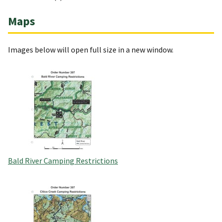
Maps
Images below will open full size in a new window.
Bald River Camping Restrictions