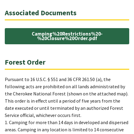
Associated Documents
Camping%20Restrictions%20-
%20Closure%20Order.pdf
Forest Order
Pursuant to 16 U.S.C. § 551 and 36 CFR 261.50 (a), the
following acts are prohibited on all lands administrated by
the Cherokee National Forest (shown on the attached map).
This order is in effect until a period of five years from the
date executed or until terminated by an authorized Forest
Service official, whichever occurs first.
1. Camping for more than 14 days in developed and dispersed
areas. Camping in any location is limited to 14 consecutive