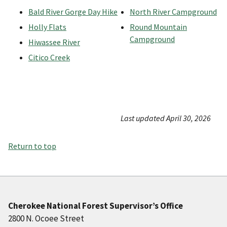
Bald River Gorge Day Hike
North River Campground
Holly Flats
Round Mountain
Campground
Hiwassee River
Citico Creek
Last updated April 30, 2026
Return to top
Cherokee National Forest Supervisor’s Office
2800 N. Ocoee Street