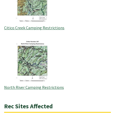
Citico Creek Camping Restrictions
North River Camping Restrictions
Rec Sites Affected