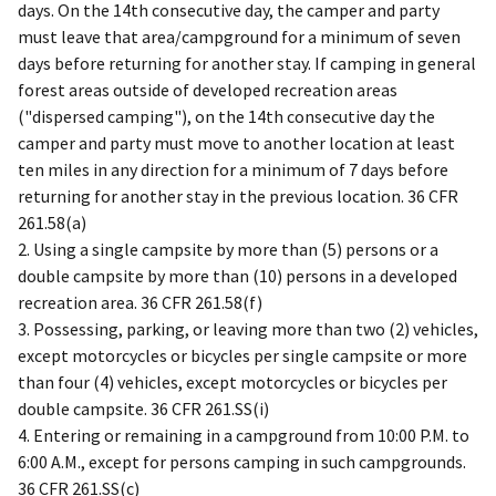
days. On the 14th consecutive day, the camper and party
must leave that area/campground for a minimum of seven
days before returning for another stay. If camping in general
forest areas outside of developed recreation areas
("dispersed camping"), on the 14th consecutive day the
camper and party must move to another location at least
ten miles in any direction for a minimum of 7 days before
returning for another stay in the previous location. 36 CFR
261.58(a)
2. Using a single campsite by more than (5) persons or a
double campsite by more than (10) persons in a developed
recreation area. 36 CFR 261.58(f)
3. Possessing, parking, or leaving more than two (2) vehicles,
except motorcycles or bicycles per single campsite or more
than four (4) vehicles, except motorcycles or bicycles per
double campsite. 36 CFR 261.SS(i)
4. Entering or remaining in a campground from 10:00 P.M. to
6:00 A.M., except for persons camping in such campgrounds.
36 CFR 261.SS(c)