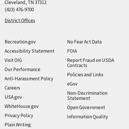
Cleveland, TN 37312
(423) 476-9700
District Offices
Recreation.gov
No Fear Act Data
Accessibility Statement
FOIA
Visit OIG
Report Fraud on USDA
Contracts
Our Performance
Policies and Links
Anti-Harassment Policy
eGov
Careers
Non-Discrimination
USA.gov
Statement
WhiteHouse.gov
Open Government
Privacy Policy
Information Quality
Plain Writing