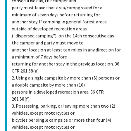
consecutive day, the camper and
party must leave that area/campground for a
minimum of seven days before returning for
another stay. If camping in general forest areas
outside of developed recreation areas
("dispersed camping"), on the 14th consecutive day
the camper and party must move to
another location at least ten miles in any direction for
a minimum of 7 days before
returning for another stay in the previous location. 36
CFR 261.58(a)
2. Using a single campsite by more than (5) persons or
a double campsite by more than (10)
persons in a developed recreation area. 36 CFR
261.58(f)
3. Possessing, parking, or leaving more than two (2)
vehicles, except motorcycles or
bicycles per single campsite or more than four (4)
vehicles, except motorcycles or