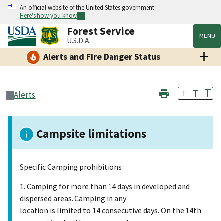
An official website of the United States government
Here's how you know
Forest Service
MENU
U.S.D.A.
Alerts and Fire Danger Status
T
T
T
Alerts
Campsite limitations
Specific Camping prohibitions
1. Camping for more than 14 days in developed and
dispersed areas. Camping in any
location is limited to 14 consecutive days. On the 14th