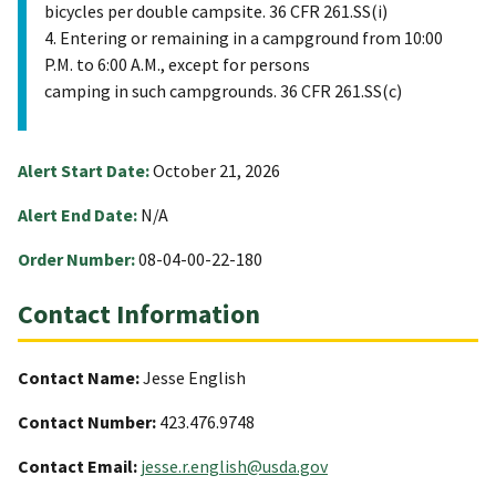
bicycles per double campsite. 36 CFR 261.SS(i)
4. Entering or remaining in a campground from 10:00
P.M. to 6:00 A.M., except for persons
camping in such campgrounds. 36 CFR 261.SS(c)
Alert Start Date:
October 21, 2026
Alert End Date:
N/A
Order Number:
08-04-00-22-180
Contact Information
Contact Name:
Jesse English
Contact Number:
423.476.9748
Contact Email:
jesse.r.english@usda.gov