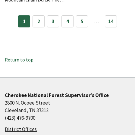
1
2
3
4
5
…
14
Return to top
Cherokee National Forest Supervisor’s Office
2800 N. Ocoee Street
Cleveland, TN 37312
(423) 476-9700
District Offices