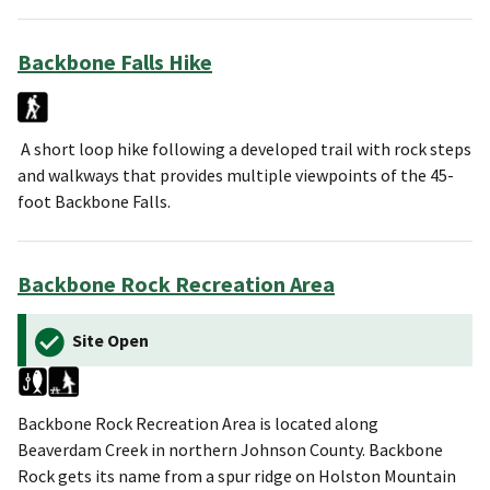
Backbone Falls Hike
A short loop hike following a developed trail with rock steps
and walkways that provides multiple viewpoints of the 45-
foot Backbone Falls.
Backbone Rock Recreation Area
Site Open
Backbone Rock Recreation Area is located along
Beaverdam Creek in northern Johnson County. Backbone
Rock gets its name from a spur ridge on Holston Mountain