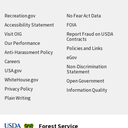
Recreation.gov
No Fear Act Data
Accessibility Statement
FOIA
Visit OIG
Report Fraud on USDA
Contracts
Our Performance
Policies and Links
Anti-Harassment Policy
eGov
Careers
Non-Discrimination
USA.gov
Statement
WhiteHouse.gov
Open Government
Privacy Policy
Information Quality
Plain Writing
Forest Service