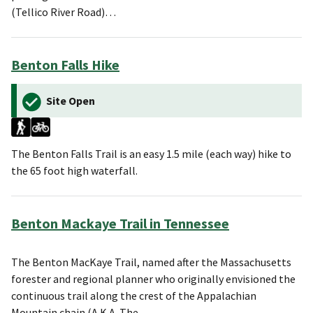
(Tellico River Road)…
Benton Falls Hike
Site Open
The Benton Falls Trail is an easy 1.5 mile (each way) hike to
the 65 foot high waterfall.
Benton Mackaye Trail in Tennessee
The Benton MacKaye Trail, named after the Massachusetts
forester and regional planner who originally envisioned the
continuous trail along the crest of the Appalachian
Mountain chain (A.K.A. The…