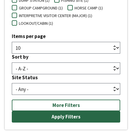
DUMP STATION (1)
FISHING SITE (1)
GROUP CAMPGROUND (1)
HORSE CAMP (1)
INTERPRETIVE VISITOR CENTER (MAJOR) (1)
LOOKOUT/CABIN (1)
Items per page
Sort by
Site Status
More Filters