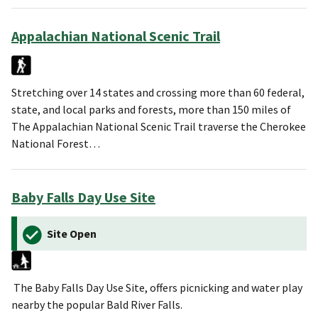
Appalachian National Scenic Trail
Stretching over 14 states and crossing more than 60 federal,
state, and local parks and forests, more than 150 miles of
The Appalachian National Scenic Trail traverse the Cherokee
National Forest…
Baby Falls Day Use Site
Site Open
The Baby Falls Day Use Site, offers picnicking and water play
nearby the popular Bald River Falls.