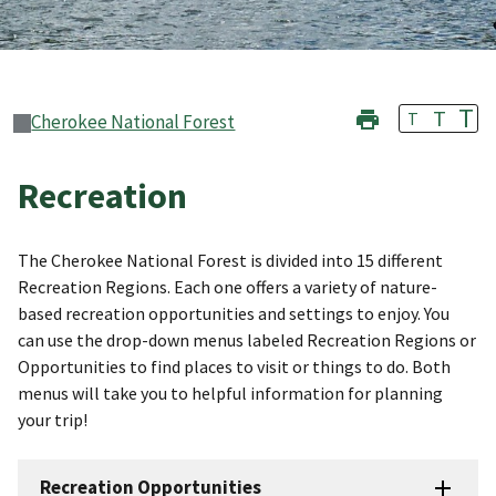
T
T
T
Cherokee National Forest
Recreation
The Cherokee National Forest is divided into 15 different
Recreation Regions. Each one offers a variety of nature-
based recreation opportunities and settings to enjoy. You
can use the drop-down menus labeled Recreation Regions or
Opportunities to find places to visit or things to do. Both
menus will take you to helpful information for planning
your trip!
Recreation Opportunities