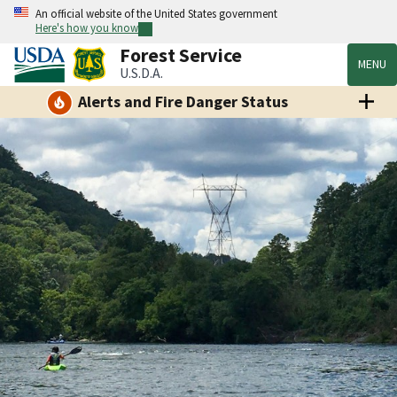
An official website of the United States government
Here's how you know
Forest Service
MENU
U.S.D.A.
Alerts and Fire Danger Status