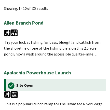
Showing: 1 - 10 of 133 results
Allen Branch Pond
Try your luck at fishing for bass, bluegill and catfish from
the shoreline or one of the fishing piers on this 2.5 acre
pond.Enjoy a walk around the accessible quarter-mile…
Apalachia Powerhouse Launch
Site Open
This is a popular launch ramp for the Hiwassee River Gorge.