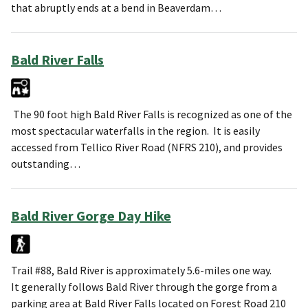
that abruptly ends at a bend in Beaverdam…
Bald River Falls
The 90 foot high Bald River Falls is recognized as one of the
most spectacular waterfalls in the region. It is easily
accessed from Tellico River Road (NFRS 210), and provides
outstanding…
Bald River Gorge Day Hike
Trail #88, Bald River is approximately 5.6-miles one way.
It generally follows Bald River through the gorge from a
parking area at Bald River Falls located on Forest Road 210