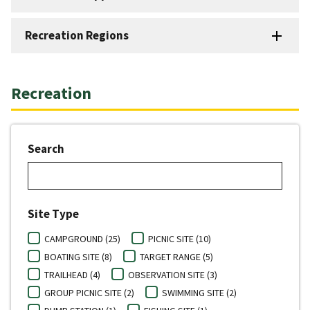
Recreation Regions
Recreation
Search
Site Type
CAMPGROUND (25)
PICNIC SITE (10)
BOATING SITE (8)
TARGET RANGE (5)
TRAILHEAD (4)
OBSERVATION SITE (3)
GROUP PICNIC SITE (2)
SWIMMING SITE (2)