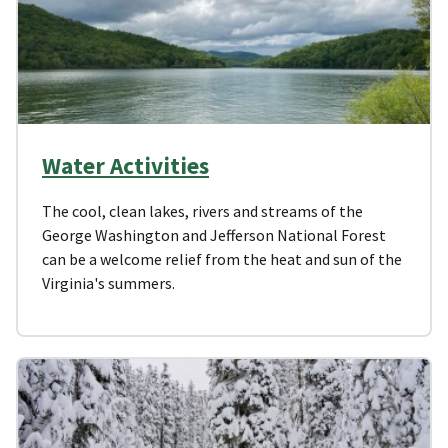
Water Activities
The cool, clean lakes, rivers and streams of the
George Washington and Jefferson National Forest
can be a welcome relief from the heat and sun of the
Virginia's summers.