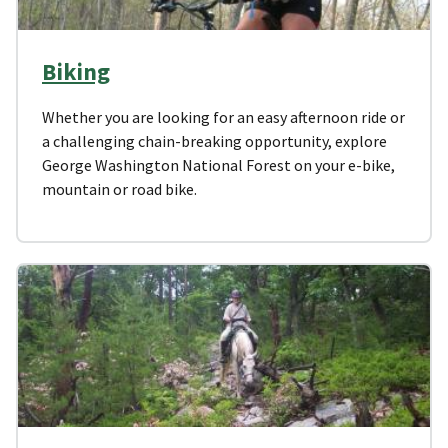
Biking
Whether you are looking for an easy afternoon ride or
a challenging chain-breaking opportunity, explore
George Washington National Forest on your e-bike,
mountain or road bike.