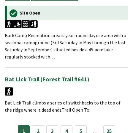
Site Open
Bark Camp Recreation area is year-round day use area with a
seasonal campground (3rd Saturday in May through the last
Saturday in September) situated beside a 45‑acre lake
regularly stocked with…
Bat Lick Trail (Forest Trail #641)
Bat Lick Trail climbs a series of switchbacks to the top of
the ridge where it dead ends.Trail Open To:
1
2
3
4
5
…
25