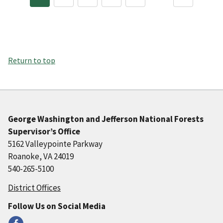
Return to top
George Washington and Jefferson National Forests
Supervisor’s Office
5162 Valleypointe Parkway
Roanoke, VA 24019
540-265-5100
District Offices
Follow Us on Social Media