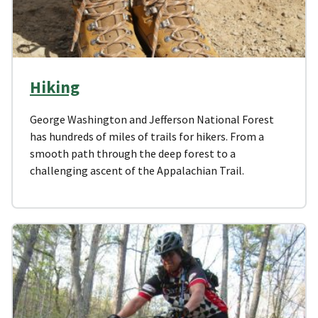
Hiking
George Washington and Jefferson National Forest
has hundreds of miles of trails for hikers. From a
smooth path through the deep forest to a
challenging ascent of the Appalachian Trail.