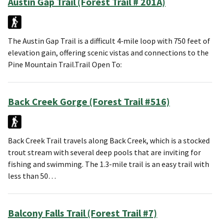
Austin Gap Trail (Forest Trail # 201A)
The Austin Gap Trail is a difficult 4‑mile loop with 750 feet of
elevation gain, offering scenic vistas and connections to the
Pine Mountain Trail.Trail Open To:
Back Creek Gorge (Forest Trail #516)
Back Creek Trail travels along Back Creek, which is a stocked
trout stream with several deep pools that are inviting for
fishing and swimming. The 1.3-mile trail is an easy trail with
less than 50…
Balcony Falls Trail (Forest Trail #7)