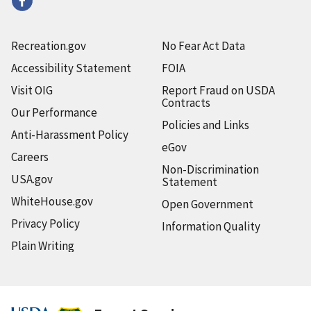
Recreation.gov
No Fear Act Data
Accessibility Statement
FOIA
Visit OIG
Report Fraud on USDA
Contracts
Our Performance
Policies and Links
Anti-Harassment Policy
eGov
Careers
Non-Discrimination
USA.gov
Statement
WhiteHouse.gov
Open Government
Privacy Policy
Information Quality
Plain Writing