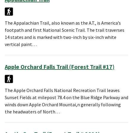
The Appalachian Trail, also known as the A.T., is America’s
footpath and first National Scenic Trail. The trail traverses
14 states and is marked with two-inch by six-inch white
vertical paint…
Apple Orchard Falls Trail (Forest Trail #17)
The Apple Orchard Falls National Recreation Trail leaves
Sunset Fields at milepost 78.4 on the Blue Ridge Parkway and
winds down Apple Orchard Mountai,n generally following
the headwaters of North…