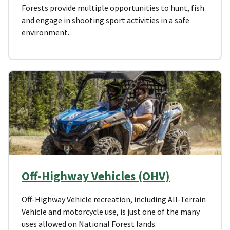
Forests provide multiple opportunities to hunt, fish
and engage in shooting sport activities in a safe
environment.
Off-Highway Vehicles (OHV)
Off-Highway Vehicle recreation, including All-Terrain
Vehicle and motorcycle use, is just one of the many
uses allowed on National Forest lands.