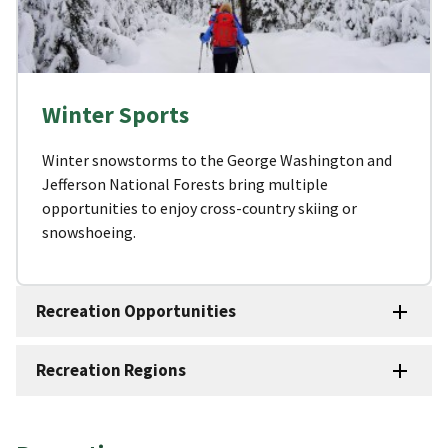
Winter Sports
Winter snowstorms to the George Washington and
Jefferson National Forests bring multiple
opportunities to enjoy cross-country skiing or
snowshoeing.
Recreation Opportunities
Recreation Regions