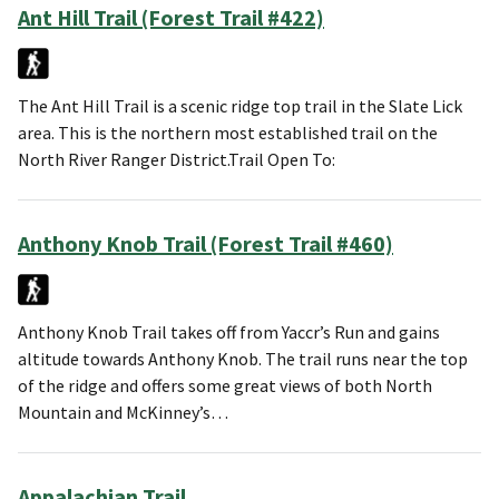
Ant Hill Trail (Forest Trail #422)
The Ant Hill Trail is a scenic ridge top trail in the Slate Lick
area. This is the northern most established trail on the
North River Ranger District.Trail Open To:
Anthony Knob Trail (Forest Trail #460)
Anthony Knob Trail takes off from Yaccr’s Run and gains
altitude towards Anthony Knob. The trail runs near the top
of the ridge and offers some great views of both North
Mountain and McKinney’s…
Appalachian Trail