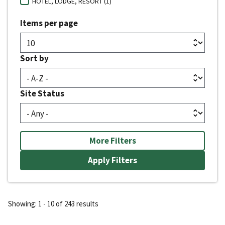
HOTEL, LODGE, RESORT (1)
Items per page
Sort by
Site Status
More Filters
Showing: 1 - 10 of 243 results