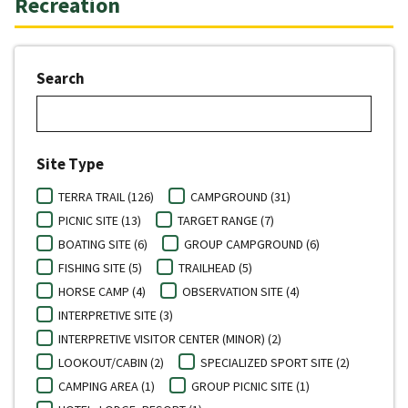
Recreation
Search
Site Type
TERRA TRAIL (126)
CAMPGROUND (31)
PICNIC SITE (13)
TARGET RANGE (7)
BOATING SITE (6)
GROUP CAMPGROUND (6)
FISHING SITE (5)
TRAILHEAD (5)
HORSE CAMP (4)
OBSERVATION SITE (4)
INTERPRETIVE SITE (3)
INTERPRETIVE VISITOR CENTER (MINOR) (2)
LOOKOUT/CABIN (2)
SPECIALIZED SPORT SITE (2)
CAMPING AREA (1)
GROUP PICNIC SITE (1)