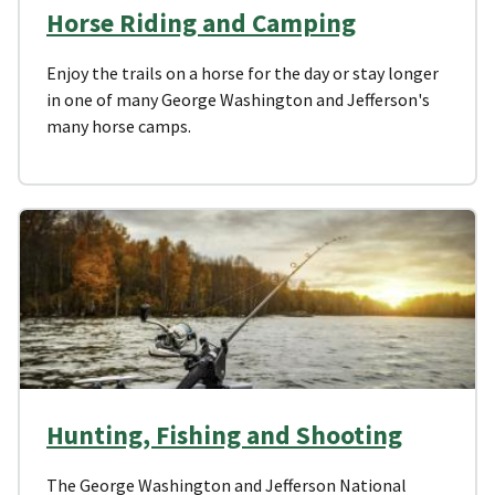
Horse Riding and Camping
Enjoy the trails on a horse for the day or stay longer
in one of many George Washington and Jefferson's
many horse camps.
Hunting, Fishing and Shooting
The George Washington and Jefferson National