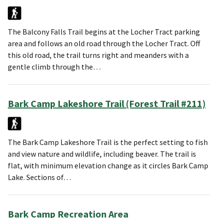
The Balcony Falls Trail begins at the Locher Tract parking
area and follows an old road through the Locher Tract. Off
this old road, the trail turns right and meanders with a
gentle climb through the…
Bark Camp Lakeshore Trail (Forest Trail #211)
The Bark Camp Lakeshore Trail is the perfect setting to fish
and view nature and wildlife, including beaver. The trail is
flat, with minimum elevation change as it circles Bark Camp
Lake. Sections of…
Bark Camp Recreation Area