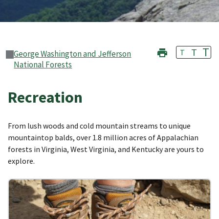
T
T
T
George Washington and Jefferson
National Forests
Recreation
From lush woods and cold mountain streams to unique
mountaintop balds, over 1.8 million acres of Appalachian
forests in Virginia, West Virginia, and Kentucky are yours to
explore.