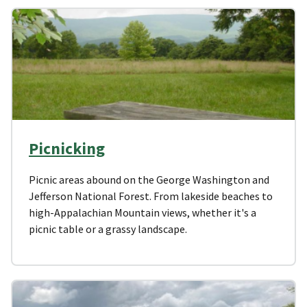
Picnicking
Picnic areas abound on the George Washington and
Jefferson National Forest. From lakeside beaches to
high-Appalachian Mountain views, whether it's a
picnic table or a grassy landscape.