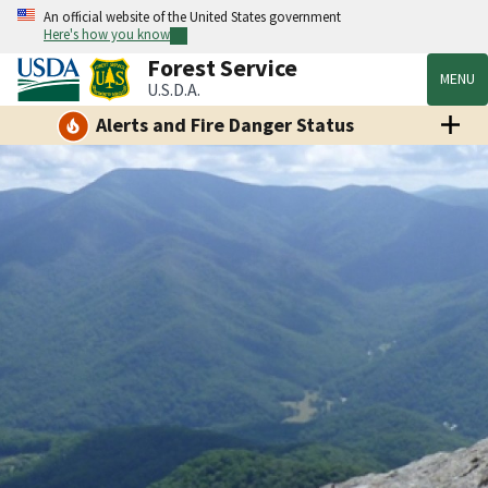
An official website of the United States government
Here's how you know
Forest Service
MENU
U.S.D.A.
Alerts and Fire Danger Status