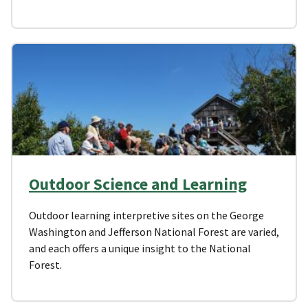
Outdoor Science and Learning
Outdoor learning interpretive sites on the George
Washington and Jefferson National Forest are varied,
and each offers a unique insight to the National
Forest.