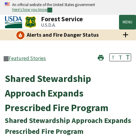
An official website of the United States government
Here's how you know
Forest Service
MENU
U.S.D.A.
Alerts and Fire Danger Status
T
T
T
Featured Stories
Shared Stewardship
Approach Expands
Prescribed Fire Program
Shared Stewardship Approach Expands
Prescribed Fire Program