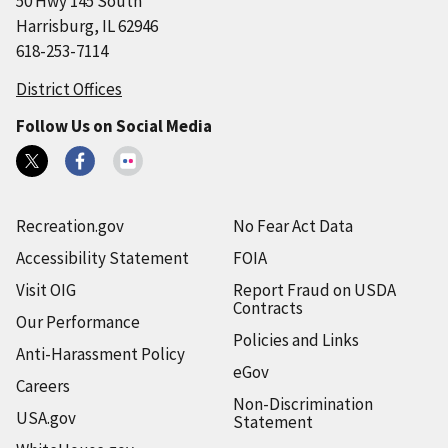
50 Hwy 145 South
Harrisburg, IL 62946
618-253-7114
District Offices
Follow Us on Social Media
Recreation.gov
No Fear Act Data
Accessibility Statement
FOIA
Visit OIG
Report Fraud on USDA
Contracts
Our Performance
Policies and Links
Anti-Harassment Policy
eGov
Careers
Non-Discrimination
USA.gov
Statement