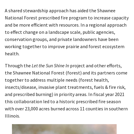
A shared stewardship approach has aided the Shawnee
National Forest prescribed fire program to increase capacity
and be more efficient with resources. In a regional approach
to effect change on a landscape scale, public agencies,
conservation groups, and private landowners have been
working together to improve prairie and forest ecosystem
health.
Through the
Let the Sun Shine In
project and other efforts,
the Shawnee National Forest (forest) and its partners come
together to address multiple needs (forest health,
insects/disease, invasive plant treatments, fuels & fire risk,
and prescribed burning) in priority areas. In fiscal year 2021
this collaboration led to a historic prescribed fire season
with over 23,000 acres burned across 11 counties in southern
Illinois.