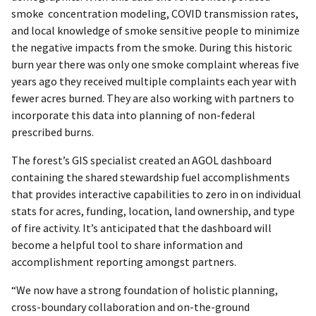
smoke concentration modeling, COVID transmission rates,
and local knowledge of smoke sensitive people to minimize
the negative impacts from the smoke. During this historic
burn year there was only one smoke complaint whereas five
years ago they received multiple complaints each year with
fewer acres burned. They are also working with partners to
incorporate this data into planning of non-federal
prescribed burns.
The forest’s GIS specialist created an AGOL dashboard
containing the shared stewardship fuel accomplishments
that provides interactive capabilities to zero in on individual
stats for acres, funding, location, land ownership, and type
of fire activity. It’s anticipated that the dashboard will
become a helpful tool to share information and
accomplishment reporting amongst partners.
“We now have a strong foundation of holistic planning,
cross-boundary collaboration and on-the-ground