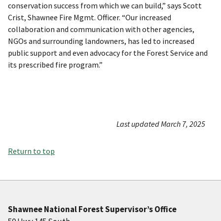
conservation success from which we can build,” says Scott
Crist, Shawnee Fire Mgmt. Officer. “Our increased
collaboration and communication with other agencies,
NGOs and surrounding landowners, has led to increased
public support and even advocacy for the Forest Service and
its prescribed fire program.”
Last updated March 7, 2025
Return to top
Shawnee National Forest Supervisor’s Office