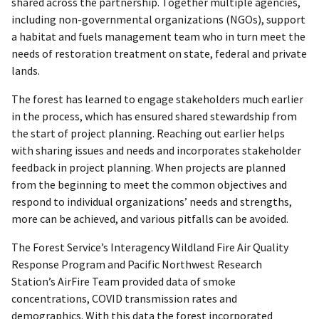
shared across the partnership. Together multiple agencies,
including non-governmental organizations (NGOs), support
a habitat and fuels management team who in turn meet the
needs of restoration treatment on state, federal and private
lands.
The forest has learned to engage stakeholders much earlier
in the process, which has ensured shared stewardship from
the start of project planning. Reaching out earlier helps
with sharing issues and needs and incorporates stakeholder
feedback in project planning. When projects are planned
from the beginning to meet the common objectives and
respond to individual organizations’ needs and strengths,
more can be achieved, and various pitfalls can be avoided.
The Forest Service’s Interagency Wildland Fire Air Quality
Response Program and Pacific Northwest Research
Station’s AirFire Team provided data of smoke
concentrations, COVID transmission rates and
demographics. With this data the forest incorporated