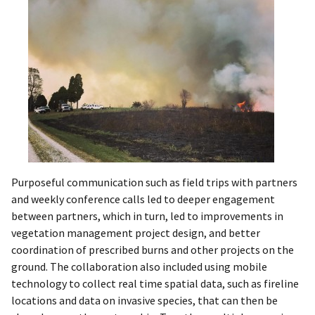
Purposeful communication such as field trips with partners
and weekly conference calls led to deeper engagement
between partners, which in turn, led to improvements in
vegetation management project design, and better
coordination of prescribed burns and other projects on the
ground. The collaboration also included using mobile
technology to collect real time spatial data, such as fireline
locations and data on invasive species, that can then be