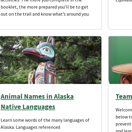
booklet, the more prepared you’ll be to get
out on the trail and know what’s around you.
Animal Names in Alaska
Team
Native Languages
Welcome 
below to
Learn some words of the many languages of
prevent 
Alaska. Languages referenced
and lear