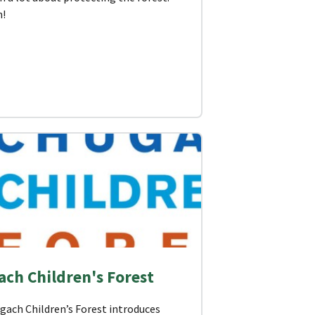
n!
ch Children's Forest
gach Children’s Forest introduces