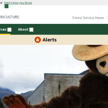
nt
Here's how you know
GRICULTURE
Forest Service Home
rces
About
Alerts