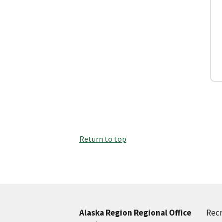
Return to top
Recr
Alaska Region Regional Office