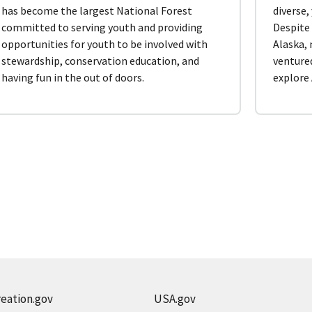
has become the largest National Forest
diverse,
committed to serving youth and providing
Despite 
opportunities for youth to be involved with
Alaska,
stewardship, conservation education, and
venture
having fun in the out of doors.
explore 
eation.gov
USA.gov