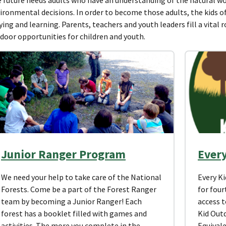
ironmental decisions. In order to become those adults, the kids 
ying and learning. Parents, teachers and youth leaders fill a vital 
door opportunities for children and youth.
Junior Ranger Program
Ever
We need your help to take care of the National
Every K
Forests. Come be a part of the Forest Ranger
for four
team by becoming a Junior Ranger! Each
access t
forest has a booklet filled with games and
Kid Out
activities. The more you complete in the
Equivale