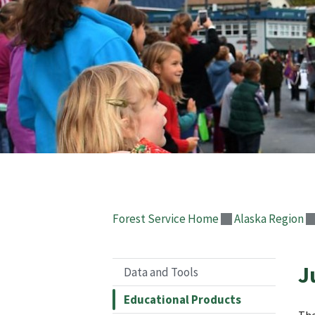
Forest Service Home
Alaska Region
J
Data and Tools
Educational Products
The