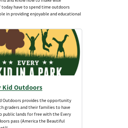
of today have to spend time outdoors
role in providing enjoyable and educational
y Kid Outdoors
id Outdoors provides the opportunity
th graders and their families to have
o public lands for free with the Every
doors pass (America the Beautiful
nt)!