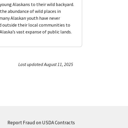
 young Alaskans to their wild backyard.
the abundance of wild places in
 many Alaskan youth have never
d outside their local communities to
Alaska’s vast expanse of public lands.
Last updated August 11, 2025
Report Fraud on USDA Contracts