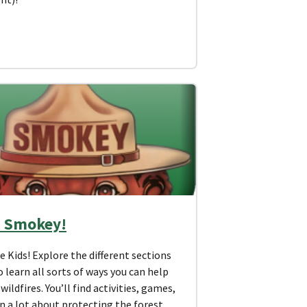
 Smokey!
Kids! Explore the different sections
 learn all sorts of ways you can help
wildfires. You’ll find activities, games,
n a lot about protecting the forest.