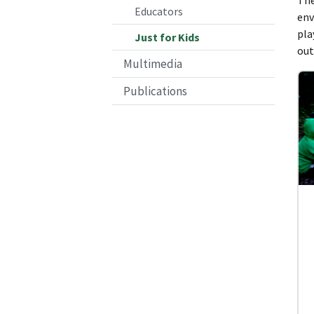
Educators
env
pla
Just for Kids
out
Multimedia
Publications