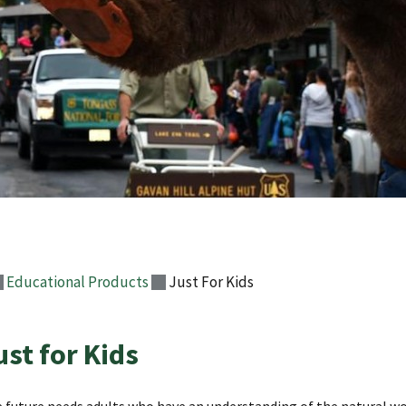
Educational Products
Just For Kids
ust for Kids
 future needs adults who have an understanding of the natural w