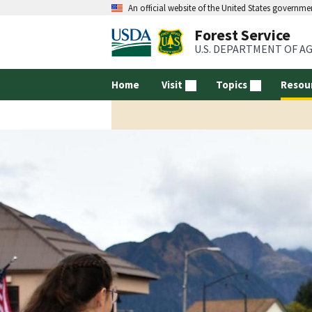
An official website of the United States governme
Forest Service
U.S. DEPARTMENT OF A
Home
Visit
Topics
Resou