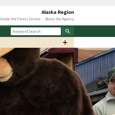
Alaska Region
Inside the Forest Service
About the Agency