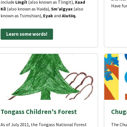
include
Lingít
(also known as Tlingit),
Xaad
Have fu
Kíl
(also known as Haida),
Sm’algyax
(also
known as Tsimshian),
Eyak
and
Alutiiq.
Learn some words!
Tongass Children's Forest
Chuga
As of July 2011, the Tongass National Forest
The Chu