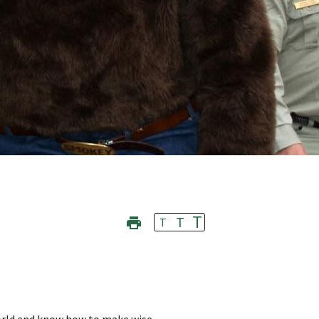
T
T
T
orld and know how to make wise