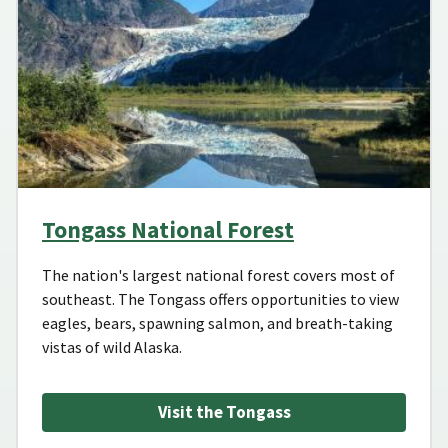
Tongass National Forest
The nation's largest national forest covers most of
southeast. The Tongass offers opportunities to view
eagles, bears, spawning salmon, and breath-taking
vistas of wild Alaska.
Visit the Tongass