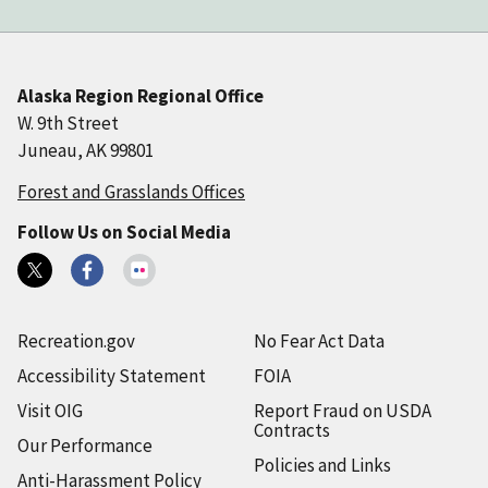
Alaska Region Regional Office
W. 9th Street
Juneau, AK 99801
Forest and Grasslands Offices
Follow Us on Social Media
Recreation.gov
No Fear Act Data
Accessibility Statement
FOIA
Visit OIG
Report Fraud on USDA
Contracts
Our Performance
Policies and Links
Anti-Harassment Policy