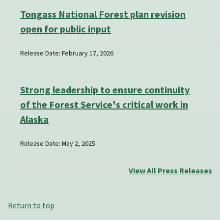
Tongass National Forest plan revision
open for public input
Release Date: February 17, 2026
Strong leadership to ensure continuity
of the Forest Service's critical work in
Alaska
Release Date: May 2, 2025
View All Press Releases
Return to top