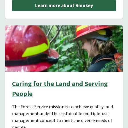
Learn more about Smokey
Caring for the Land and Serving
People
The Forest Service mission is to achieve quality land
management under the sustainable multiple-use
management concept to meet the diverse needs of
people.