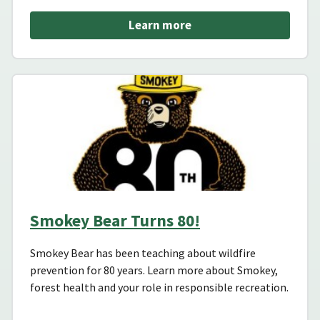
Learn more
Smokey Bear Turns 80!
Smokey Bear has been teaching about wildfire
prevention for 80 years. Learn more about Smokey,
forest health and your role in responsible recreation.