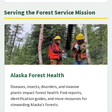
Serving the Forest Service Mission
Alaska Forest Health
Diseases, insects, disorders, and invasive
plants impact forest health. Find reports,
identification guides, and more resources for
stewarding Alaska's forests.