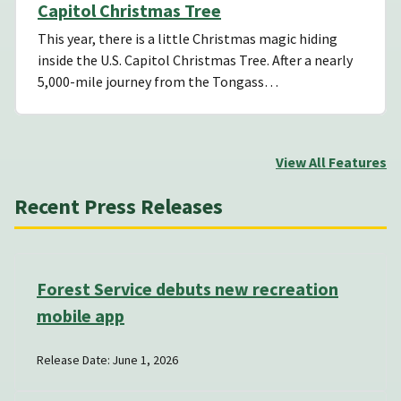
Capitol Christmas Tree
This year, there is a little Christmas magic hiding
inside the U.S. Capitol Christmas Tree. After a nearly
5,000-mile journey from the Tongass…
View All Features
Recent Press Releases
Forest Service debuts new recreation
mobile app
Release Date: June 1, 2026