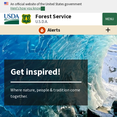
An official website of the United States government
Here's how you know
Forest Service
MENU
U.S.D.A.
Alerts
Get inspired!
Where nature, people & tradition come
together.