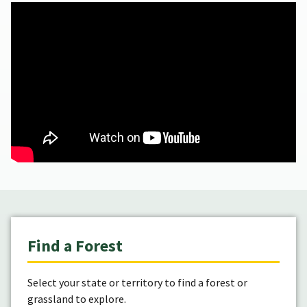
Find a Forest
Select your state or territory to find a forest or
grassland to explore.