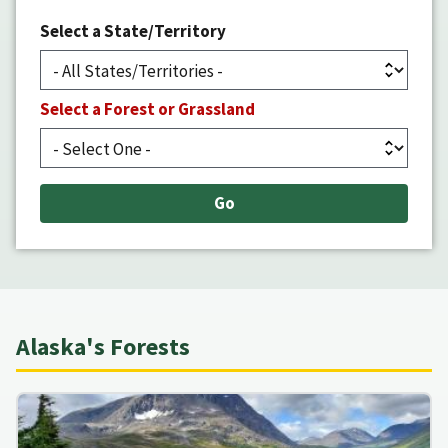
Select a State/Territory
Select a Forest or Grassland
Alaska's Forests