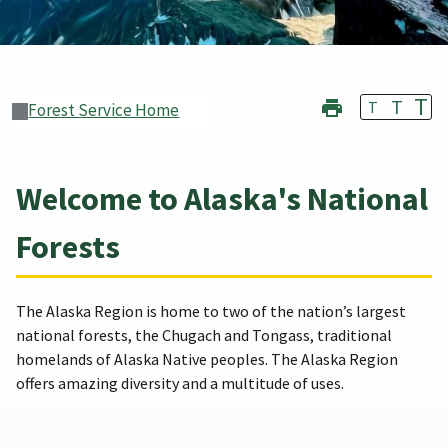
T
T
T
Forest Service Home
Welcome to Alaska's National
Forests
The Alaska Region is home to two of the nation’s largest
national forests, the Chugach and Tongass, traditional
homelands of Alaska Native peoples. The Alaska Region
offers amazing diversity and a multitude of uses.