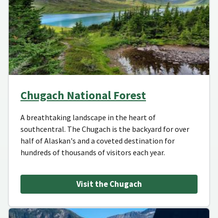
Chugach National Forest
A breathtaking landscape in the heart of
southcentral. The Chugach is the backyard for over
half of Alaskan's and a coveted destination for
hundreds of thousands of visitors each year.
Visit the Chugach