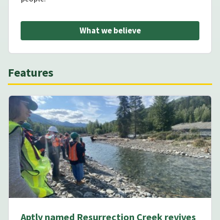
What we believe
Features
Aptly named Resurrection Creek revives