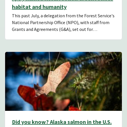
habitat and humanity
This past July, a delegation from the Forest Service's
National Partnership Office (NPO), with staff from
Grants and Agreements (G&A), set out for…
Did you know? Alaska salmon in the U.S.