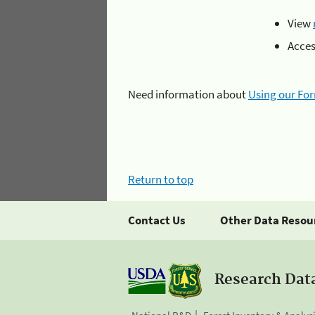
View
Acce
Need information about
Using our Fo
Return to top
Contact Us
Other Data Resou
Research Dat