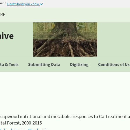
ment
Here's how you know
URE
hive
a & Tools
Submitting Data
Digitizing
Conditions of U
d sapwood nutritional and metabolic responses to Ca-treatment 
al Forest, 2000-2015