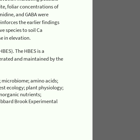
 was an increase in sensitivity with an increase in elevation.
; microbiome; amino acids;
rest ecology; plant physiology;
inorganic nutrients;
Hubbard Brook Experimental