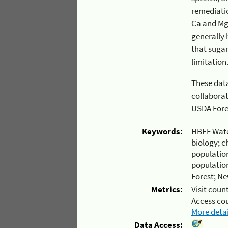
remediation fro
Ca and Mg, as well as Ca:Mn 
generally higher
that sugar maple is the most sensi
These data w
collaborative effort at t
USDA
Keywords:
HBEF Wate
biology; c
population
populatio
Forest; N
Metrics:
Visit count
Access co
More detai
Data Access: