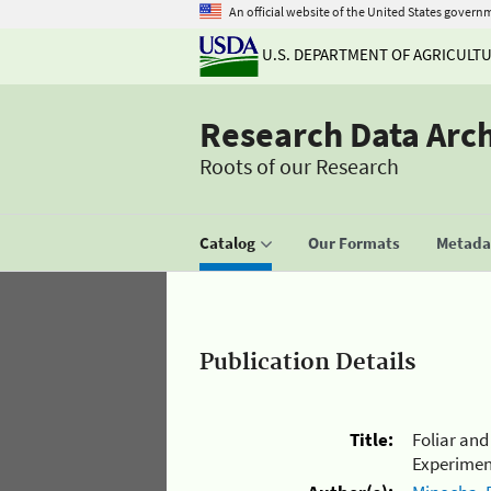
An official website of the United States govern
U.S. DEPARTMENT OF AGRICULT
Research Data Arc
Roots of our Research
Catalog
Our Formats
Metadat
Publication Details
Title:
Foliar an
Experiment