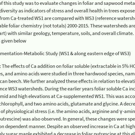
 study was to evaluate changes in foliar and sapwood metabolic parameters and
s of stress and overall health in trees exposed to Ca-supplementation.
a-treated WS1 are compared with WS3 (reference watershed) for cellular metabolites,
 totals) 2000-2015. These watersheds are in close proximity (less than
 similar geology, temperature, soils, and overall climate. For more details see a list of
s given below
Ca-Supplementation-Metabolic Study (WS1 & along eastern edge of WS3)
ffects of Ca addition on foliar soluble (extractable in 5% HClO4) ions, chlorophyll,
ids were studied in three hardwood species, namely sugar maple, yellow birch,
s. During the earlier years foliar soluble Ca increased significantly in all
 and high elevations at Ca-supplemented WS1. This was accompanied by increases in
d two amino acids, glutamate and glycine. A decrease in known metabolic
the
ved. In general, these changes were species-specific and occurred in
ependent manner. Despite an observed increase in Ca at high elevation for all three
hibited a decrease in foliar putrescine at this elevation indicating possible