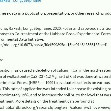
Rakesh
;
Long, Stephanie
 these data in a publication, presentation, or other research prod
cha, Rakesh; Long, Stephanie. 2020. Foliar and sapwood nutriti
onses to Ca-treatment at the Hubbard Brook Experimental Forest
ronmental Data Initiative.
s://doi.org/10.6073/pasta/f0ef599895ae16be914843566133bed1
nd
n has caused a depletion of calcium (Ca) in the northeastern forest soils. One time
1.2 Mg ha-1 of Ca) was done at watershed 1 (WS1) of the Hubbard
l Forest (HBEF) in 1999 to evaluate its effects on various functions of the HBEF
ed to increase the existing base saturation of the soil from
ly 19%, and to increase the soil pH to the level that was estimated to exist ~50 years
n the treatment can be found at
.hubbardbrook.org/research/longterm/calcium/w1_overview/index.html.