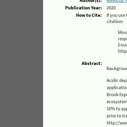
Author(s):
Minocha, 
Publication Year:
2020
How to Cite:
If you use
citation:
Mino
resp
Envi
http
Abstract:
Backgrou
Acidic depositio
application of wollastonite (CaSiO3 - 
Brook Experimenta
ecosystem. This rate of application was intend
10% to approximate
prior to treatment. More details o
http://www