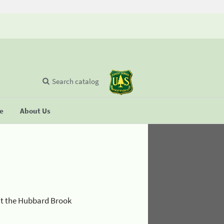
Search catalog
se
About Us
at the Hubbard Brook