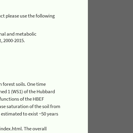
uct please use the following
onal and metabolic
, 2000-2015.
 The overall