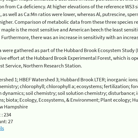
m Ca deficiency. At higher elevations of the reference WS3 site, foliar concentrations of
ratios were lower, whereas Al, putrescine, spermidine, and GABA were
. Comparison of metabolic data from these three species reinforces the earlier findings
tive and American beech the least sensitive species to soil Ca
limitation. Furthermore, there
ere gathered as part of the Hubbard Brook Ecosystem Study (HBES). The HBES is a
he Hubbard Brook Experimental Forest, which is operated and maintained by the
 Forest Service, Northern Research Station.
rshed 1; HBEF Watershed 3; Hubbard Brook LTER; inorganic ions
hemistry; chlorophyll; chlorophyll a; ecosystems; fertilization; fo
 dynamics; soil chemistry; soil solution chemistry; disturbance; 
ns; biota; Ecology, Ecosystems, & Environment; Plant ecology; 
ew Hampshire
 :
234
unt:
27
ls