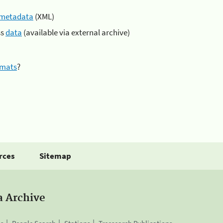
metadata
(XML)
ss
data
(available via external archive)
rmats
?
rces
Sitemap
a Archive