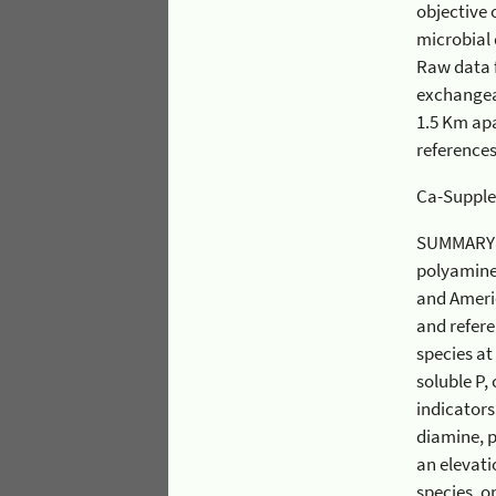
objective of this
microbial diversity as indicator
Raw data from C
exchangeable foliar chemistry (not
1.5 Km apart) with
reference
SUMMARY: The e
polyamines, and amino ac
and American beech. We further analyzed these effects in relation to elevation at Ca-supplemented WS1
and reference WS3 watershed
species at mid
soluble P, chlorophyll, an
indicators of physiological stress (i.e. the amino acids, arginine and γ-aminobutyric acid (GABA), and 
diamine, putrescine) was also obser
an elevation d
species, only sugar maple ex