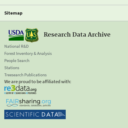
Sitemap
Research Data Archive
National R&D
Forest Inventory & Analysis
People Search
Stations
Treesearch Publications
We are proud to be affiliated with: