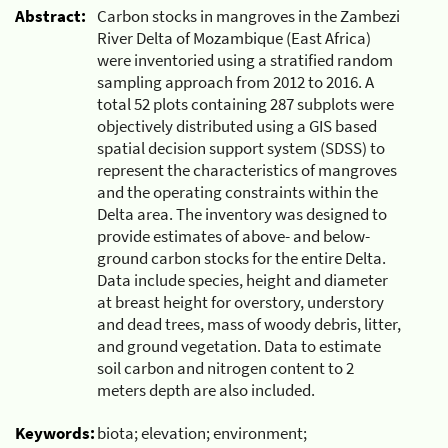
Abstract:
Carbon stocks in mangroves in the Zambezi
River Delta of Mozambique (East Africa)
were inventoried using a stratified random
sampling approach from 2012 to 2016. A
total 52 plots containing 287 subplots were
objectively distributed using a GIS based
spatial decision support system (SDSS) to
represent the characteristics of mangroves
and the operating constraints within the
Delta area. The inventory was designed to
provide estimates of above- and below-
ground carbon stocks for the entire Delta.
Data include species, height and diameter
at breast height for overstory, understory
and dead trees, mass of woody debris, litter,
and ground vegetation. Data to estimate
soil carbon and nitrogen content to 2
meters depth are also included.
Keywords:
biota; elevation; environment;