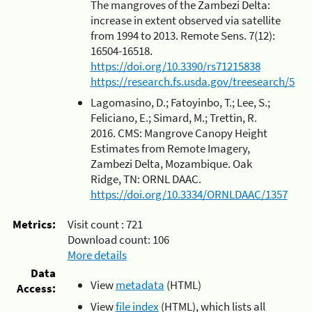
The mangroves of the Zambezi Delta:
increase in extent observed via satellite
from 1994 to 2013. Remote Sens. 7(12):
16504-16518.
https://doi.org/10.3390/rs71215838
https://research.fs.usda.gov/treesearch/5267
Lagomasino, D.; Fatoyinbo, T.; Lee, S.;
Feliciano, E.; Simard, M.; Trettin, R.
2016. CMS: Mangrove Canopy Height
Estimates from Remote Imagery,
Zambezi Delta, Mozambique. Oak
Ridge, TN: ORNL DAAC.
https://doi.org/10.3334/ORNLDAAC/1357
Metrics:
Visit count :
721
Download count:
106
More details
Data
View
metadata
(HTML)
Access:
View
file index
(HTML), which lists all