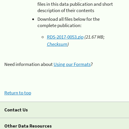
files in this data publication and short
description of their contents
Download all files below for the
complete publication:
RDS-2017-0053.zip
(21.67 MB;
Checksum
)
Need information about
Using our Formats
?
Return to top
Contact Us
Other Data Resources