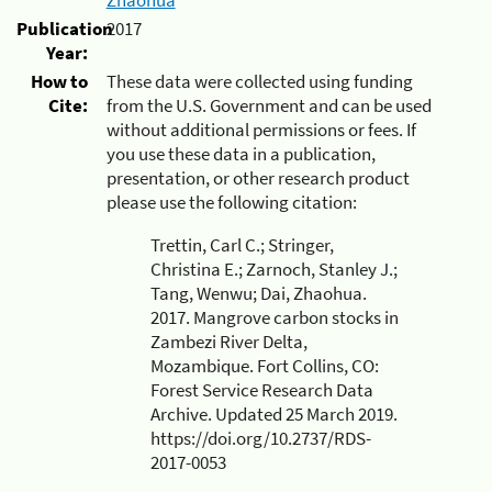
Publication
2017
Year:
How to
These data were collected using funding
Cite:
from the U.S. Government and can be used
without additional permissions or fees. If
you use these data in a publication,
presentation, or other research product
please use the following citation:
Trettin, Carl C.; Stringer,
Christina E.; Zarnoch, Stanley J.;
Tang, Wenwu; Dai, Zhaohua.
2017. Mangrove carbon stocks in
Zambezi River Delta,
Mozambique. Fort Collins, CO:
Forest Service Research Data
Archive. Updated 25 March 2019.
https://doi.org/10.2737/RDS-
2017-0053