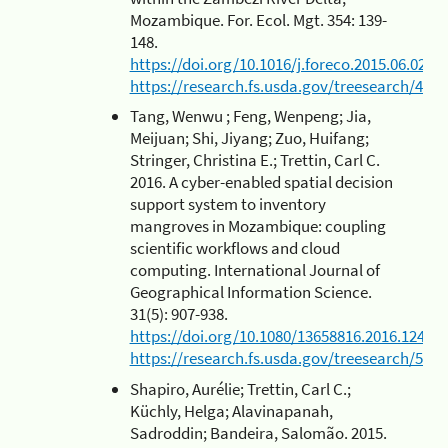
Mozambique. For. Ecol. Mgt. 354: 139-
148.
https://doi.org/10.1016/j.foreco.2015.06.027
https://research.fs.usda.gov/treesearch/4875
Tang, Wenwu ; Feng, Wenpeng; Jia,
Meijuan; Shi, Jiyang; Zuo, Huifang;
Stringer, Christina E.; Trettin, Carl C.
2016. A cyber-enabled spatial decision
support system to inventory
mangroves in Mozambique: coupling
scientific workflows and cloud
computing. International Journal of
Geographical Information Science.
31(5): 907-938.
https://doi.org/10.1080/13658816.2016.12454
https://research.fs.usda.gov/treesearch/5481
Shapiro, Aurélie; Trettin, Carl C.;
Küchly, Helga; Alavinapanah,
Sadroddin; Bandeira, Salomão. 2015.