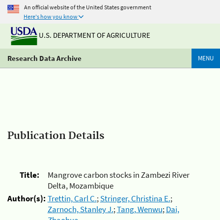
An official website of the United States government
Here's how you know
U.S. DEPARTMENT OF AGRICULTURE
Research Data Archive
MENU
Publication Details
Title:
Mangrove carbon stocks in Zambezi River
Delta, Mozambique
Author(s):
Trettin, Carl C.
;
Stringer, Christina E.
;
Zarnoch, Stanley J.
;
Tang, Wenwu
;
Dai,
Zhaohua