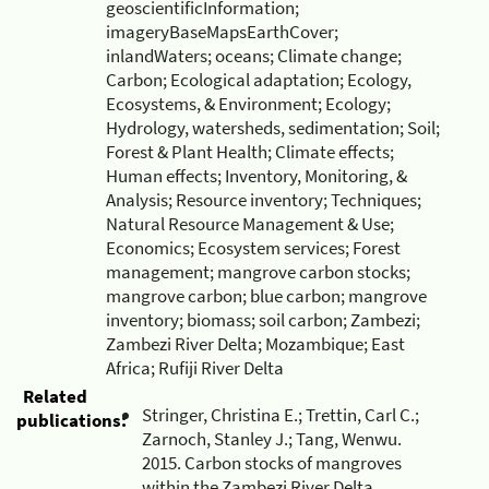
geoscientificInformation;
imageryBaseMapsEarthCover;
inlandWaters; oceans; Climate change;
Carbon; Ecological adaptation; Ecology,
Ecosystems, & Environment; Ecology;
Hydrology, watersheds, sedimentation; Soil;
Forest & Plant Health; Climate effects;
Human effects; Inventory, Monitoring, &
Analysis; Resource inventory; Techniques;
Natural Resource Management & Use;
Economics; Ecosystem services; Forest
management; mangrove carbon stocks;
mangrove carbon; blue carbon; mangrove
inventory; biomass; soil carbon; Zambezi;
Zambezi River Delta; Mozambique; East
Africa; Rufiji River Delta
Related
Stringer, Christina E.; Trettin, Carl C.;
publications:
Zarnoch, Stanley J.; Tang, Wenwu.
2015. Carbon stocks of mangroves
within the Zambezi River Delta,