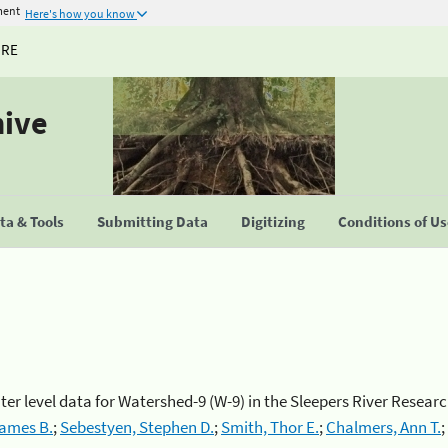
ment
Here's how you know
URE
hive
a & Tools
Submitting Data
Digitizing
Conditions of U
r level data for Watershed-9 (W-9) in the Sleepers River Resea
James B.
;
Sebestyen, Stephen D.
;
Smith, Thor E.
;
Chalmers, Ann T.
;