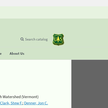
Search catalog
se
About Us
rch Watershed (Vermont)
Clark, Stew F.
;
Denner, Jon C.