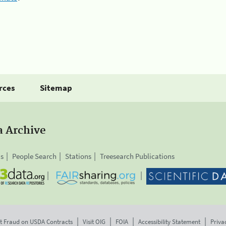
rces
Sitemap
a Archive
is
People Search
Stations
Treesearch Publications
t Fraud on USDA Contracts
Visit OIG
FOIA
Accessibility Statement
Priva