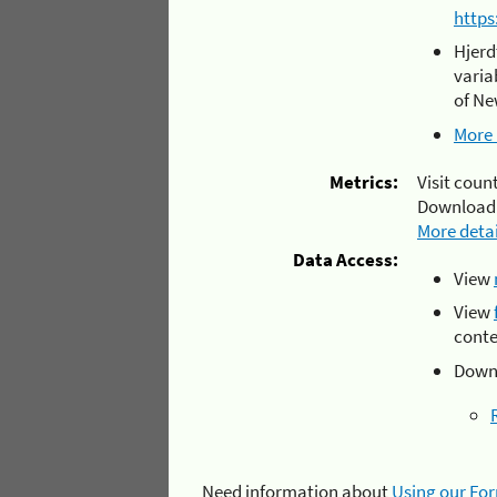
https
Hjerd
varia
of Ne
More 
Metrics:
Visit count
Download
More detai
Data Access:
View
View
conte
Downl
Need information about
Using our Fo