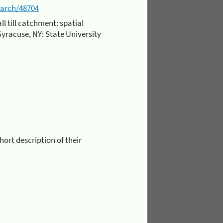
earch/48704
l till catchment: spatial
 Syracuse, NY: State University
short description of their