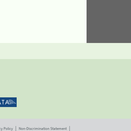
cy Policy
Non-Discrimination Statement