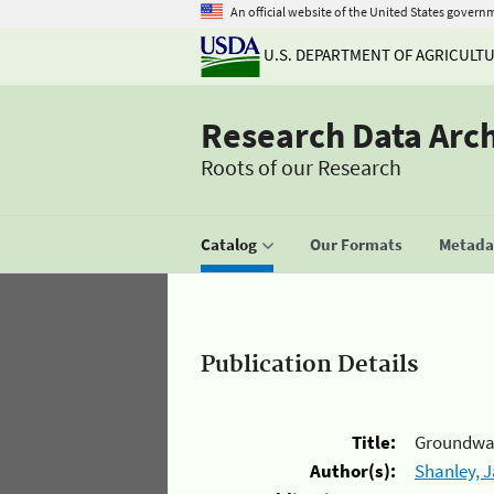
An official website of the United States govern
U.S. DEPARTMENT OF AGRICULT
Research Data Arc
Roots of our Research
Catalog
Our Formats
Metadat
Publication Details
Title:
Groundwate
Author(s):
Shanley, 