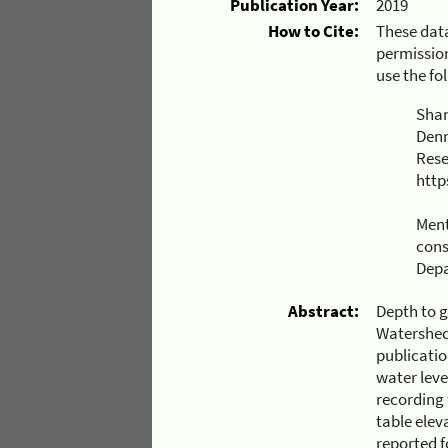
Publication Year:
2019
How to Cite:
These data
permission
use the fo
Shan
Denn
Rese
http
Ment
cons
Depa
Abstract:
Depth to g
Watershed
publicatio
water leve
recording
table elev
reported f