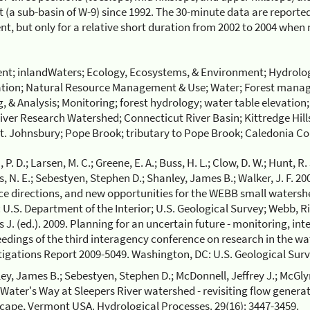
(a sub-basin of W-9) since 1992. The 30-minute data are reported 
t, but only for a relative short duration from 2002 to 2004 when
nt; inlandWaters; Ecology, Ecosystems, & Environment; Hydrolo
tion; Natural Resource Management & Use; Water; Forest manag
, & Analysis; Monitoring; forest hydrology; water table elevation
iver Research Watershed; Connecticut River Basin; Kittredge Hills
St. Johnsbury; Pope Brook; tributary to Pope Brook; Caledonia C
 P. D.; Larsen, M. C.; Greene, E. A.; Buss, H. L.; Clow, D. W.; Hunt, R. 
s, N. E.; Sebestyen, Stephen D.; Shanley, James B.; Walker, J. F. 
ce directions, and new opportunities for the WEBB small watersh
n: U.S. Department of the Interior; U.S. Geological Survey; Webb, R
s J. (ed.). 2009. Planning for an uncertain future - monitoring, in
edings of the third interagency conference on research in the wat
tigations Report 2009-5049. Washington, DC: U.S. Geological Surv
ey, James B.; Sebestyen, Stephen D.; McDonnell, Jeffrey J.; McGl
 Water's Way at Sleepers River watershed - revisiting flow generat
cape, Vermont USA. Hydrological Processes. 29(16): 3447-3459.