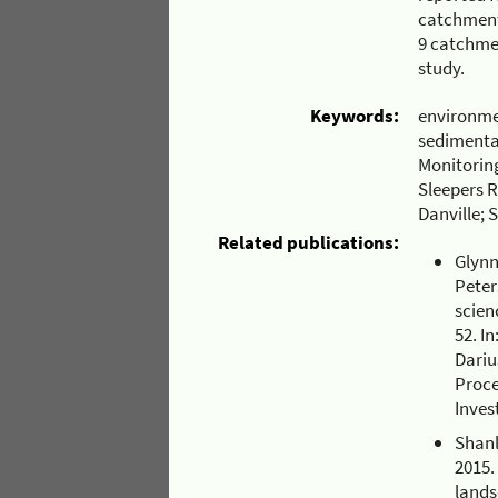
catchment 
9 catchmen
study.
Keywords:
environme
sedimenta
Monitoring
Sleepers R
Danville; 
Related publications:
Glynn,
Peter
scien
52. I
Dariu
Proce
Inves
Shanl
2015.
lands