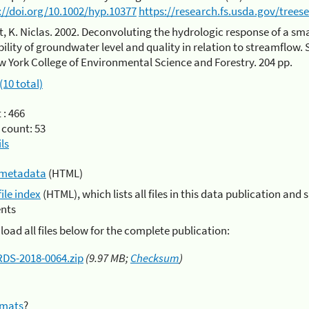
://doi.org/10.1002/hyp.10377
https://research.fs.usda.gov/trees
t, K. Niclas. 2002. Deconvoluting the hydrologic response of a smal
bility of groundwater level and quality in relation to streamflow.
w York College of Environmental Science and Forestry. 204 pp.
(10 total)
 :
466
 count:
53
ls
metadata
(HTML)
file index
(HTML), which lists all files in this data publication and 
nts
oad all files below for the complete publication:
RDS-2018-0064.zip
(9.97 MB;
Checksum
)
rmats
?