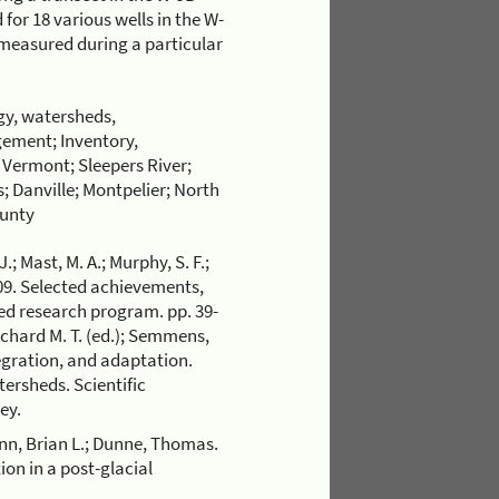
for 18 various wells in the W-
 measured during a particular
gy, watersheds,
ement; Inventory,
; Vermont; Sleepers River;
; Danville; Montpelier; North
ounty
J.; Mast, M. A.; Murphy, S. F.;
2009. Selected achievements,
ed research program. pp. 39-
ichard M. T. (ed.); Semmens,
tegration, and adaptation.
ersheds. Scientific
ey.
ynn, Brian L.; Dunne, Thomas.
ion in a post-glacial