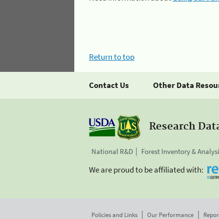
Return to top
Contact Us
Other Data Resou
Research Dat
National R&D
Forest Inventory & Analys
We are proud to be affiliated with:
Policies and Links
Our Performance
Repor