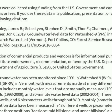
 were collected using funding from the U.S. Government and can
s or fees. If you use these data in a publication, presentation, o
llowing citation:
ley, James B.; Sebestyen, Stephen D.; Smith, Thor E.; Chalmers, An
er, Jon C. 2019. Groundwater level data for Watershed-9 (W-9) in 
arch Watershed (Vermont). Fort Collins, CO: Forest Service Resea
s://doi.org/10.2737/RDS-2018-0064
ion of commercial products and vendors is for informational pu
titute endorsement, recommendation, or favor by the U.S. Depart
rtment of Agriculture (USDA), or United States Government.
roundwater has been monitored since 1991 in Watershed 9 (W-9) 
 (SRRW) in Vermont, with measurements made at many different 
n includes monthly water levels that are manually measured (199
ls (1993-2009), and 30-minute water level data (2002-2004). There i
 wells, and 6 piezometers wells throughout W-9. Monthly (someti
ation data have been measured in 48 different wells or piezometer
or three positions (toeslope, mid hillslope, and upper hillslope) a