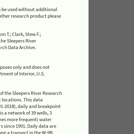
 be used without additional
r other research product please
n T.; Clark, Stew F.;
the Sleepers River
rch Data Archive.
rposes only and does not
ment of Interior, U.S.
of the Sleepers River Research
locations. This data
1-2018), daily and breakpoint
s a network of 39 wells, 3
mes more frequent) water
s since 1991. Daily data are
long a transect in the W-9B