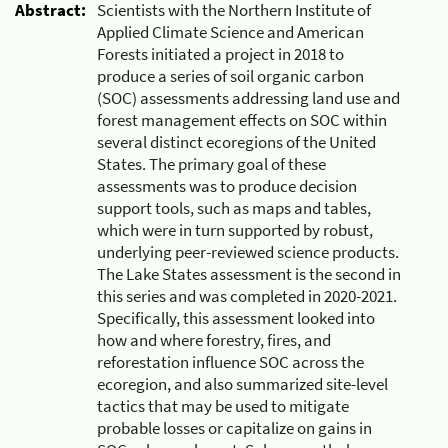
Abstract:
Scientists with the Northern Institute of
Applied Climate Science and American
Forests initiated a project in 2018 to
produce a series of soil organic carbon
(SOC) assessments addressing land use and
forest management effects on SOC within
several distinct ecoregions of the United
States. The primary goal of these
assessments was to produce decision
support tools, such as maps and tables,
which were in turn supported by robust,
underlying peer-reviewed science products.
The Lake States assessment is the second in
this series and was completed in 2020-2021.
Specifically, this assessment looked into
how and where forestry, fires, and
reforestation influence SOC across the
ecoregion, and also summarized site-level
tactics that may be used to mitigate
probable losses or capitalize on gains in