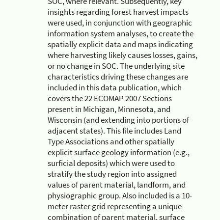
SOC, where relevant. Subsequently, key
insights regarding forest harvest impacts
were used, in conjunction with geographic
information system analyses, to create the
spatially explicit data and maps indicating
where harvesting likely causes losses, gains,
or no change in SOC. The underlying site
characteristics driving these changes are
included in this data publication, which
covers the 22 ECOMAP 2007 Sections
present in Michigan, Minnesota, and
Wisconsin (and extending into portions of
adjacent states). This file includes Land
Type Associations and other spatially
explicit surface geology information (e.g.,
surficial deposits) which were used to
stratify the study region into assigned
values of parent material, landform, and
physiographic group. Also included is a 10-
meter raster grid representing a unique
combination of parent material, surface