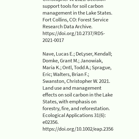
support tools for soil carbon
management in the Lake States.
Fort Collins, CO: Forest Service
Research Data Archive.
https://doi.org/10.2737/RDS-
2021-0017
Nave, Lucas E.; DeLyser, Kendall;
Domke, Grant M.; Janowiak,
Maria K.; Ontl, Todd A.; Sprague,
Eric; Walters, Brian F.;
Swanston, Christopher W. 2021.
Land use and management
effects on soil carbon in the Lake
States, with emphasis on
forestry, fire, and reforestation.
Ecological Applications 31(6):
e02356.
https://doi.org/10.1002/eap.2356