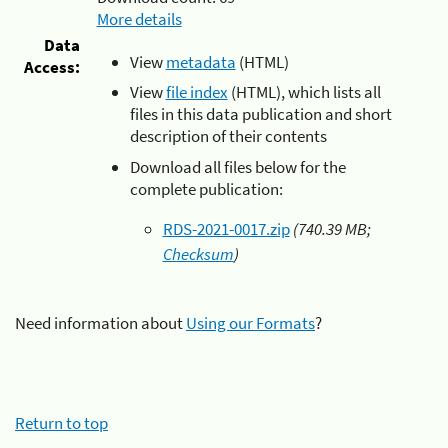
More details
Data
View
metadata
(HTML)
Access:
View
file index
(HTML), which lists all
files in this data publication and short
description of their contents
Download all files below for the
complete publication:
RDS-2021-0017.zip
(740.39 MB;
Checksum
)
Need information about
Using our Formats
?
Return to top