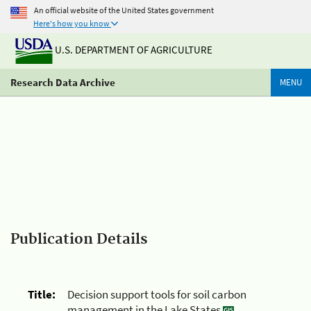
An official website of the United States government
Here's how you know
U.S. DEPARTMENT OF AGRICULTURE
Research Data Archive
MENU
Publication Details
Title:
Decision support tools for soil carbon
management in the Lake States