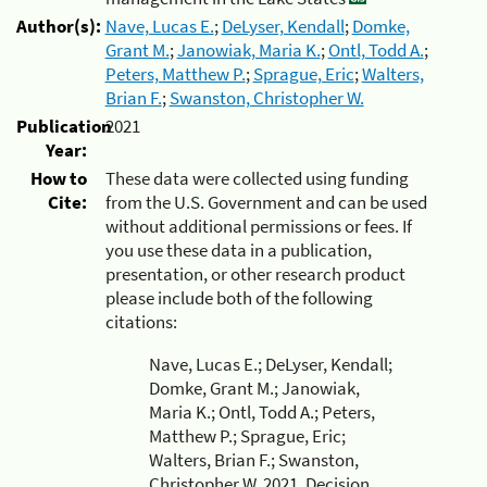
Author(s):
Nave, Lucas E.
;
DeLyser, Kendall
;
Domke,
Grant M.
;
Janowiak, Maria K.
;
Ontl, Todd A.
;
Peters, Matthew P.
;
Sprague, Eric
;
Walters,
Brian F.
;
Swanston, Christopher W.
Publication
2021
Year:
How to
These data were collected using funding
Cite:
from the U.S. Government and can be used
without additional permissions or fees. If
you use these data in a publication,
presentation, or other research product
please include both of the following
citations:
Nave, Lucas E.; DeLyser, Kendall;
Domke, Grant M.; Janowiak,
Maria K.; Ontl, Todd A.; Peters,
Matthew P.; Sprague, Eric;
Walters, Brian F.; Swanston,
Christopher W. 2021. Decision