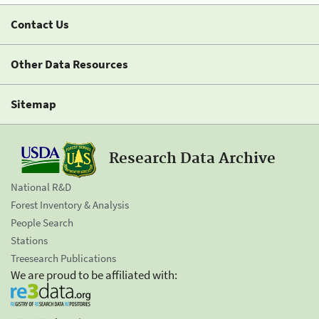
Contact Us
Other Data Resources
Sitemap
Research Data Archive
National R&D
Forest Inventory & Analysis
People Search
Stations
Treesearch Publications
We are proud to be affiliated with: