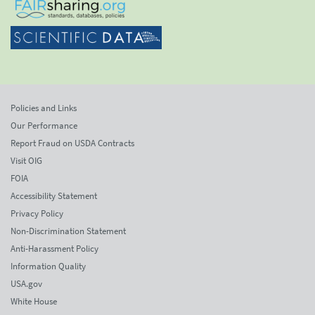
Policies and Links
Our Performance
Report Fraud on USDA Contracts
Visit OIG
FOIA
Accessibility Statement
Privacy Policy
Non-Discrimination Statement
Anti-Harassment Policy
Information Quality
USA.gov
White House