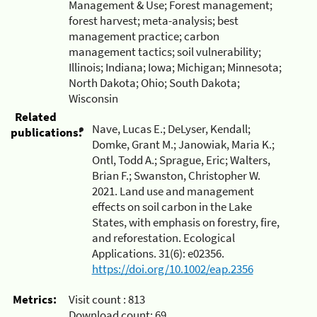
Management & Use; Forest management;
forest harvest; meta-analysis; best
management practice; carbon
management tactics; soil vulnerability;
Illinois; Indiana; Iowa; Michigan; Minnesota;
North Dakota; Ohio; South Dakota;
Wisconsin
Related
Nave, Lucas E.; DeLyser, Kendall;
publications:
Domke, Grant M.; Janowiak, Maria K.;
Ontl, Todd A.; Sprague, Eric; Walters,
Brian F.; Swanston, Christopher W.
2021. Land use and management
effects on soil carbon in the Lake
States, with emphasis on forestry, fire,
and reforestation. Ecological
Applications. 31(6): e02356.
https://doi.org/10.1002/eap.2356
Metrics:
Visit count :
813
Download count:
69