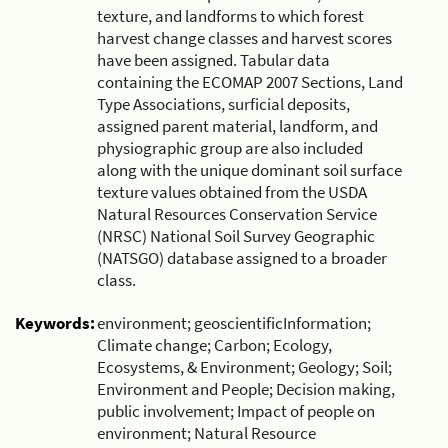
texture, and landforms to which forest
harvest change classes and harvest scores
have been assigned. Tabular data
containing the ECOMAP 2007 Sections, Land
Type Associations, surficial deposits,
assigned parent material, landform, and
physiographic group are also included
along with the unique dominant soil surface
texture values obtained from the USDA
Natural Resources Conservation Service
(NRSC) National Soil Survey Geographic
(NATSGO) database assigned to a broader
class.
Keywords:
environment; geoscientificInformation;
Climate change; Carbon; Ecology,
Ecosystems, & Environment; Geology; Soil;
Environment and People; Decision making,
public involvement; Impact of people on
environment; Natural Resource