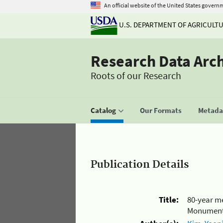
An official website of the United States govern
U.S. DEPARTMENT OF AGRICULT
Research Data Arc
Roots of our Research
Catalog
Our Formats
Metadat
Publication Details
Title:
80-year me
Monument