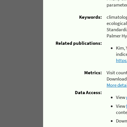
parameter
Keywords:
climatolo
ecological
Standardiz
Palmer Hyd
Related publications:
Kim, 
indic
https
Metrics:
Visit count
Download
More detai
Data Access:
View
View
conte
Downl