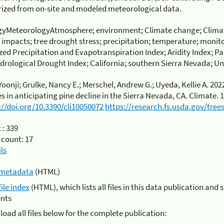
ized from on-site and modeled meteorological data.
gyMeteorologyAtmosphere; environment; Climate change; Climat
 impacts; tree drought stress; precipitation; temperature; monit
ed Precipitation and Evapotranspiration Index; Aridity Index; P
rological Drought Index; California; southern Sierra Nevada; Un
Yoonji; Grulke, Nancy E.; Merschel, Andrew G.; Uyeda, Kellie A. 202
es in anticipating pine decline in the Sierra Nevada, CA. Climate. 1
://doi.org/10.3390/cli10050072
https://research.fs.usda.gov/tre
 :
339
 count:
17
ls
metadata
(HTML)
file index
(HTML), which lists all files in this data publication and 
nts
oad all files below for the complete publication: