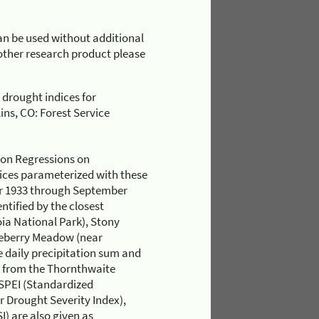
n be used without additional
r other research product please
 drought indices for
ns, CO: Forest Service
ion Regressions on
dices parameterized with these
ber 1933 through September
ntified by the closest
ia National Park), Stony
eberry Meadow (near
 daily precipitation sum and
d from the Thornthwaite
 SPEI (Standardized
r Drought Severity Index),
) are also given as