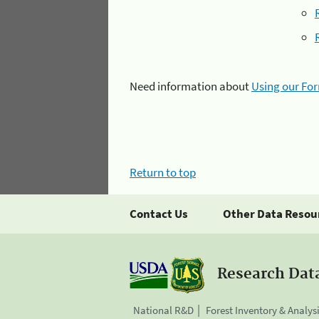
Need information about
Using our Fo
Return to top
Contact Us
Other Data Resou
Research Dat
National R&D
Forest Inventory & Analys