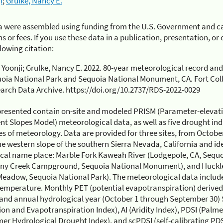
i
;
Grulke, Nancy E.
a were assembled using funding from the U.S. Government and ca
s or fees. If you use these data in a publication, presentation, o
llowing citation:
 Yoonji; Grulke, Nancy E. 2022. 80-year meteorological record and
oia National Park and Sequoia National Monument, CA. Fort Colli
arch Data Archive. https://doi.org/10.2737/RDS-2022-0029
presented contain on-site and modeled PRISM (Parameter-elevat
t Slopes Model) meteorological data, as well as five drought in
s of meteorology. Data are provided for three sites, from Octo
he western slope of the southern Sierra Nevada, California and ide
cal name place: Marble Fork Kaweah River (Lodgepole, CA, Sequo
ony Creek Campground, Sequoia National Monument), and Huckl
eadow, Sequoia National Park). The meteorological data include
temperature. Monthly PET (potential evapotranspiration) derive
 and annual hydrological year (October 1 through September 30)
ion and Evapotranspiration Index), AI (Aridity Index), PDSI (Palme
er Hydrological Drought Index), and scPDSI (self-calibrating PDSI