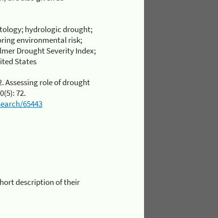
ology; hydrologic drought;
oring environmental risk;
almer Drought Severity Index;
ited States
2. Assessing role of drought
0(5): 72.
esearch/65443
short description of their