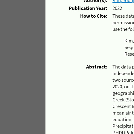
Author(s):
Kim, Yoonj
Publication Year:
2022
How to Cite:
These dat
permission
use the fo
Kim,
Sequ
Rese
Abstract:
The data 
Independen
two source
2020, on t
geographi
Creek (St
Crescent M
mean air 
equation,
Precipitat
PHDI (Palm