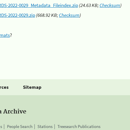
RDS-2022-0029_Metadata_Fileindex.zip
(24.63 KB;
Checksum
)
RDS-2022-0029.zip
(668.92 KB;
Checksum
)
rmats
?
rces
Sitemap
a Archive
is
People Search
Stations
Treesearch Publications