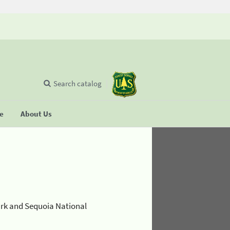
Search catalog
se
About Us
ark and Sequoia National