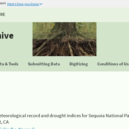
ment
Here's how you know
URE
hive
a & Tools
Submitting Data
Digitizing
Conditions of U
teorological record and drought indices for Sequoia National P
, CA