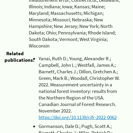
Illinois; Indiana; Iowa; Kansas; Maine;
Maryland; Massachusetts; Michigan;
Minnesota; Missouri; Nebraska; New
Hampshire; New Jersey; New York; North
Dakota; Ohio; Pennsylvania; Rhode Island;
South Dakota; Vermont; West Virginia;
Wisconsin
Related
Yanai, Ruth D.; Young, Alexander R.;
publications:
Campbell, John L.; Westfall, James A.;
Barnett, Charles J.; Dillon, Gretchen A.;
Green, Mark B.; Woodall, Christopher W.
2022. Measurement uncertainty in a
national forest inventory: results from
the Northern Region of the USA.
Canadian Journal of Forest Research.
November 2022.
https://doi.org/10.1139/cjfr-2022-0062
Gormanson, Dale D.; Pugh, Scott A.;
Barnett, Charles J.; Miles, Patrick D.;