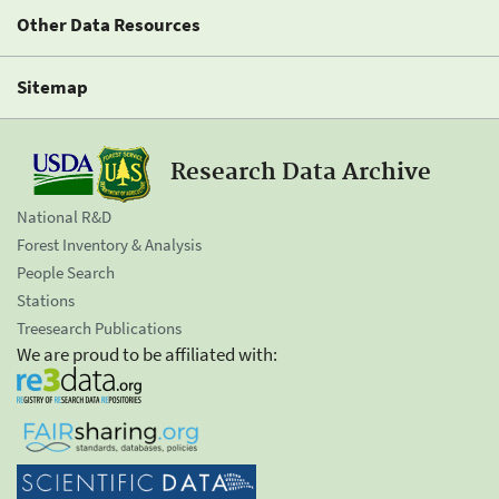
Other Data Resources
Sitemap
Research Data Archive
National R&D
Forest Inventory & Analysis
People Search
Stations
Treesearch Publications
We are proud to be affiliated with: