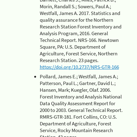
Morin, Randall S.; Sowers, Paul A.;
Westfall, James A. 2017. Statistics and
quality assurance for the Northern
Research Station Forest Inventory and
Analysis Program, 2016. General
Technical Report. NRS-166. Newtown
Square, PA: U.S. Department of
Agriculture, Forest Service, Northern
Research Station. 23 pages.
https://doi.org/10.2737/NRS-GTR-166
Pollard, James E.; Westfall, James A.;
Patterson, Paul L.; Gartner, David L.;
Hansen, Mark; Kuegler, Olaf. 2006.
Forest Inventory and Analysis National
Data Quality Assessment Report for
2000 to 2003. General Technical Report.
RMRS-GTR-181. Fort Collins, CO: U.S.
Department of Agriculture, Forest
Service, Rocky Mountain Research
Station. 43 pages.