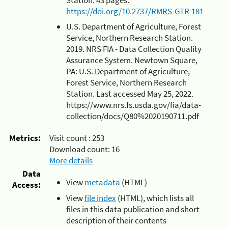
https://doi.org/10.2737/RMRS-GTR-181
U.S. Department of Agriculture, Forest
Service, Northern Research Station.
2019. NRS FIA - Data Collection Quality
Assurance System. Newtown Square,
PA: U.S. Department of Agriculture,
Forest Service, Northern Research
Station. Last accessed May 25, 2022.
https://www.nrs.fs.usda.gov/fia/data-
collection/docs/Q80%2020190711.pdf
Metrics:
Visit count :
253
Download count:
16
More details
Data
View
metadata
(HTML)
Access:
View
file index
(HTML), which lists all
files in this data publication and short
description of their contents