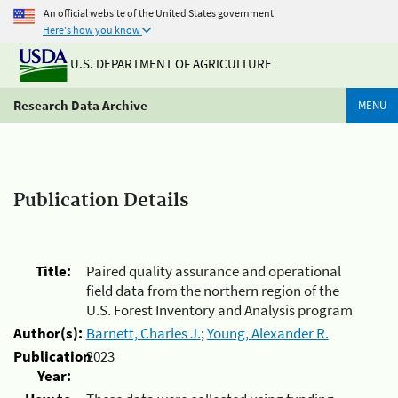
An official website of the United States government
Here's how you know
U.S. DEPARTMENT OF AGRICULTURE
Research Data Archive
MENU
Publication Details
Title:
Paired quality assurance and operational
field data from the northern region of the
U.S. Forest Inventory and Analysis program
Author(s):
Barnett, Charles J.
;
Young, Alexander R.
Publication
2023
Year: