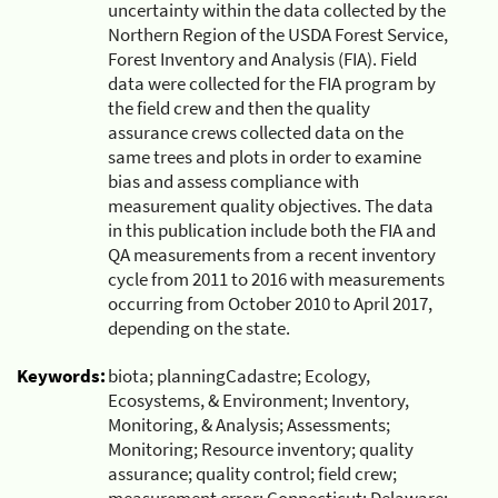
uncertainty within the data collected by the
Northern Region of the USDA Forest Service,
Forest Inventory and Analysis (FIA). Field
data were collected for the FIA program by
the field crew and then the quality
assurance crews collected data on the
same trees and plots in order to examine
bias and assess compliance with
measurement quality objectives. The data
in this publication include both the FIA and
QA measurements from a recent inventory
cycle from 2011 to 2016 with measurements
occurring from October 2010 to April 2017,
depending on the state.
Keywords:
biota; planningCadastre; Ecology,
Ecosystems, & Environment; Inventory,
Monitoring, & Analysis; Assessments;
Monitoring; Resource inventory; quality
assurance; quality control; field crew;
measurement error; Connecticut; Delaware;