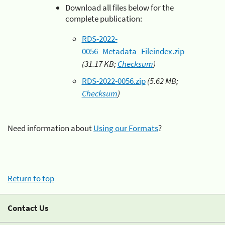
Download all files below for the
complete publication:
RDS-2022-
0056_Metadata_Fileindex.zip
(31.17 KB;
Checksum
)
RDS-2022-0056.zip
(5.62 MB;
Checksum
)
Need information about
Using our Formats
?
Return to top
Contact Us