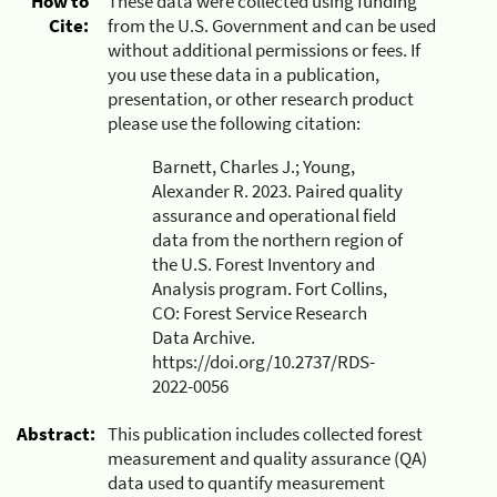
How to
These data were collected using funding
Cite:
from the U.S. Government and can be used
without additional permissions or fees. If
you use these data in a publication,
presentation, or other research product
please use the following citation:
Barnett, Charles J.; Young,
Alexander R. 2023. Paired quality
assurance and operational field
data from the northern region of
the U.S. Forest Inventory and
Analysis program. Fort Collins,
CO: Forest Service Research
Data Archive.
https://doi.org/10.2737/RDS-
2022-0056
Abstract:
This publication includes collected forest
measurement and quality assurance (QA)
data used to quantify measurement