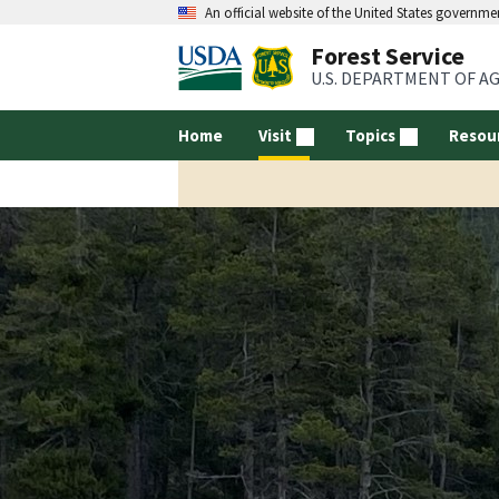
An official website of the United States governme
Forest Service
U.S. DEPARTMENT OF A
Home
Visit
Topics
Resou