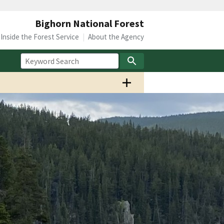
Bighorn National Forest
Inside the Forest Service
About the Agency