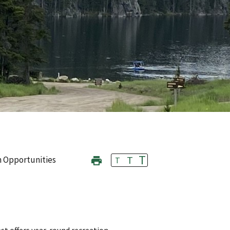
T
T
n Opportunities
T
st offers year-round recreation