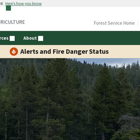
nt
Here's how you know
GRICULTURE
Forest Service Home
rces
About
Alerts and Fire Danger Status