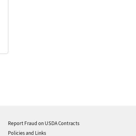
Report Fraud on USDA Contracts
Policies and Links