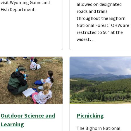
visit Wyoming Game and
allowed on designated
Fish Department.
roads and trails
throughout the Bighorn
National Forest. OHVs are
restricted to 50" at the
widest…
Outdoor Science and
Picnicking
Learning
The Bighorn National