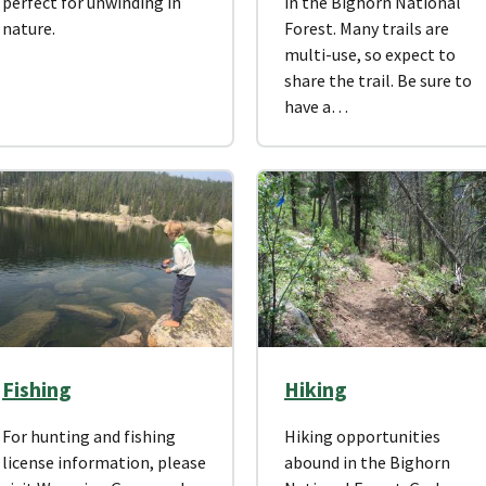
perfect for unwinding in
in the Bighorn National
nature.
Forest. Many trails are
multi-use, so expect to
share the trail. Be sure to
have a…
Fishing
Hiking
For hunting and fishing
Hiking opportunities
license information, please
abound in the Bighorn