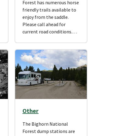
Forest has numerous horse
friendly trails available to
enjoy from the saddle.
Please call ahead for
current road conditions.…
Other
The Bighorn National
Forest dump stations are