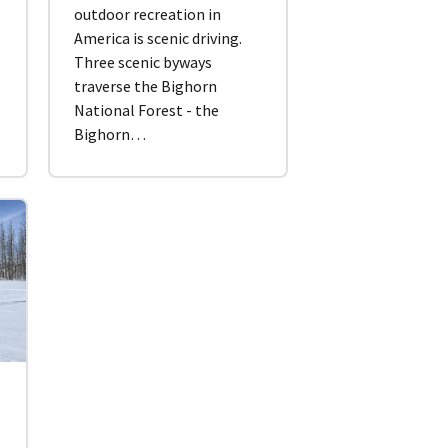
outdoor recreation in
America is scenic driving.
.
Three scenic byways
traverse the Bighorn
National Forest - the
Bighorn…