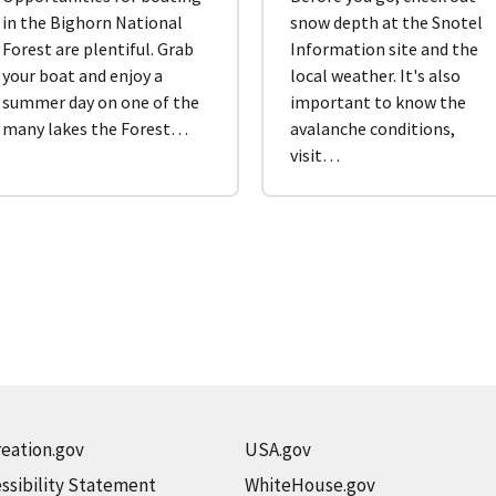
in the Bighorn National
snow depth at the Snotel
Forest are plentiful. Grab
Information site and the
your boat and enjoy a
local weather. It's also
summer day on one of the
important to know the
many lakes the Forest…
avalanche conditions,
visit…
eation.gov
USA.gov
ssibility Statement
WhiteHouse.gov