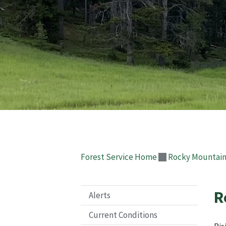
Forest Service Home
Rocky Mountain
R
Alerts
Current Conditions
Ris