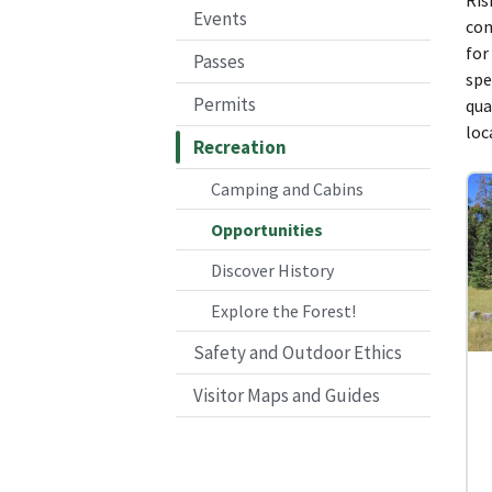
Events
con
for
Passes
spe
Permits
qua
loc
Recreation
Camping and Cabins
Opportunities
Discover History
Explore the Forest!
Safety and Outdoor Ethics
Visitor Maps and Guides