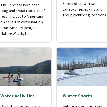
Forest offers a great
The Forest Service has a
variety of picnicking and
long and proud tradition of
group picnicking locations
reaching out to Americans
on behalf of conservation.
From Smokey Bear, to
Nature Watch, to…
Water Activities
Winter Sports
Opportunities for boating
Before you go, check out