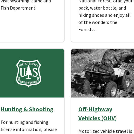
visit Wyoming Game and
National Forest. Grab your
Fish Department.
pack, water bottle, and
hiking shoes and enjoy all
of the wonders the
Forest…
Hunting & Shooting
Off-Highway
Vehicles (OHV)
For hunting and fishing
license information, please
Motorized vehicle travel is