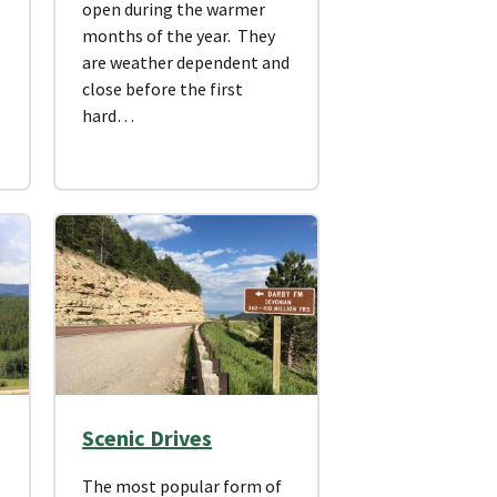
open during the warmer
months of the year. They
are weather dependent and
close before the first
hard…
Scenic Drives
The most popular form of