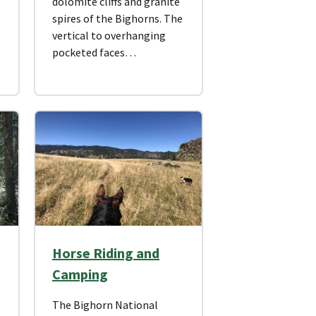
dolomite cliffs and granite
spires of the Bighorns. The
vertical to overhanging
pocketed faces…
Horse Riding and
Camping
The Bighorn National