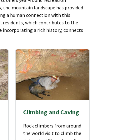
ies, the mountain landscape has provided
ing a human connection with this
l residents, which contributes to the
le incorporating a rich history, connects
Climbing and Caving
Rock climbers from around
the world visit to climb the