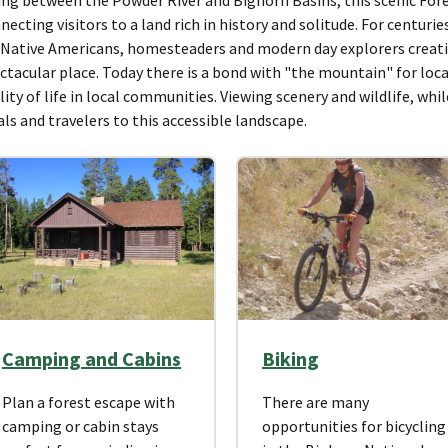
necting visitors to a land rich in history and solitude. For centur
 Native Americans, homesteaders and modern day explorers creat
ctacular place. Today there is a bond with "the mountain" for loca
lity of life in local communities. Viewing scenery and wildlife, whi
als and travelers to this accessible landscape.
Camping and Cabins
Biking
Plan a forest escape with
There are many
camping or cabin stays
opportunities for bicycling