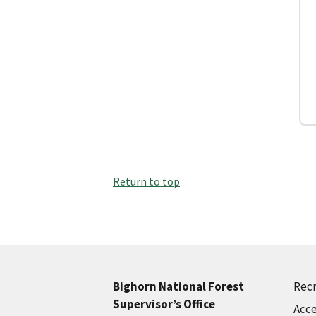
Return to top
Recr
Bighorn National Forest
Supervisor’s Office
Acce