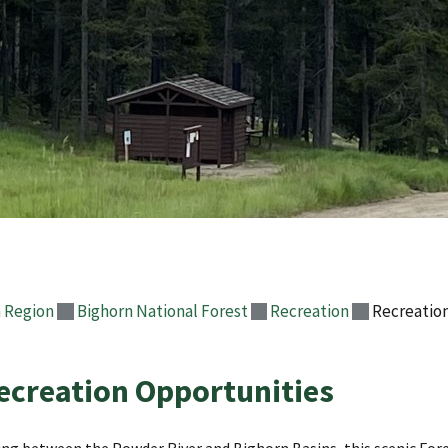
 Region
Bighorn National Forest
Recreation
Recreatio
ecreation Opportunities
ing between the Powder River and Bighorn Basins, this scenic Fore