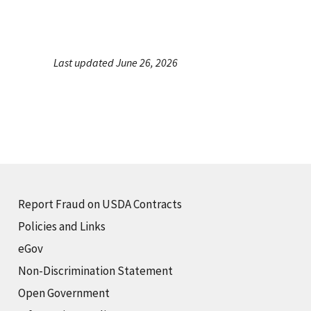
Last updated June 26, 2026
Report Fraud on USDA Contracts
Policies and Links
eGov
Non-Discrimination Statement
Open Government