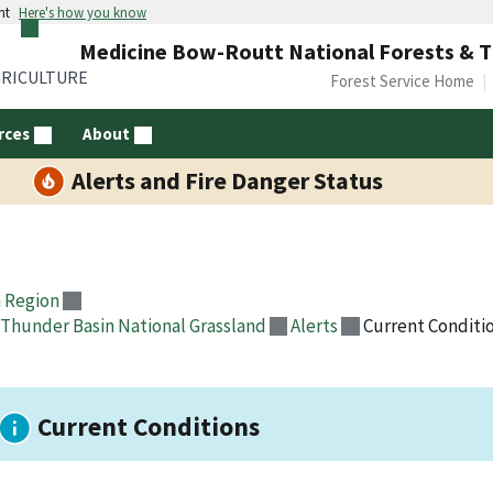
nt
Here's how you know
Medicine Bow-Routt National Forests & T
GRICULTURE
Forest Service Home
rces
About
Alerts and Fire Danger Status
 Region
Thunder Basin National Grassland
Alerts
Current Conditi
Current Conditions