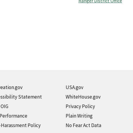
Ranger District Office
eation.gov
USA.gov
ssibility Statement
WhiteHouse.gov
t OIG
Privacy Policy
 Performance
Plain Writing
-Harassment Policy
No Fear Act Data