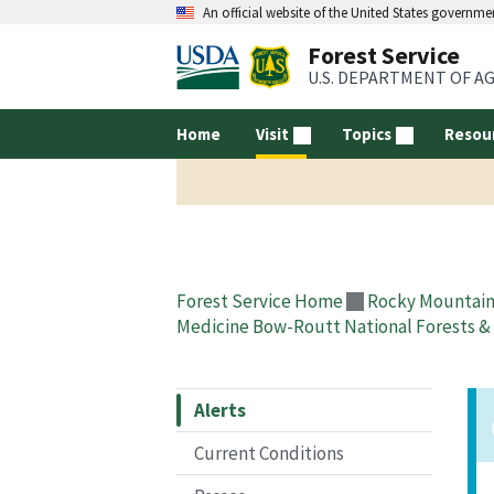
An official website of the United States governme
Forest Service
U.S. DEPARTMENT OF A
Home
Visit
Topics
Resou
Forest Service Home
Rocky Mountain
Medicine Bow-Routt National Forests & 
Alerts
Current Conditions