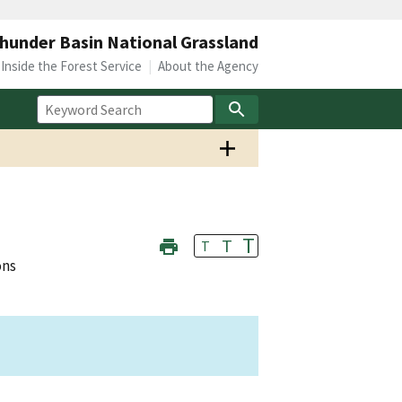
hunder Basin National Grassland
Inside the Forest Service
About the Agency
T
T
T
ons