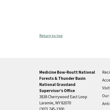
Return to top
Recr
Medicine Bow-Routt National
Forests & Thunder Basin
Acce
National Grassland
Visi
Supervisor’s Office
Our
3838 Cherrywood East Loop
Laramie, WY 82070
Anti
(307) 745-2300