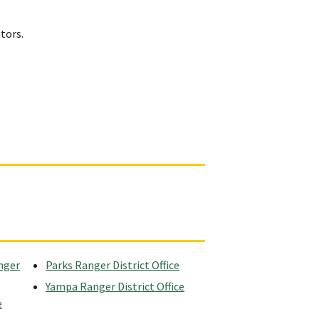
itors.
nger
Parks Ranger District Office
Yampa Ranger District Office
e