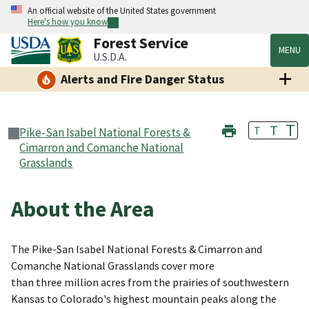
An official website of the United States government
Here's how you know
Forest Service
MENU
U.S.D.A.
Alerts and Fire Danger Status
T
T
T
Pike-San Isabel National Forests &
Cimarron and Comanche National
Grasslands
About the Area
The Pike-San Isabel National Forests & Cimarron and
Comanche National Grasslands cover more
than three million acres from the prairies of southwestern
Kansas to Colorado's highest mountain peaks along the