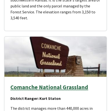
public land and the only parcel managed by the
Forest Service. The elevation ranges from 3,150 to
3,540 feet.
Comanche National Grassland
District Ranger: Kurt Staton
The district manages more than 440,000 acres in