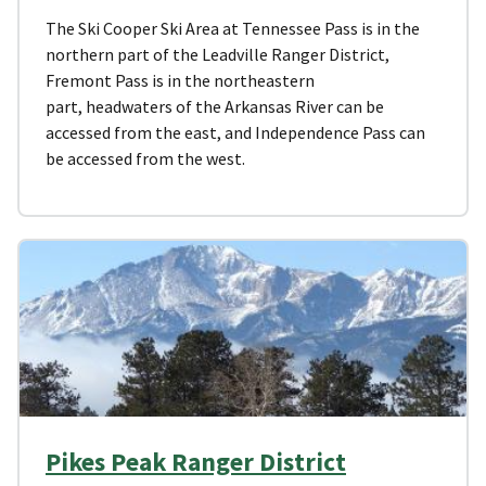
The Ski Cooper Ski Area at Tennessee Pass is in the
northern part of the Leadville Ranger District,
Fremont Pass is in the northeastern
part, headwaters of the Arkansas River can be
accessed from the east, and Independence Pass can
be accessed from the west.
Pikes Peak Ranger District