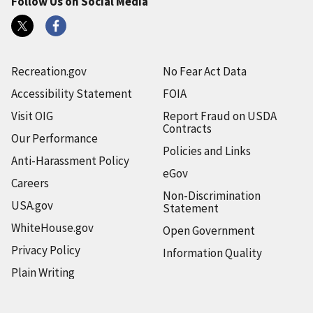
Follow Us on Social Media
Recreation.gov
No Fear Act Data
Accessibility Statement
FOIA
Visit OIG
Report Fraud on USDA
Contracts
Our Performance
Policies and Links
Anti-Harassment Policy
eGov
Careers
Non-Discrimination
USA.gov
Statement
WhiteHouse.gov
Open Government
Privacy Policy
Information Quality
Plain Writing