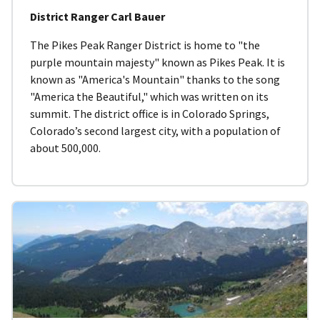
District Ranger Carl Bauer
The Pikes Peak Ranger District is home to "the
purple mountain majesty" known as Pikes Peak. It is
known as "America's Mountain" thanks to the song
"America the Beautiful," which was written on its
summit. The district office is in Colorado Springs,
Colorado’s second largest city, with a population of
about 500,000.