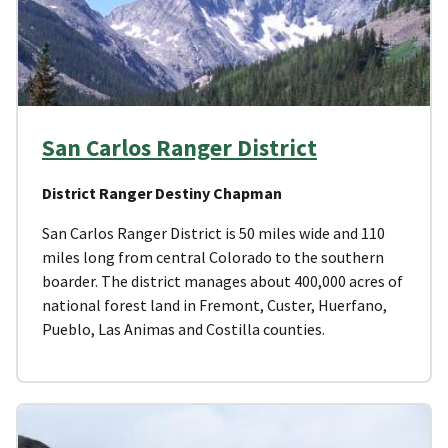
San Carlos Ranger District
District Ranger Destiny Chapman
San Carlos Ranger District is 50 miles wide and 110
miles long from central Colorado to the southern
boarder. The district manages about 400,000 acres of
national forest land in Fremont, Custer, Huerfano,
Pueblo, Las Animas and Costilla counties.