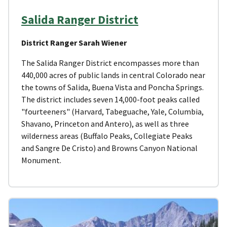
Salida Ranger District
District Ranger Sarah Wiener
The Salida Ranger District encompasses more than
440,000 acres of public lands in central Colorado near
the towns of Salida, Buena Vista and Poncha Springs.
The district includes seven 14,000-foot peaks called
"fourteeners" (Harvard, Tabeguache, Yale, Columbia,
Shavano, Princeton and Antero), as well as three
wilderness areas (Buffalo Peaks, Collegiate Peaks
and Sangre De Cristo) and Browns Canyon National
Monument.