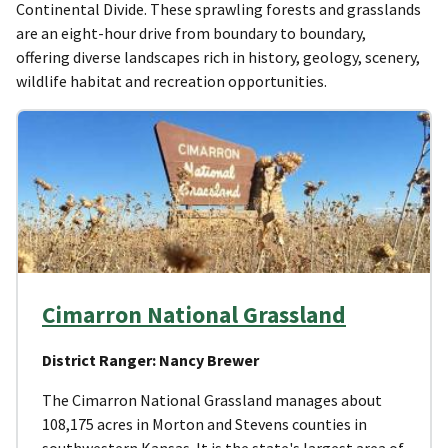
Continental Divide. These sprawling forests and grasslands
are an eight-hour drive from boundary to boundary,
offering diverse landscapes rich in history, geology, scenery,
wildlife habitat and recreation opportunities.
Cimarron National Grassland
District Ranger: Nancy Brewer
The Cimarron National Grassland manages about
108,175 acres in Morton and Stevens counties in
southwestern Kansas. It is the state's largest area of