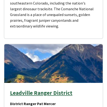
southeastern Colorado, including the nation's
largest dinosaur tracksite. The Comanche National
Grassland is a place of unequaled sunsets, golden
prairies, fragrant juniper canyonlands and
extraordinary wildlife viewing.
Leadville Ranger District
District Ranger Pat Mercer