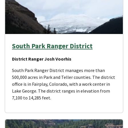
South Park Ranger District
District Ranger Josh Voorhis
South Park Ranger District manages more than
500,000 acres in Park and Teller counties. The district
office is in Fairplay, Colorado, with a work center in
Lake George. The district ranges in elevation from
7,100 to 14,285 feet.