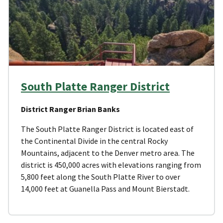
South Platte Ranger District
District Ranger Brian Banks
The South Platte Ranger District is located east of
the Continental Divide in the central Rocky
Mountains, adjacent to the Denver metro area. The
district is 450,000 acres with elevations ranging from
5,800 feet along the South Platte River to over
14,000 feet at Guanella Pass and Mount Bierstadt.