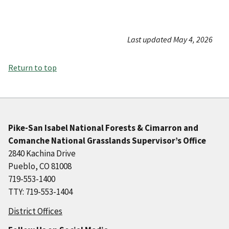
Last updated May 4, 2026
Return to top
Pike-San Isabel National Forests & Cimarron and
Comanche National Grasslands Supervisor’s Office
2840 Kachina Drive
Pueblo, CO 81008
719-553-1400
TTY: 719-553-1404
District Offices