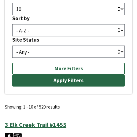
Sort by
Site Status
More Filters
Showing: 1 - 10 of 520 results
3 Elk Creek Trail #1455