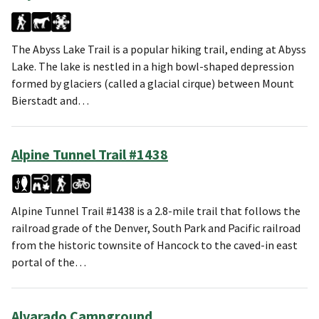
The Abyss Lake Trail is a popular hiking trail, ending at Abyss
Lake. The lake is nestled in a high bowl-shaped depression
formed by glaciers (called a glacial cirque) between Mount
Bierstadt and…
Alpine Tunnel Trail #1438
Alpine Tunnel Trail #1438 is a 2.8-mile trail that follows the
railroad grade of the Denver, South Park and Pacific railroad
from the historic townsite of Hancock to the caved-in east
portal of the…
Alvarado Campground