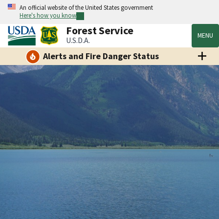
An official website of the United States government
Here's how you know
Forest Service
MENU
U.S.D.A.
Alerts and Fire Danger Status