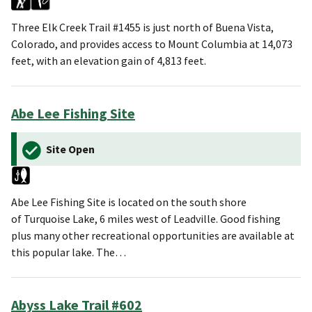
Three Elk Creek Trail #1455 is just north of Buena Vista,
Colorado, and provides access to Mount Columbia at 14,073
feet, with an elevation gain of 4,813 feet.
Abe Lee Fishing Site
Site Open
Abe Lee Fishing Site is located on the south shore
of Turquoise Lake, 6 miles west of Leadville. Good fishing
plus many other recreational opportunities are available at
this popular lake. The…
Abyss Lake Trail #602