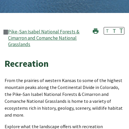
T
T
T
Pike-San Isabel National Forests &
Cimarron and Comanche National
Grasslands
Recreation
From the prairies of western Kansas to some of the highest
mountain peaks along the Continental Divide in Colorado,
the Pike-San Isabel National Forests & Cimarron and
Comanche National Grasslands is home to a variety of
ecosystems rich in history, geology, scenery, wildlife habitat
and more.
Explore what the landscape offers with recreation