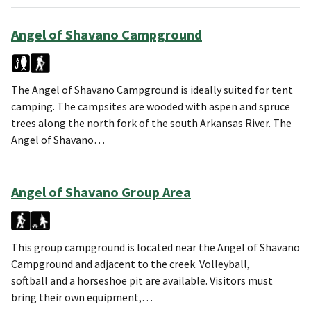
Angel of Shavano Campground
The Angel of Shavano Campground is ideally suited for tent
camping. The campsites are wooded with aspen and spruce
trees along the north fork of the south Arkansas River. The
Angel of Shavano…
Angel of Shavano Group Area
This group campground is located near the Angel of Shavano
Campground and adjacent to the creek. Volleyball,
softball and a horseshoe pit are available. Visitors must
bring their own equipment,…