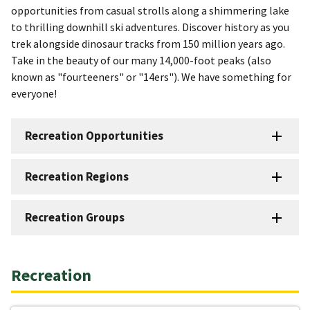
opportunities from casual strolls along a shimmering lake
to thrilling downhill ski adventures. Discover history as you
trek alongside dinosaur tracks from 150 million years ago.
Take in the beauty of our many 14,000-foot peaks (also
known as "fourteeners" or "14ers"). We have something for
everyone!
Recreation Opportunities
Recreation Regions
Recreation Groups
Recreation