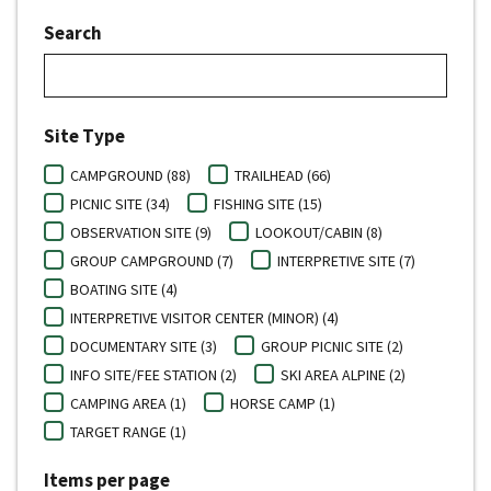
Search
Site Type
CAMPGROUND (88)
TRAILHEAD (66)
PICNIC SITE (34)
FISHING SITE (15)
OBSERVATION SITE (9)
LOOKOUT/CABIN (8)
GROUP CAMPGROUND (7)
INTERPRETIVE SITE (7)
BOATING SITE (4)
INTERPRETIVE VISITOR CENTER (MINOR) (4)
DOCUMENTARY SITE (3)
GROUP PICNIC SITE (2)
INFO SITE/FEE STATION (2)
SKI AREA ALPINE (2)
CAMPING AREA (1)
HORSE CAMP (1)
TARGET RANGE (1)
Items per page