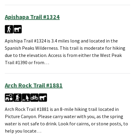
Apishapa Trail #1324
Apishipa Trail #1324 is 3.4 miles long and located in the
Spanish Peaks Wilderness. This trail is moderate for hiking
due to the elevation. Access is from either the West Peak
Trail #1390 or from…
Arch Rock Trail #1881
Arch Rock Trail #1881 is an 8-mile hiking trail located in
Picture Canyon. Please carry water with you, as the spring
water is not safe to drink. Look for cairns, or stone posts, to
help you locate…