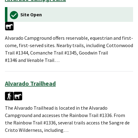
Site Open
Alvarado Campground offers reservable, equestrian and first-
come, first-served sites. Nearby trails, including Cottonwood
Trail #1344, Comanche Trail #1345, Goodwin Trail
#1346 and Venable Trail…
Alvarado Trailhead
The Alvarado Trailhead is located in the Alvarado
Campground and accesses the Rainbow Trail #1336. From
the Rainbow Trail #1336, several trails access the Sangre de
Cristo Wilderness, including…