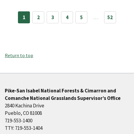
1
2
3
4
5
…
52
Return to top
Pike-San Isabel National Forests & Cimarron and
Comanche National Grasslands Supervisor’s Office
2840 Kachina Drive
Pueblo, CO 81008
719-553-1400
TTY: 719-553-1404