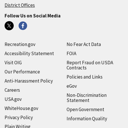
District Offices
Follow Us on Social Media
Recreation.gov
No Fear Act Data
Accessibility Statement
FOIA
Visit OIG
Report Fraud on USDA
Contracts
Our Performance
Policies and Links
Anti-Harassment Policy
eGov
Careers
Non-Discrimination
USA.gov
Statement
WhiteHouse.gov
Open Government
Privacy Policy
Information Quality
Plain Writing