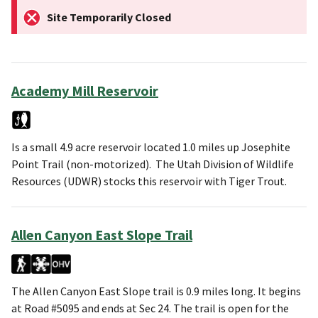
Site Temporarily Closed
Academy Mill Reservoir
Is a small 4.9 acre reservoir located 1.0 miles up Josephite
Point Trail (non-motorized). The Utah Division of Wildlife
Resources (UDWR) stocks this reservoir with Tiger Trout.
Allen Canyon East Slope Trail
The Allen Canyon East Slope trail is 0.9 miles long. It begins
at Road #5095 and ends at Sec 24. The trail is open for the