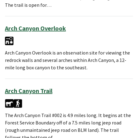
The trail is open for…
Arch Canyon Overlook
Arch Canyon Overlook is an observation site for viewing the
redrock walls and several arches within Arch Canyon, a 12-
mile long box canyon to the southeast.
Arch Canyon Trail
The Arch Canyon Trail #002 is 4.9 miles long. It begins at the
Forest Service Boundary off of a 7.5 miles long jeep road
(rough unmaintained jeep road on BLM land). The trail
follows the bottom of…