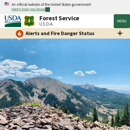
An official website of the United States government
Here's how you know
Forest Service
MENU
U.S.D.A.
Alerts and Fire Danger Status