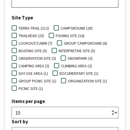
Site Type
TERRA TRAIL (212)
CAMPGROUND (28)
TRAILHEAD (25)
FISHING SITE (16)
LOOKOUT/CABIN (7)
GROUP CAMPGROUND (6)
BOATING SITE (5)
INTERPRETIVE SITE (5)
OBSERVATION SITE (3)
SNOWPARK (3)
CAMPING AREA (2)
CLIMBING AREA (2)
DAY USE AREA (1)
DOCUMENTARY SITE (1)
GROUP PICNIC SITE (1)
ORGANIZATION SITE (1)
PICNIC SITE (1)
Items per page
Sort by