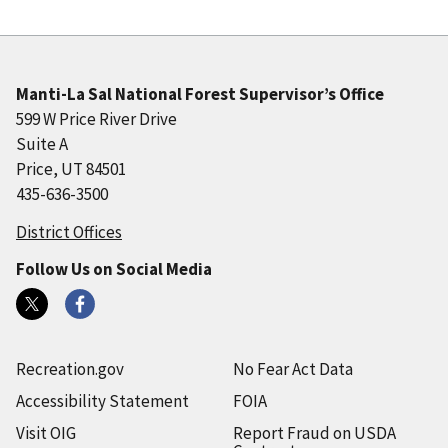
Manti-La Sal National Forest Supervisor’s Office
599 W Price River Drive
Suite A
Price, UT 84501
435-636-3500
District Offices
Follow Us on Social Media
Recreation.gov
No Fear Act Data
Accessibility Statement
FOIA
Visit OIG
Report Fraud on USDA