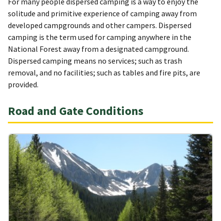
For many people dispersed camping is a way to enjoy the
solitude and primitive experience of camping away from
developed campgrounds and other campers. Dispersed
camping is the term used for camping anywhere in the
National Forest away from a designated campground.
Dispersed camping means no services; such as trash
removal, and no facilities; such as tables and fire pits, are
provided.
Road and Gate Conditions