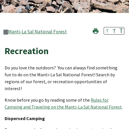
T
T
T
Manti-La Sal National Forest
Recreation
Do you love the outdoors? You can always find something
fun to do on the Manti-La Sal National Forest! Search by
regions of our forest, or recreation opportunities of
interest!
Know before you go by reading some of the
Rules for
Camping and Traveling on the Manti-La Sal National Forest
.
Dispersed Camping