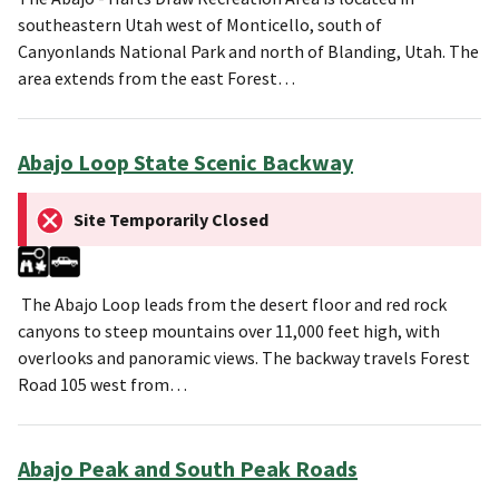
southeastern Utah west of Monticello, south of
Canyonlands National Park and north of Blanding, Utah. The
area extends from the east Forest…
Abajo Loop State Scenic Backway
Site Temporarily Closed
The Abajo Loop leads from the desert floor and red rock
canyons to steep mountains over 11,000 feet high, with
overlooks and panoramic views. The backway travels Forest
Road 105 west from…
Abajo Peak and South Peak Roads