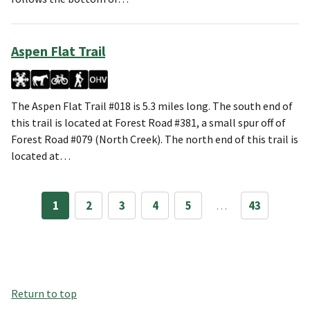
Aspen Flat Trail
The Aspen Flat Trail #018 is 5.3 miles long. The south end of
this trail is located at Forest Road #381, a small spur off of
Forest Road #079 (North Creek). The north end of this trail is
located at…
1
2
3
4
5
…
43
Return to top