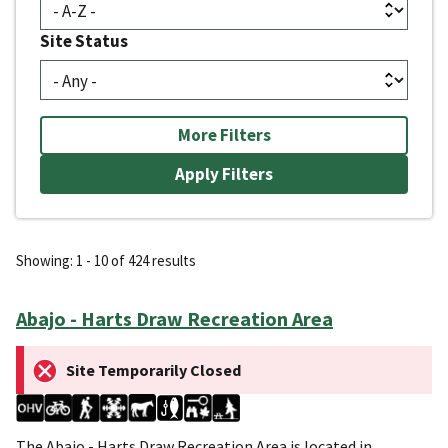
Site Status
More Filters
Showing: 1 - 10 of 424 results
Abajo - Harts Draw Recreation Area
Site Temporarily Closed
The Abajo - Harts Draw Recreation Area is located in