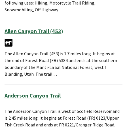
following uses: Hiking, Motorcycle Trail Riding,
Snowmobiling, Off Highway…
Allen Canyon Trail (453)
The Allen Canyon Trail (453) is 1.7 miles long. It begins at
the end of Forest Road (FR) 5384 and ends at the southern
boundary of the Manti-La Sal National Forest, west f
Blanding, Utah. The trail…
Anderson Canyon Trail
The Anderson Canyon Trail is west of Scofield Reservoir and
is 2.45 miles long. It begins at Forest Road (FR) 0123/Upper
Fish Creek Road and ends at FR 0221/Granger Ridge Road.