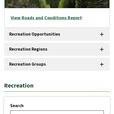
View Roads and Conditions Report
Recreation Opportunities
Recreation Regions
Recreation Groups
Recreation
Search