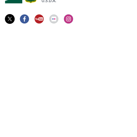
U.S.D.A.