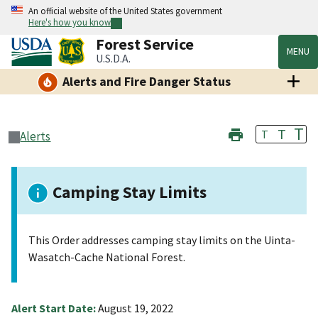
An official website of the United States government
Here's how you know
Forest Service
MENU
U.S.D.A.
Alerts and Fire Danger Status
T
T
T
Alerts
Camping Stay Limits
This Order addresses camping stay limits on the Uinta-
Wasatch-Cache National Forest.
Alert Start Date:
August 19, 2022