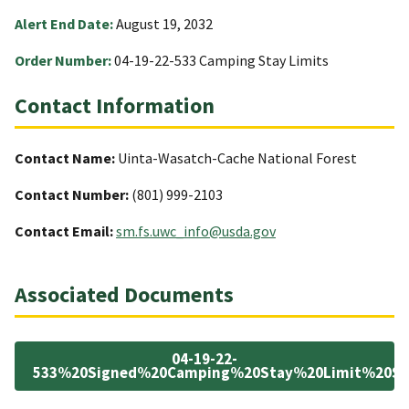
Alert End Date:
August 19, 2032
Order Number:
04-19-22-533 Camping Stay Limits
Contact Information
Contact Name:
Uinta-Wasatch-Cache National Forest
Contact Number:
(801) 999-2103
Contact Email:
sm.fs.uwc_info@usda.gov
Associated Documents
04-19-22-
533%20Signed%20Camping%20Stay%20Limit%20Spe