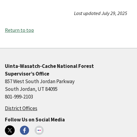
Last updated July 29, 2025
Return to top
Uinta-Wasatch-Cache National Forest
Supervisor’s Office
857 West South Jordan Parkway
South Jordan, UT 84095
801-999-2103
District Offices
Follow Us on Social Media