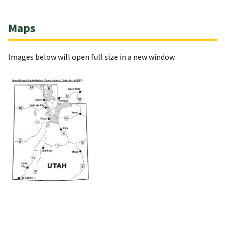
Maps
Images below will open full size in a new window.