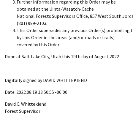
Further information regarding this Order may be
obtained at the Uinta-Wasatch-Cache
National Forests Supervisors Office, 857 West South Jor
(801) 999-2103.
This Order supersedes any previous Order(s) prohibiting t
by this Order in the areas (and/or roads or trails)
covered by this Order.
Done at Salt Lake City, Utah this 19th day of August 2022
Digitally signed by DAVID WHITTEKIEND
Date: 2022.08.19 13:50:55 -06'00'
David C. Whittekiend
Forest Supervisor