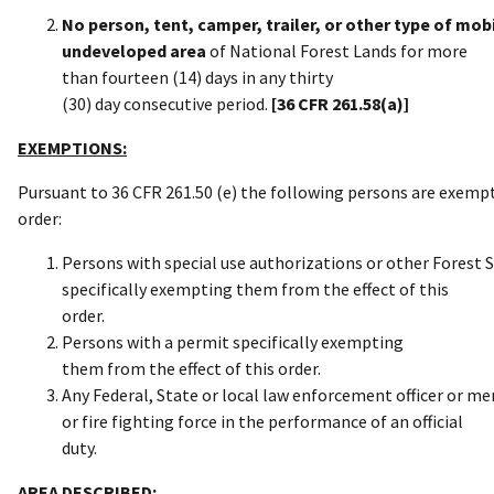
No person, tent, camper, trailer, or other type of m
undeveloped area
of National Forest Lands for more
than fourteen (14) days in any thirty
(30) day consecutive period.
[36 CFR 261.58(a)]
EXEMPTIONS:
Pursuant to 36 CFR 261.50 (e) the following persons are exemp
order:
Persons with special use authorizations or other Forest 
specifically exempting them from the effect of this
order.
Persons with a permit specifically exempting
them from the effect of this order.
Any Federal, State or local law enforcement officer or m
or fire fighting force in the performance of an official
duty.
AREA DESCRIBED: