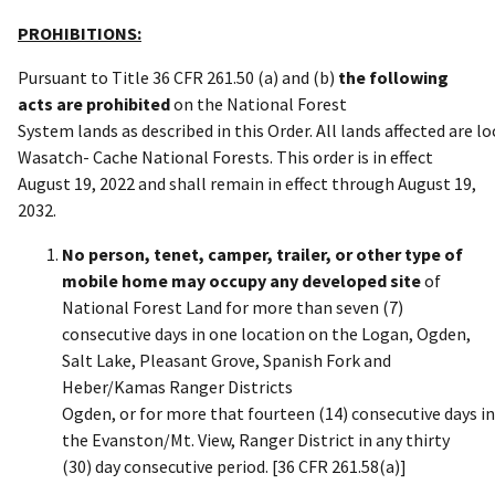
PROHIBITIONS:
Pursuant to Title 36 CFR 261.50 (a) and (b)
the following
acts are prohibited
on the National Forest
System lands as described in this Order. All lands affected are l
Wasatch- Cache National Forests. This order is in effect
August 19, 2022 and shall remain in effect through August 19,
2032.
No person, tenet, camper, trailer, or other type of
mobile home may occupy any developed site
of
National Forest Land for more than seven (7)
consecutive days in one location on the Logan, Ogden,
Salt Lake, Pleasant Grove, Spanish Fork and
Heber/Kamas Ranger Districts
Ogden, or for more that fourteen (14) consecutive days i
the Evanston/Mt. View, Ranger District in any thirty
(30) day consecutive period. [36 CFR 261.58(a)]