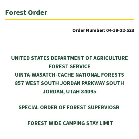
Forest Order
Order Number: 04-19-22-533
UNITED STATES DEPARTMENT OF AGRICULTURE
FOREST SERVICE
UINTA-WASATCH-CACHE NATIONAL FORESTS
857 WEST SOUTH JORDAN PARKWAY SOUTH
JORDAN, UTAH 84095
SPECIAL ORDER OF FOREST SUPERVIOSR
FOREST WIDE CAMPING STAY LIMIT