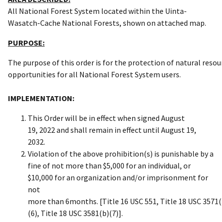
All National Forest System located within the Uinta-
Wasatch-Cache National Forests, shown on attached map.
PURPOSE:
The purpose of this order is for the protection of natural res
opportunities for all National Forest System users.
IMPLEMENTATION:
This Order will be in effect when signed August
19, 2022 and shall remain in effect until August 19,
2032.
Violation of the above prohibition(s) is punishable by a
fine of not more than $5,000 for an individual, or
$10,000 for an organization and/or imprisonment for
not
more than 6months. [Title 16 USC 551, Title 18 USC 3571(
(6), Title 18 USC 3581(b)(7)].