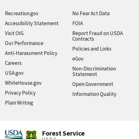
Recreation.gov
No Fear Act Data
Accessibility Statement
FOIA
Visit OIG
Report Fraud on USDA
Contracts
Our Performance
Policies and Links
Anti-Harassment Policy
eGov
Careers
Non-Discrimination
USA.gov
Statement
WhiteHouse.gov
Open Government
Privacy Policy
Information Quality
Plain Writing
Forest Service